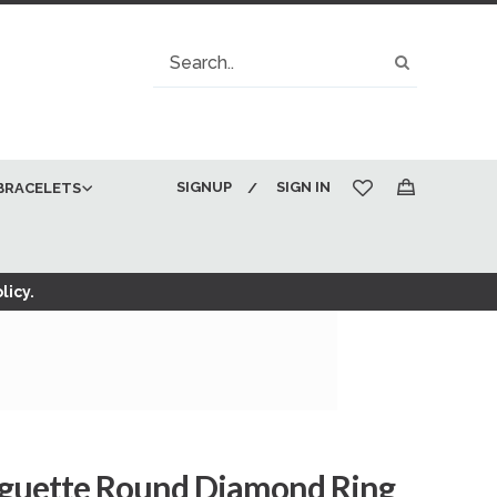
Search
Search
SIGNUP
SIGN IN
BRACELETS
My Cart
licy.
aguette Round Diamond Ring