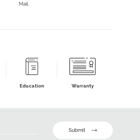
Mail.
Education
Warranty
Submit