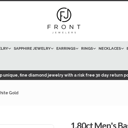
ELRY
SAPPHIRE JEWELRY
EARRINGS
RINGS
NECKLACES
 unique, fine diamond jewelry with a risk free 30 day return po
hite Gold
1.80ct Men's B