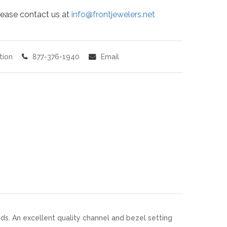
 please contact us at
info@frontjewelers.net
tion
877-376-1940
Email
nds. An excellent quality channel and bezel setting