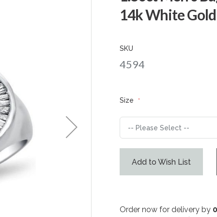
14k White Gold
SKU
4594
Size
Add to Wish List
Order now for delivery by