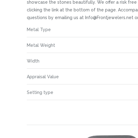
images
showcase the stones beautifully. We offer a risk free 
gallery
clicking the link at the bottom of the page. Accompan
questions by emailing us at Info@Frontjewelers.net o
More
Metal Type
Information
Metal Weight
Width
Appraisal Value
Setting type