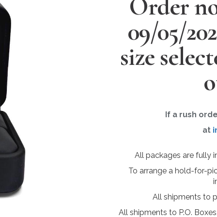
Order no
09/05/20
size selec
o
If a rush ord
at
i
All packages are fully 
To arrange a hold-for-pi
i
All shipments to 
All shipments to P.O. Boxes,