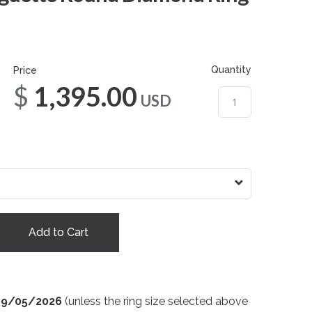
Quantity
Price
$1,395.00
USD
Add to Cart
09/05/2026
(unless the ring size selected above