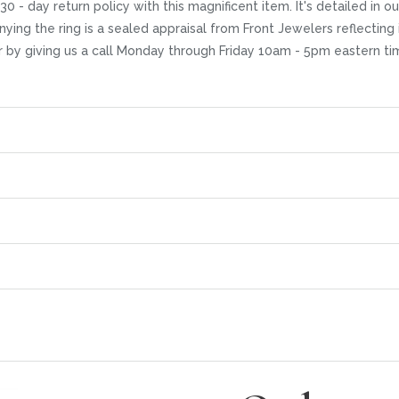
30 - day return policy with this magnificent item. It's detailed in
ying the ring is a sealed appraisal from Front Jewelers reflecting 
r by giving us a call Monday through Friday 10am - 5pm eastern ti