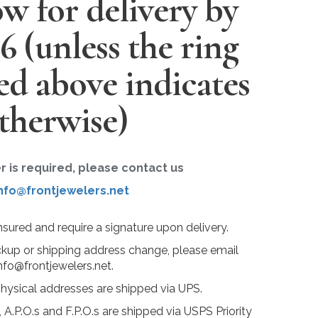
w for delivery by
26
(unless the ring
ted above indicates
therwise)
er is required, please contact us
nfo@frontjewelers.net
insured and require a signature upon delivery.
ckup or shipping address change, please email
nfo@frontjewelers.net.
physical addresses are shipped via UPS.
 A.P.O.s and F.P.O.s are shipped via USPS Priority