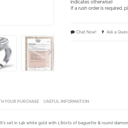
indicates otherwise)
If a rush order is required,
Chat Now!
Ask a Ques
TH YOUR PURCHASE
USEFUL INFORMATION
It's set in 14k white gold with 1.80cts of baguette & round diamo