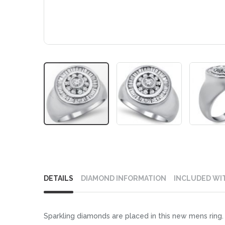
Skip
to
DETAILS
DIAMOND INFORMATION
INCLUDED WI
the
beginning
of
Sparkling diamonds are placed in this new mens ring. 
the