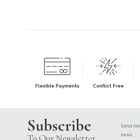
Flexible Payments
Conflict Free
Subscribe
Send me 
news.
To Our Newsletter