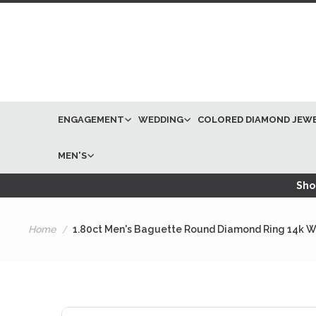
ENGAGEMENT
WEDDING
COLORED DIAMOND JEW
MEN'S
Shop
Home
1.80ct Men's Baguette Round Diamond Ring 14k W
Skip