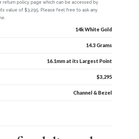
 our return policy page which can be accessed by
its value of $3,295. Please feel free to ask any
me.
14k White Gold
14.3 Grams
16.1mm at its Largest Point
$3,295
Channel & Bezel