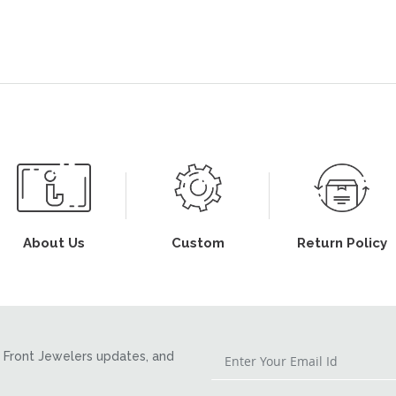
About Us
Custom
Return Policy
Front Jewelers updates, and