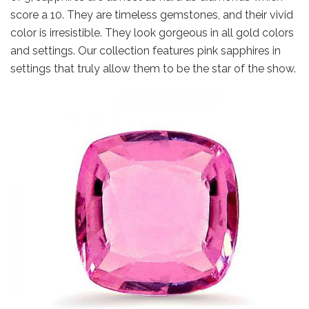
score a 10. They are timeless gemstones, and their vivid
color is irresistible. They look gorgeous in all gold colors
and settings. Our collection features pink sapphires in
settings that truly allow them to be the star of the show.