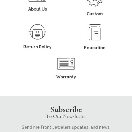
About Us
Custom
Return Policy
Education
Warranty
Subscribe
To Our Newsletter
Send me Front Jewelers updates, and news.