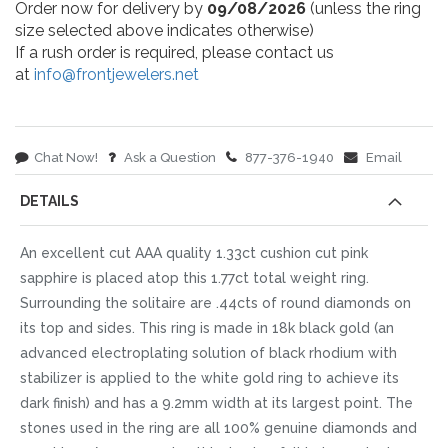
Order now for delivery by
09/08/2026
(unless the ring
size selected above indicates otherwise)
If a rush order is required, please contact us
at
info@frontjewelers.net
Chat Now!
Ask a Question
877-376-1940
Email
DETAILS
An excellent cut AAA quality 1.33ct cushion cut pink
sapphire is placed atop this 1.77ct total weight ring.
Surrounding the solitaire are .44cts of round diamonds on
its top and sides. This ring is made in 18k black gold (an
advanced electroplating solution of black rhodium with
stabilizer is applied to the white gold ring to achieve its
dark finish) and has a 9.2mm width at its largest point. The
stones used in the ring are all 100% genuine diamonds and