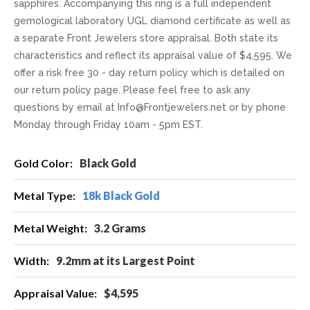
sapphires. Accompanying this ring is a full independent
gemological laboratory UGL diamond certificate as well as
a separate Front Jewelers store appraisal. Both state its
characteristics and reflect its appraisal value of $4,595. We
offer a risk free 30 - day return policy which is detailed on
our return policy page. Please feel free to ask any
questions by email at Info@Frontjewelers.net or by phone
Monday through Friday 10am - 5pm EST.
More
Black Gold
Information
18k Black Gold
3.2 Grams
9.2mm at its Largest Point
$4,595