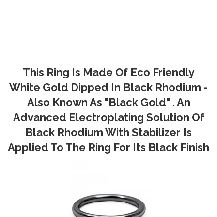
This Ring Is Made Of Eco Friendly
White Gold Dipped In Black Rhodium -
Also Known As "Black Gold" . An
Advanced Electroplating Solution Of
Black Rhodium With Stabilizer Is
Applied To The Ring For Its Black Finish