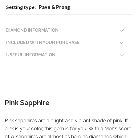
Pave & Prong
DIAMOND INFORMATION
INCLUDED WITH YOUR PURCHASE
USEFUL INFORMATION
Pink Sapphire
Pink sapphires are a bright and vibrant shade of pink! If
pink is your color, this gem is for you! With a Moh’s score
of 9, sapphires are almost as hard as diamonds which