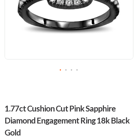
Skip
to
1.77ct Cushion Cut Pink Sapphire
the
beginning
Diamond Engagement Ring 18k Black
of
the
Gold
images