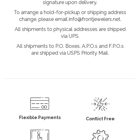
signature upon delivery.
To arrange a hold-for-pickup or shipping address
change, please email info@frontjewelers.net.
All shipments to physical addresses are shipped
via UPS.
All shipments to P.O. Boxes, A.P.O.s and F.P.O.s
are shipped via USPS Priority Mail.
Flexible Payments
Conflict Free