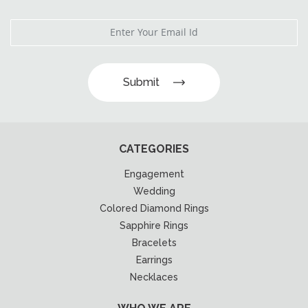
Submit
CATEGORIES
Engagement
Wedding
Colored Diamond Rings
Sapphire Rings
Bracelets
Earrings
Necklaces