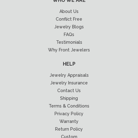
WHO WE ARE
About Us
Conflict Free
Jewelry Blogs
FAQs
Testimonials
Why Front Jewelers
HELP
Jewelry Appraisals
Jewelry Insurance
Contact Us
Shipping
Terms & Conditions
Privacy Policy
Warranty
Return Policy
Custom