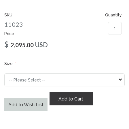
gallery
SKU
Quantity
11023
Price
$
USD
2,095.00
Size
Add to Cart
Add to Wish List