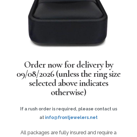
Order now for delivery by
09/08/2026
(unless the ring size
selected above indicates
otherwise)
If a rush order is required, please contact us
at
info@frontjewelers.net
All packages are fully insured and require a