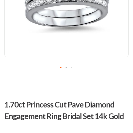
Skip
to
1.70ct Princess Cut Pave Diamond
the
beginning
Engagement Ring Bridal Set 14k Gold
of
the
images