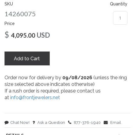
gallery
SKU
Quantity
14260075
Price
$
USD
4,095.00
Add to Cart
Order now for delivery by
09/08/2026
(unless the ring
size selected above indicates otherwise)
If a rush order is required, please contact us
at
info@frontjewelers.net
Chat Now!
Ask a Question
877-376-1940
Email