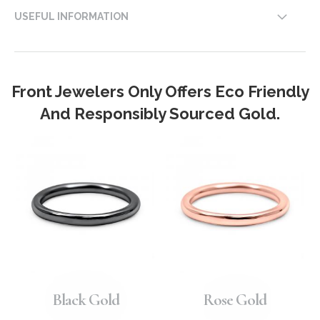
USEFUL INFORMATION
Front Jewelers Only Offers Eco Friendly
And Responsibly Sourced Gold.
Black Gold
Rose Gold