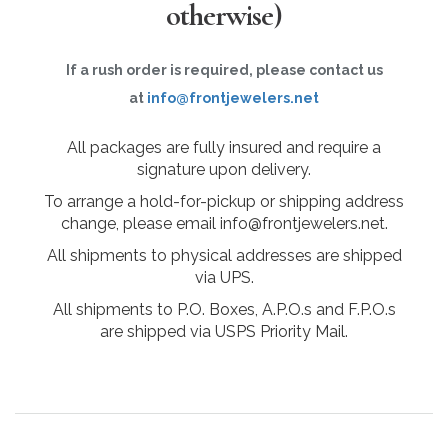
otherwise)
If a rush order is required, please contact us
at
info@frontjewelers.net
All packages are fully insured and require a
signature upon delivery.
To arrange a hold-for-pickup or shipping address
change, please email info@frontjewelers.net.
All shipments to physical addresses are shipped
via UPS.
All shipments to P.O. Boxes, A.P.O.s and F.P.O.s
are shipped via USPS Priority Mail.