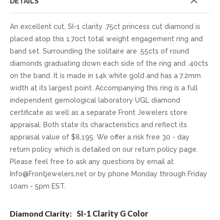
DETAILS
An excellent cut, SI-1 clarity .75ct princess cut diamond is
placed atop this 1.70ct total weight engagement ring and
band set. Surrounding the solitaire are .55cts of round
diamonds graduating down each side of the ring and .40cts
on the band. It is made in 14k white gold and has a 7.2mm
width at its largest point. Accompanying this ring is a full
independent gemological laboratory UGL diamond
certificate as well as a separate Front Jewelers store
appraisal. Both state its characteristics and reflect its
appraisal value of $8,195. We offer a risk free 30 - day
return policy which is detailed on our return policy page.
Please feel free to ask any questions by email at
Info@Frontjewelers.net or by phone Monday through Friday
10am - 5pm EST.
More
SI-1 Clarity G Color
Information