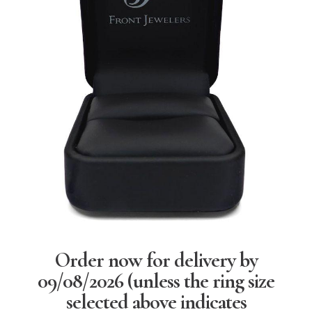
Order now for delivery by
09/08/2026
(unless the ring size
selected above indicates