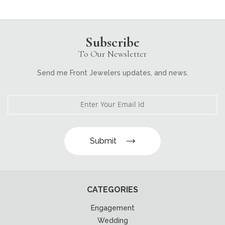
Subscribe
To Our Newsletter
Send me Front Jewelers updates, and news.
Submit
CATEGORIES
Engagement
Wedding