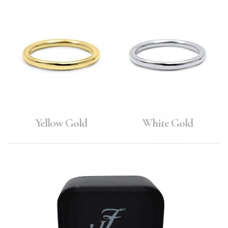
Yellow Gold
White Gold