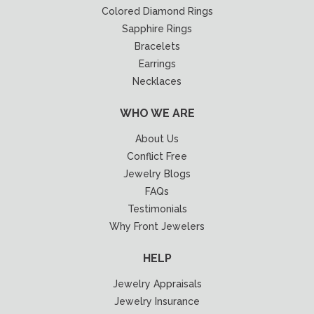
Colored Diamond Rings
Sapphire Rings
Bracelets
Earrings
Necklaces
WHO WE ARE
About Us
Conflict Free
Jewelry Blogs
FAQs
Testimonials
Why Front Jewelers
HELP
Jewelry Appraisals
Jewelry Insurance