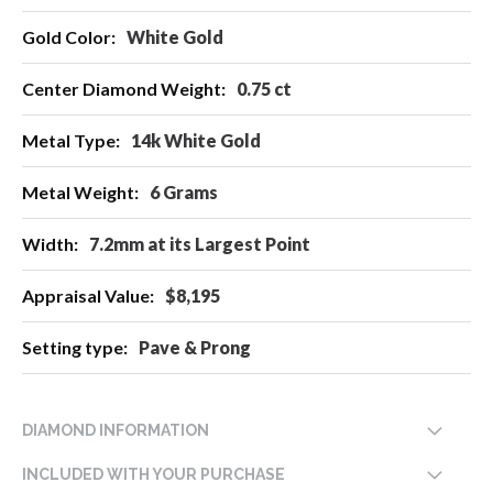
White Gold
0.75 ct
14k White Gold
6 Grams
7.2mm at its Largest Point
$8,195
Pave & Prong
DIAMOND INFORMATION
INCLUDED WITH YOUR PURCHASE