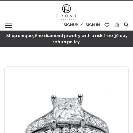
SIGNUP
SIGN IN
My Cart
Shop unique, fine diamond jewelry with a risk free 30 day
return policy.
Skip
to
the
end
of
the
images
gallery