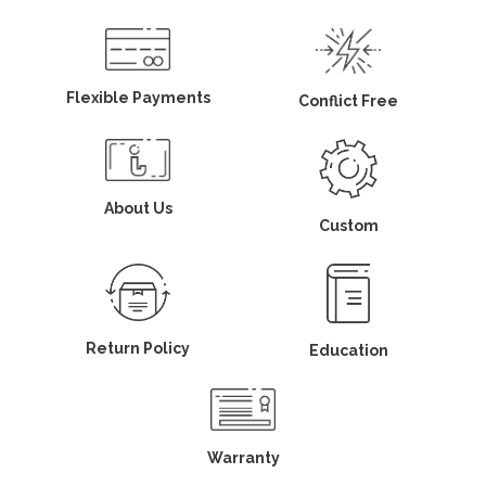
Flexible Payments
Conflict Free
About Us
Custom
Return Policy
Education
Warranty