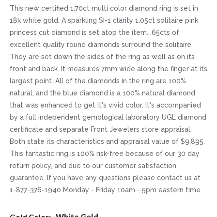
This new certified 1.70ct multi color diamond ring is set in
18k white gold. A sparkling SI-1 clarity 1.05ct solitaire pink
princess cut diamond is set atop the item. .65cts of
excellent quality round diamonds surround the solitaire.
They are set down the sides of the ring as well as on its
front and back. It measures 7mm wide along the finger at its
largest point. All of the diamonds in the ring are 100%
natural, and the blue diamond is a 100% natural diamond
that was enhanced to get it's vivid color. It's accompanied
by a full independent gemological laboratory UGL diamond
certificate and separate Front Jewelers store appraisal.
Both state its characteristics and appraisal value of $9,895.
This fantastic ring is 100% risk-free because of our 30 day
return policy, and due to our customer satisfaction
guarantee. If you have any questions please contact us at
1-877-376-1940 Monday - Friday 10am - 5pm eastern time.
More
White Gold