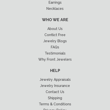
Earrings
Necklaces
WHO WE ARE
About Us
Conflict Free
Jewelry Blogs
FAQs
Testimonials
Why Front Jewelers
HELP
Jewelry Appraisals
Jewelry Insurance
Contact Us
Shipping
Terms & Conditions