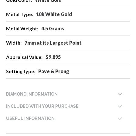
Information
18k White Gold
4.5 Grams
7mm at its Largest Point
$9,895
Pave & Prong
DIAMOND INFORMATION
INCLUDED WITH YOUR PURCHASE
USEFUL INFORMATION