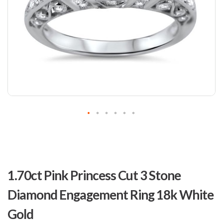
Skip
to
1.70ct Pink Princess Cut 3 Stone
the
beginning
Diamond Engagement Ring 18k White
of
the
Gold
images