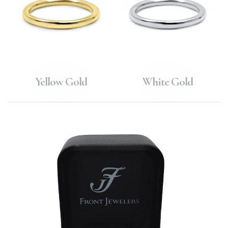
Yellow Gold
White Gold