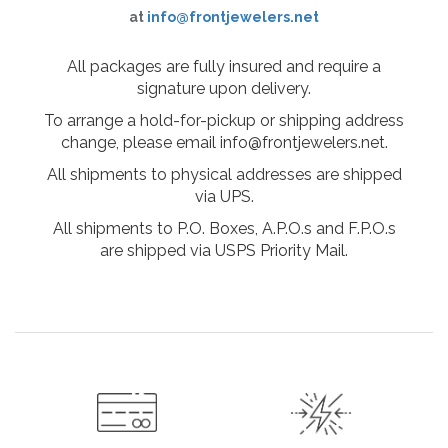
at
info@frontjewelers.net
All packages are fully insured and require a
signature upon delivery.
To arrange a hold-for-pickup or shipping address
change, please email info@frontjewelers.net.
All shipments to physical addresses are shipped
via UPS.
All shipments to P.O. Boxes, A.P.O.s and F.P.O.s
are shipped via USPS Priority Mail.