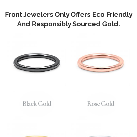
Front Jewelers Only Offers Eco Friendly
And Responsibly Sourced Gold.
Black Gold
Rose Gold