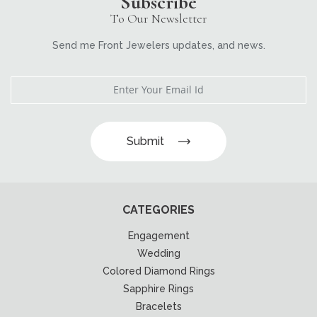
Subscribe
To Our Newsletter
Send me Front Jewelers updates, and news.
Submit
CATEGORIES
Engagement
Wedding
Colored Diamond Rings
Sapphire Rings
Bracelets