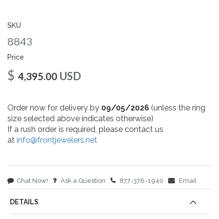
gallery
SKU
8843
Price
$
USD
4,395.00
Order now for delivery by
09/05/2026
(unless the ring
size selected above indicates otherwise)
If a rush order is required, please contact us
at
info@frontjewelers.net
Chat Now!
Ask a Question
877-376-1940
Email
DETAILS