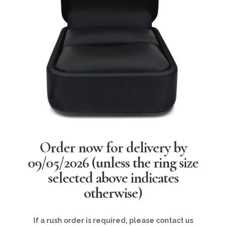
Order now for delivery by
09/05/2026
(unless the ring size
selected above indicates
otherwise)
If a rush order is required, please contact us