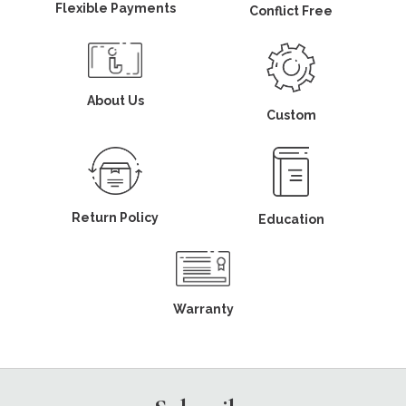
Flexible Payments
Conflict Free
About Us
Custom
Return Policy
Education
Warranty