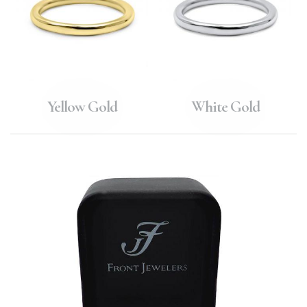
Yellow Gold
White Gold