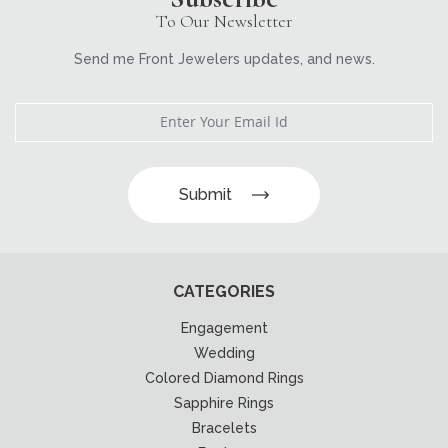
To Our Newsletter
Send me Front Jewelers updates, and news.
Submit
CATEGORIES
Engagement
Wedding
Colored Diamond Rings
Sapphire Rings
Bracelets