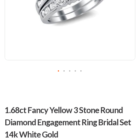
Skip
to
1.68ct Fancy Yellow 3 Stone Round
the
beginning
Diamond Engagement Ring Bridal Set
of
the
14k White Gold
images