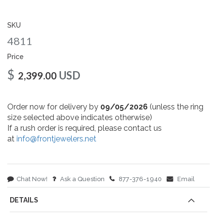
gallery
SKU
4811
Price
$
USD
2,399.00
Order now for delivery by
09/05/2026
(unless the ring
size selected above indicates otherwise)
If a rush order is required, please contact us
at
info@frontjewelers.net
Chat Now!
Ask a Question
877-376-1940
Email
DETAILS