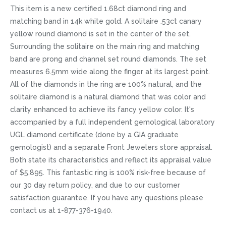
This item is a new certified 1.68ct diamond ring and
matching band in 14k white gold. A solitaire .53ct canary
yellow round diamond is set in the center of the set.
Surrounding the solitaire on the main ring and matching
band are prong and channel set round diamonds. The set
measures 6.5mm wide along the finger at its largest point.
All of the diamonds in the ring are 100% natural, and the
solitaire diamond is a natural diamond that was color and
clarity enhanced to achieve its fancy yellow color. It's
accompanied by a full independent gemological laboratory
UGL diamond certificate (done by a GIA graduate
gemologist) and a separate Front Jewelers store appraisal.
Both state its characteristics and reflect its appraisal value
of $5,895. This fantastic ring is 100% risk-free because of
our 30 day return policy, and due to our customer
satisfaction guarantee. If you have any questions please
contact us at 1-877-376-1940.