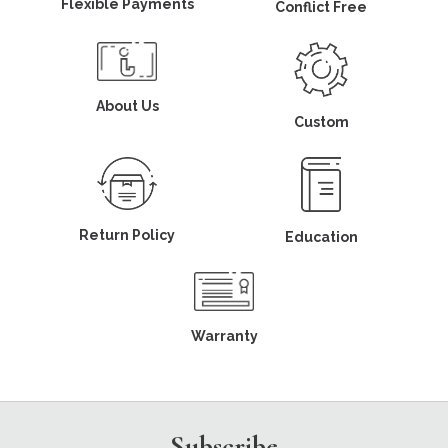
Flexible Payments
Conflict Free
About Us
Custom
Return Policy
Education
Warranty
Subscribe