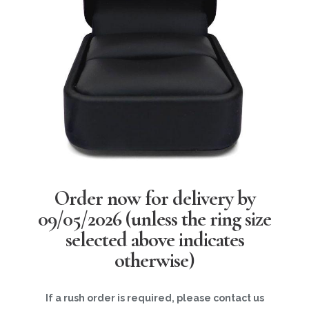
Order now for delivery by
09/05/2026
(unless the ring size
selected above indicates
otherwise)
If a rush order is required, please contact us