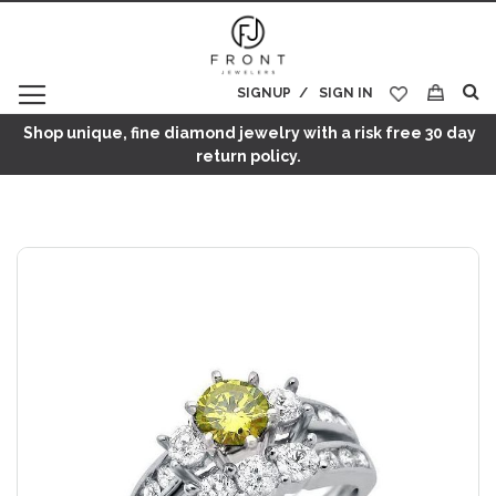
SIGNUP
SIGN IN
My Cart
Shop unique, fine diamond jewelry with a risk free 30 day
return policy.
Skip
to
the
end
of
the
images
gallery