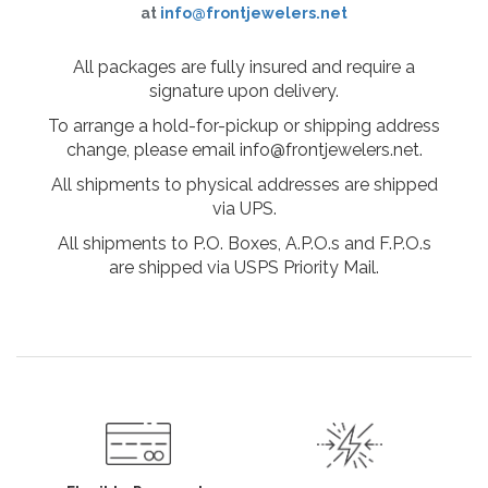
at
info@frontjewelers.net
All packages are fully insured and require a
signature upon delivery.
To arrange a hold-for-pickup or shipping address
change, please email info@frontjewelers.net.
All shipments to physical addresses are shipped
via UPS.
All shipments to P.O. Boxes, A.P.O.s and F.P.O.s
are shipped via USPS Priority Mail.