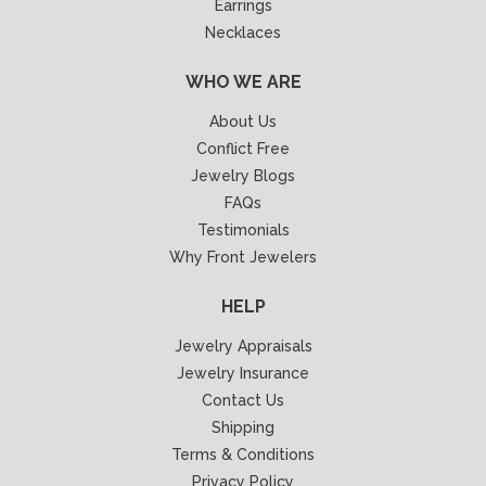
Earrings
Necklaces
WHO WE ARE
About Us
Conflict Free
Jewelry Blogs
FAQs
Testimonials
Why Front Jewelers
HELP
Jewelry Appraisals
Jewelry Insurance
Contact Us
Shipping
Terms & Conditions
Privacy Policy