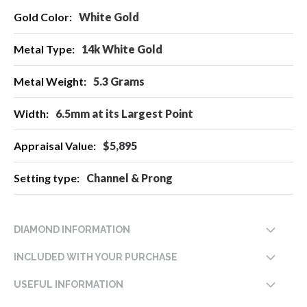
More
White Gold
Information
14k White Gold
5.3 Grams
6.5mm at its Largest Point
$5,895
Channel & Prong
DIAMOND INFORMATION
INCLUDED WITH YOUR PURCHASE
USEFUL INFORMATION