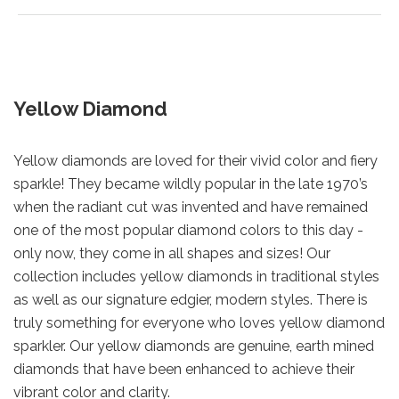
Yellow Diamond
Yellow diamonds are loved for their vivid color and fiery
sparkle! They became wildly popular in the late 1970’s
when the radiant cut was invented and have remained
one of the most popular diamond colors to this day -
only now, they come in all shapes and sizes! Our
collection includes yellow diamonds in traditional styles
as well as our signature edgier, modern styles. There is
truly something for everyone who loves yellow diamond
sparkler. Our yellow diamonds are genuine, earth mined
diamonds that have been enhanced to achieve their
vibrant color and clarity.