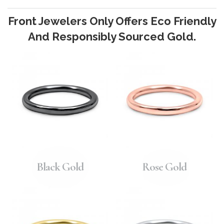
Front Jewelers Only Offers Eco Friendly
And Responsibly Sourced Gold.
Black Gold
Rose Gold