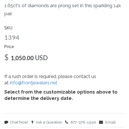
gallery
1.65ct's of diamonds are prong set in this sparkling 14k
pair.
SKU
1394
Price
$
USD
1,050.00
If a rush order is required, please contact us
at
info@frontjewelers.net
Select from the customizable options above to
determine the delivery date.
Chat Now!
Ask a Question
877-376-1940
Email