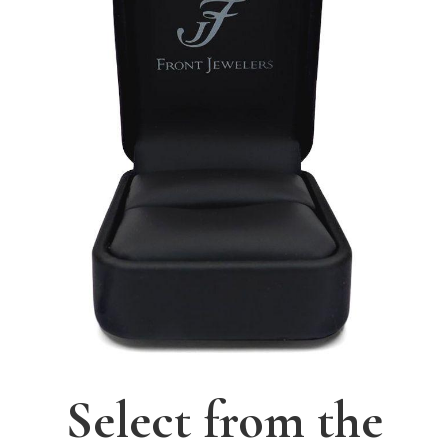
Select from the