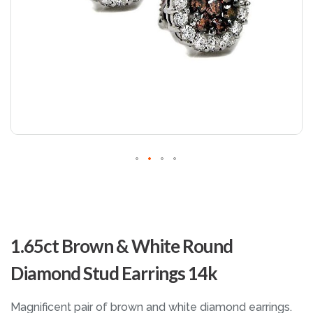
Skip
to
1.65ct Brown & White Round
the
beginning
Diamond Stud Earrings 14k
of
the
images
Magnificent pair of brown and white diamond earrings.