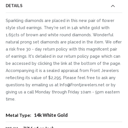
DETAILS
Sparkling diamonds are placed in this new pair of flower
style stud earrings. They're set in 14k white gold with
1.65cts of brown and white round diamonds. Wonderful
natural prong set diamonds are placed in the item. We offer
a risk free 30 - day return policy with this magnificent pair
of earrings. It's detailed in our return policy page which can
be accessed by clicking the link at the bottom of the page.
Accompanying it is a sealed appraisal from Front Jewelers
reflecting its value of $2,295. Please feel free to ask any
questions by emailing us at Info@Frontjewelers.net or by
giving us a call Monday through Friday 10am - 5pm eastern
time.
More
14k White Gold
Information