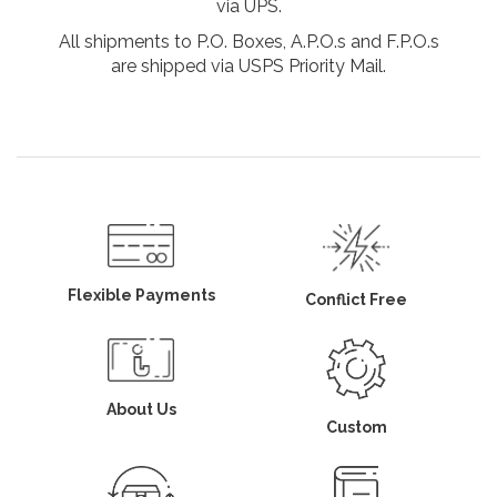
via UPS.
All shipments to P.O. Boxes, A.P.O.s and F.P.O.s
are shipped via USPS Priority Mail.
Flexible Payments
Conflict Free
About Us
Custom