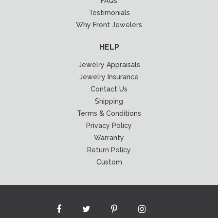
FAQs
Testimonials
Why Front Jewelers
HELP
Jewelry Appraisals
Jewelry Insurance
Contact Us
Shipping
Terms & Conditions
Privacy Policy
Warranty
Return Policy
Custom