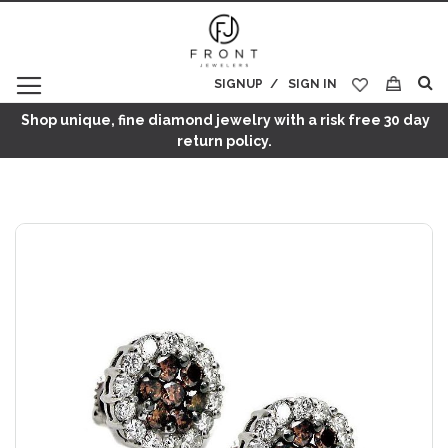
SIGNUP
SIGN IN
My Cart
Shop unique, fine diamond jewelry with a risk free 30 day
return policy.
Skip
to
the
end
of
the
images
gallery