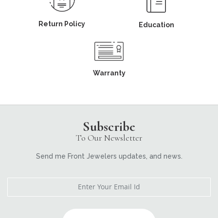
Return Policy
Education
Warranty
Subscribe
To Our Newsletter
Send me Front Jewelers updates, and news.