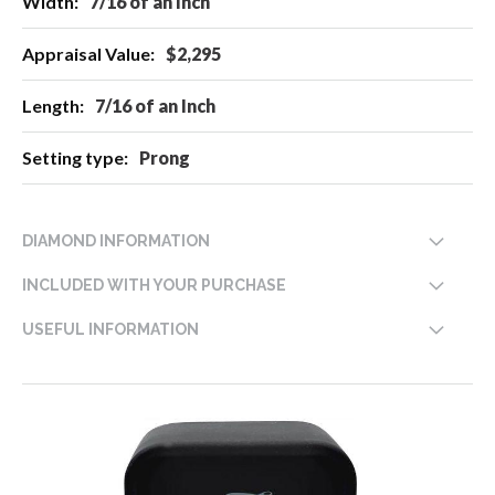
7/16 of an Inch
$2,295
7/16 of an Inch
Prong
DIAMOND INFORMATION
INCLUDED WITH YOUR PURCHASE
USEFUL INFORMATION