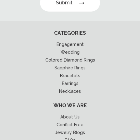
Submit
CATEGORIES
Engagement
Wedding
Colored Diamond Rings
Sapphire Rings
Bracelets
Earrings
Necklaces
WHO WE ARE
About Us
Conflict Free
Jewelry Blogs