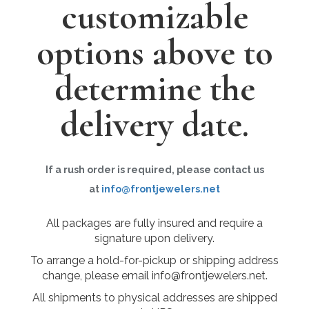
customizable
options above to
determine the
delivery date.
If a rush order is required, please contact us
at
info@frontjewelers.net
All packages are fully insured and require a
signature upon delivery.
To arrange a hold-for-pickup or shipping address
change, please email info@frontjewelers.net.
All shipments to physical addresses are shipped