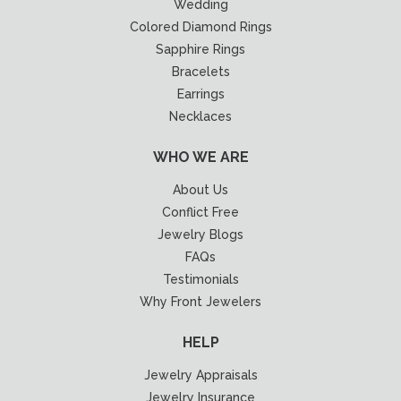
Wedding
Colored Diamond Rings
Sapphire Rings
Bracelets
Earrings
Necklaces
WHO WE ARE
About Us
Conflict Free
Jewelry Blogs
FAQs
Testimonials
Why Front Jewelers
HELP
Jewelry Appraisals
Jewelry Insurance