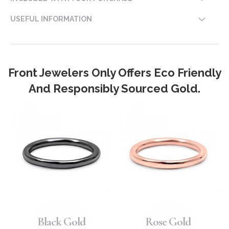
USEFUL INFORMATION
Front Jewelers Only Offers Eco Friendly
And Responsibly Sourced Gold.
Black Gold
Rose Gold