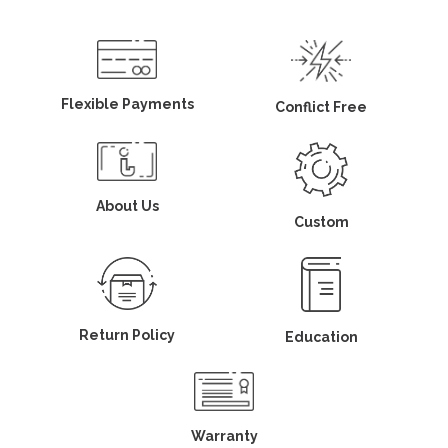
Flexible Payments
Conflict Free
About Us
Custom
Return Policy
Education
Warranty