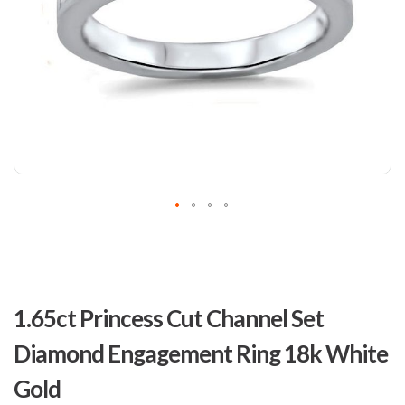
Skip
to
1.65ct Princess Cut Channel Set
the
beginning
Diamond Engagement Ring 18k White
of
the
Gold
images