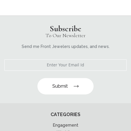
Subscribe
To Our Newsletter
Send me Front Jewelers updates, and news.
Submit
CATEGORIES
Engagement