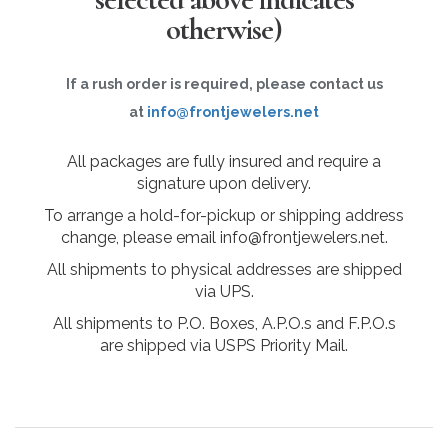
otherwise)
If a rush order is required, please contact us
at
info@frontjewelers.net
All packages are fully insured and require a
signature upon delivery.
To arrange a hold-for-pickup or shipping address
change, please email info@frontjewelers.net.
All shipments to physical addresses are shipped
via UPS.
All shipments to P.O. Boxes, A.P.O.s and F.P.O.s
are shipped via USPS Priority Mail.