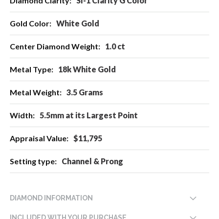
SI-1 Clarity G Color
Information
White Gold
1.0 ct
18k White Gold
3.5 Grams
5.5mm at its Largest Point
$11,795
Channel & Prong
DIAMOND INFORMATION
INCLUDED WITH YOUR PURCHASE