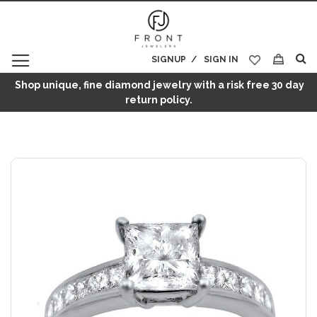
SIGNUP
SIGN IN
My Cart
Shop unique, fine diamond jewelry with a risk free 30 day
return policy.
Skip
to
the
end
of
the
images
gallery