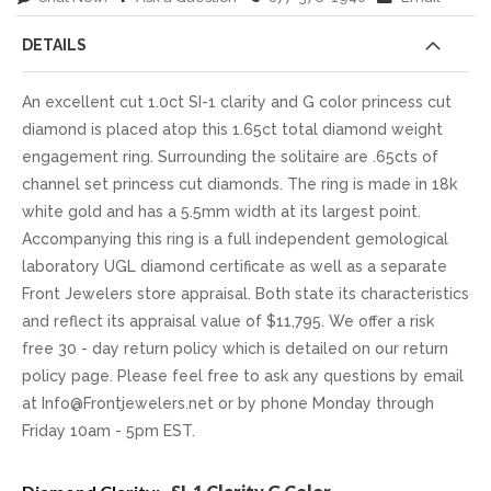
DETAILS
An excellent cut 1.0ct SI-1 clarity and G color princess cut
diamond is placed atop this 1.65ct total diamond weight
engagement ring. Surrounding the solitaire are .65cts of
channel set princess cut diamonds. The ring is made in 18k
white gold and has a 5.5mm width at its largest point.
Accompanying this ring is a full independent gemological
laboratory UGL diamond certificate as well as a separate
Front Jewelers store appraisal. Both state its characteristics
and reflect its appraisal value of $11,795. We offer a risk
free 30 - day return policy which is detailed on our return
policy page. Please feel free to ask any questions by email
at Info@Frontjewelers.net or by phone Monday through
Friday 10am - 5pm EST.
More