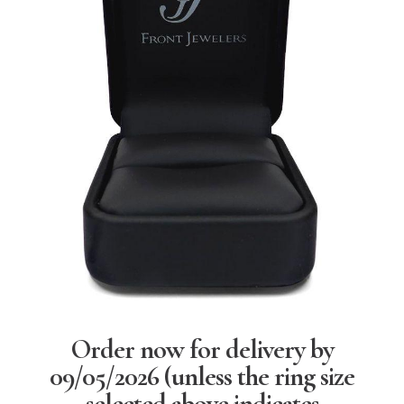
Order now for delivery by
09/05/2026
(unless the ring size
selected above indicates