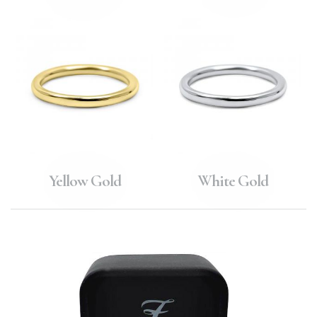
Yellow Gold
White Gold