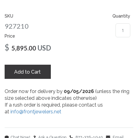
gallery
SKU
Quantity
927210
Price
$
USD
5,895.00
Add to Cart
Order now for delivery by
09/05/2026
(unless the ring
size selected above indicates otherwise)
If a rush order is required, please contact us
at
info@frontjewelers.net
Chat Now!
Ask a Question
877-376-1940
Email