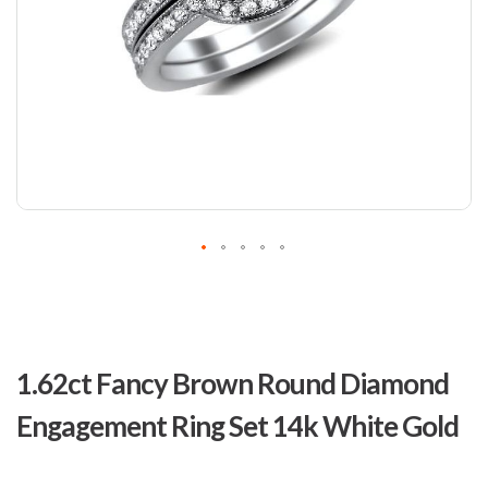
Skip
to
1.62ct Fancy Brown Round Diamond
the
beginning
Engagement Ring Set 14k White Gold
of
the
images