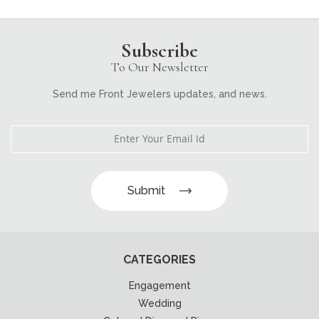
Subscribe
To Our Newsletter
Send me Front Jewelers updates, and news.
Submit
CATEGORIES
Engagement
Wedding