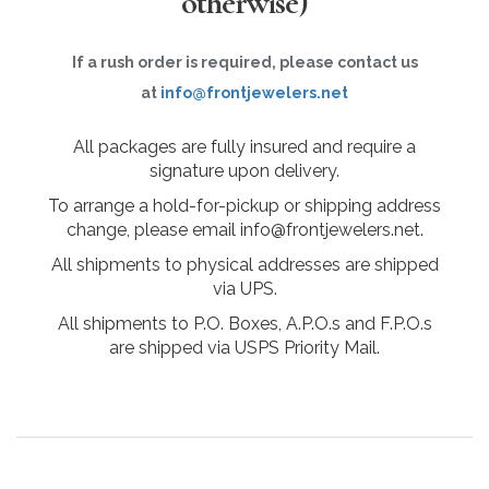
otherwise)
If a rush order is required, please contact us
at
info@frontjewelers.net
All packages are fully insured and require a
signature upon delivery.
To arrange a hold-for-pickup or shipping address
change, please email info@frontjewelers.net.
All shipments to physical addresses are shipped
via UPS.
All shipments to P.O. Boxes, A.P.O.s and F.P.O.s
are shipped via USPS Priority Mail.