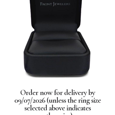
Order now for delivery by
09/07/2026
(unless the ring size
selected above indicates