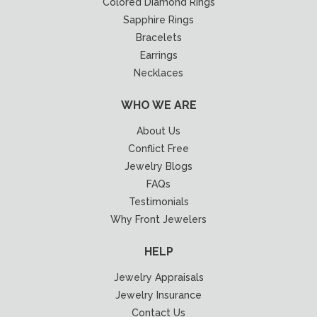
Colored Diamond Rings
Sapphire Rings
Bracelets
Earrings
Necklaces
WHO WE ARE
About Us
Conflict Free
Jewelry Blogs
FAQs
Testimonials
Why Front Jewelers
HELP
Jewelry Appraisals
Jewelry Insurance
Contact Us