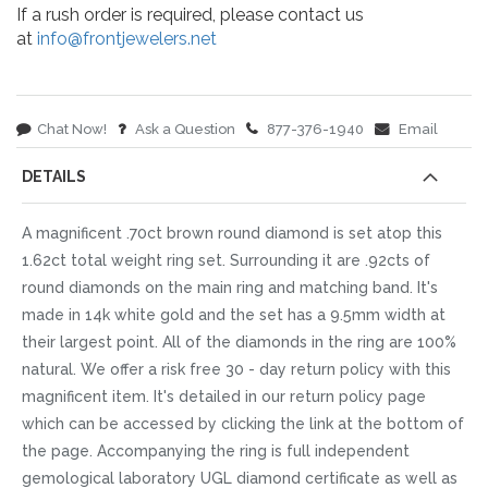
If a rush order is required, please contact us
at
info@frontjewelers.net
Chat Now!
Ask a Question
877-376-1940
Email
DETAILS
A magnificent .70ct brown round diamond is set atop this
1.62ct total weight ring set. Surrounding it are .92cts of
round diamonds on the main ring and matching band. It's
made in 14k white gold and the set has a 9.5mm width at
their largest point. All of the diamonds in the ring are 100%
natural. We offer a risk free 30 - day return policy with this
magnificent item. It's detailed in our return policy page
which can be accessed by clicking the link at the bottom of
the page. Accompanying the ring is full independent
gemological laboratory UGL diamond certificate as well as