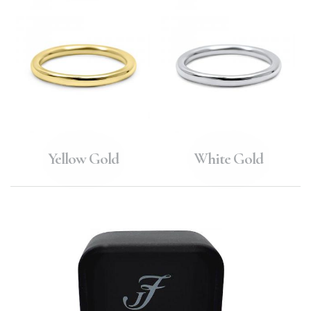
Yellow Gold
White Gold