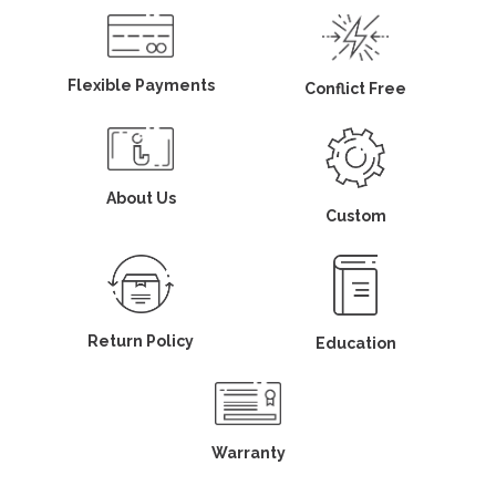
Flexible Payments
Conflict Free
About Us
Custom
Return Policy
Education
Warranty