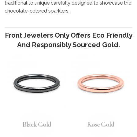
traditional to unique carefully designed to showcase the
chocolate-colored sparklers.
Front Jewelers Only Offers Eco Friendly
And Responsibly Sourced Gold.
Black Gold
Rose Gold