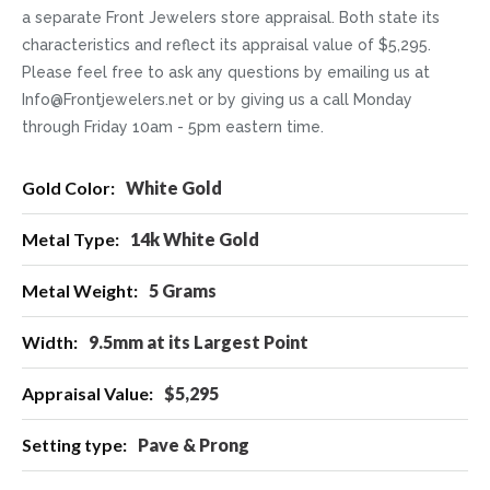
a separate Front Jewelers store appraisal. Both state its
characteristics and reflect its appraisal value of $5,295.
Please feel free to ask any questions by emailing us at
Info@Frontjewelers.net or by giving us a call Monday
through Friday 10am - 5pm eastern time.
More
White Gold
Information
14k White Gold
5 Grams
9.5mm at its Largest Point
$5,295
Pave & Prong