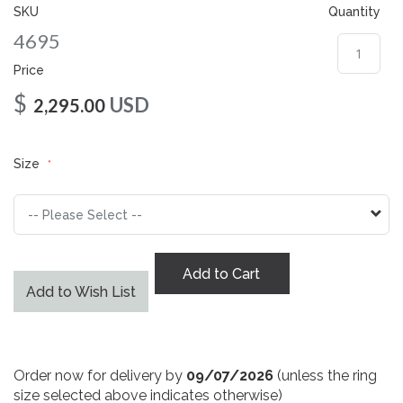
gallery
SKU
Quantity
4695
Price
$
USD
2,295.00
Size
Add to Cart
Add to Wish List
Order now for delivery by
09/07/2026
(unless the ring
size selected above indicates otherwise)