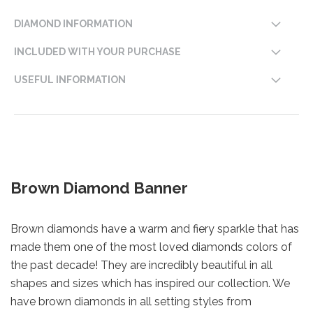
DIAMOND INFORMATION
INCLUDED WITH YOUR PURCHASE
USEFUL INFORMATION
Brown Diamond Banner
Brown diamonds have a warm and fiery sparkle that has
made them one of the most loved diamonds colors of
the past decade! They are incredibly beautiful in all
shapes and sizes which has inspired our collection. We
have brown diamonds in all setting styles from