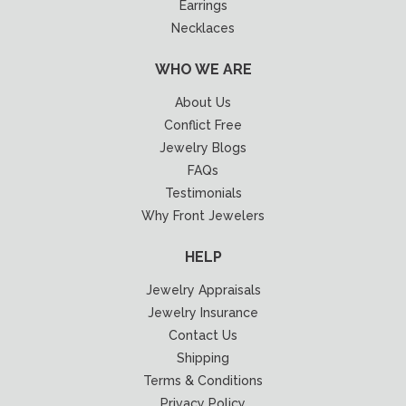
Earrings
Necklaces
WHO WE ARE
About Us
Conflict Free
Jewelry Blogs
FAQs
Testimonials
Why Front Jewelers
HELP
Jewelry Appraisals
Jewelry Insurance
Contact Us
Shipping
Terms & Conditions
Privacy Policy