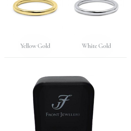
Yellow Gold
White Gold