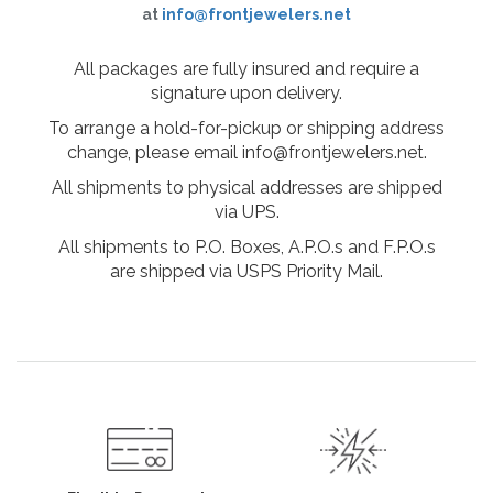
at
info@frontjewelers.net
All packages are fully insured and require a
signature upon delivery.
To arrange a hold-for-pickup or shipping address
change, please email info@frontjewelers.net.
All shipments to physical addresses are shipped
via UPS.
All shipments to P.O. Boxes, A.P.O.s and F.P.O.s
are shipped via USPS Priority Mail.