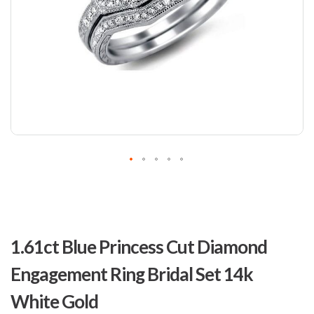
Skip
to
1.61ct Blue Princess Cut Diamond
the
beginning
Engagement Ring Bridal Set 14k
of
the
White Gold
images