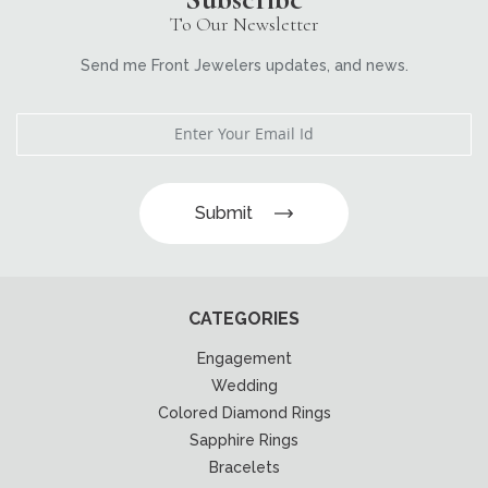
To Our Newsletter
Send me Front Jewelers updates, and news.
Submit
CATEGORIES
Engagement
Wedding
Colored Diamond Rings
Sapphire Rings
Bracelets