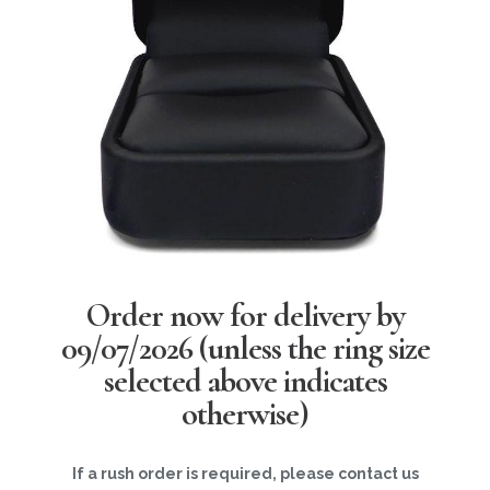
Order now for delivery by
09/07/2026
(unless the ring size
selected above indicates
otherwise)
If a rush order is required, please contact us