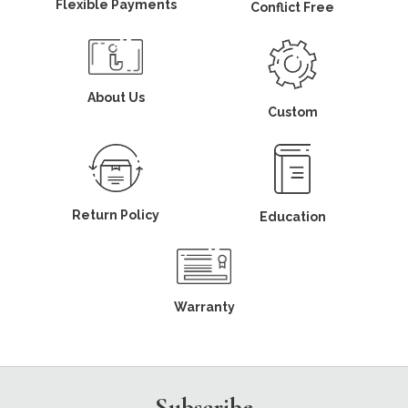
Flexible Payments
Conflict Free
About Us
Custom
Return Policy
Education
Warranty
Subscribe