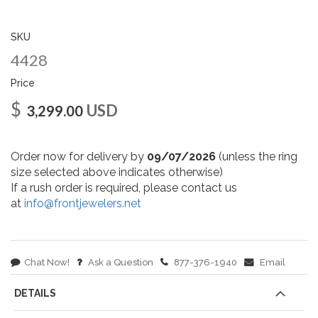
gallery
SKU
4428
Price
$
USD
3,299.00
Order now for delivery by
09/07/2026
(unless the ring
size selected above indicates otherwise)
If a rush order is required, please contact us
at
info@frontjewelers.net
Chat Now!
Ask a Question
877-376-1940
Email
DETAILS