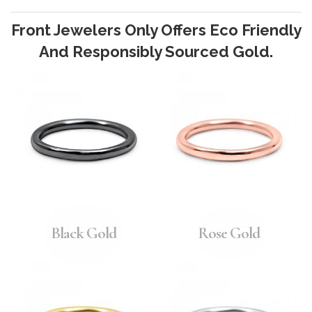
Front Jewelers Only Offers Eco Friendly
And Responsibly Sourced Gold.
Black Gold
Rose Gold