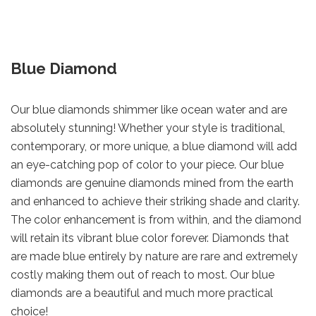
Blue Diamond
Our blue diamonds shimmer like ocean water and are
absolutely stunning! Whether your style is traditional,
contemporary, or more unique, a blue diamond will add
an eye-catching pop of color to your piece. Our blue
diamonds are genuine diamonds mined from the earth
and enhanced to achieve their striking shade and clarity.
The color enhancement is from within, and the diamond
will retain its vibrant blue color forever. Diamonds that
are made blue entirely by nature are rare and extremely
costly making them out of reach to most. Our blue
diamonds are a beautiful and much more practical
choice!