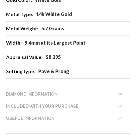
Information
14k White Gold
5.7 Grams
9.4mm at its Largest Point
$8,295
Pave & Prong
DIAMOND INFORMATION
INCLUDED WITH YOUR PURCHASE
USEFUL INFORMATION