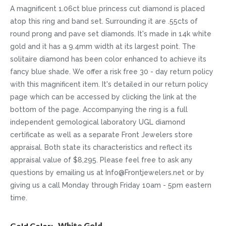
A magnificent 1.06ct blue princess cut diamond is placed
atop this ring and band set. Surrounding it are .55cts of
round prong and pave set diamonds. It's made in 14k white
gold and it has a 9.4mm width at its largest point. The
solitaire diamond has been color enhanced to achieve its
fancy blue shade. We offer a risk free 30 - day return policy
with this magnificent item. It's detailed in our return policy
page which can be accessed by clicking the link at the
bottom of the page. Accompanying the ring is a full
independent gemological laboratory UGL diamond
certificate as well as a separate Front Jewelers store
appraisal. Both state its characteristics and reflect its
appraisal value of $8,295. Please feel free to ask any
questions by emailing us at Info@Frontjewelers.net or by
giving us a call Monday through Friday 10am - 5pm eastern
time.
More
White Gold