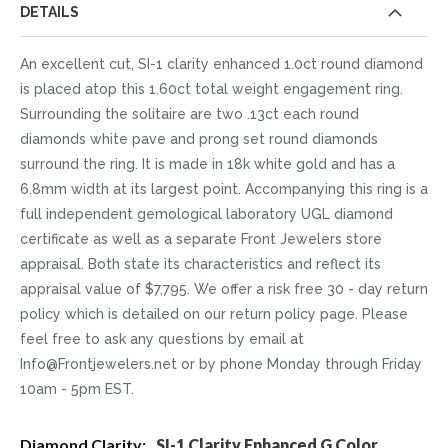
DETAILS
An excellent cut, SI-1 clarity enhanced 1.0ct round diamond
is placed atop this 1.60ct total weight engagement ring.
Surrounding the solitaire are two .13ct each round
diamonds white pave and prong set round diamonds
surround the ring. It is made in 18k white gold and has a
6.8mm width at its largest point. Accompanying this ring is a
full independent gemological laboratory UGL diamond
certificate as well as a separate Front Jewelers store
appraisal. Both state its characteristics and reflect its
appraisal value of $7,795. We offer a risk free 30 - day return
policy which is detailed on our return policy page. Please
feel free to ask any questions by email at
Info@Frontjewelers.net or by phone Monday through Friday
10am - 5pm EST.
More
SI-1 Clarity Enhanced G Color