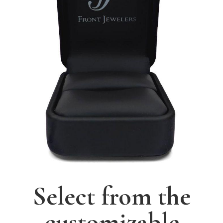
Select from the
customizable