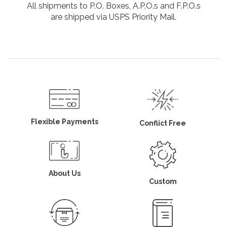
All shipments to P.O. Boxes, A.P.O.s and F.P.O.s
are shipped via USPS Priority Mail.
Flexible Payments
Conflict Free
About Us
Custom