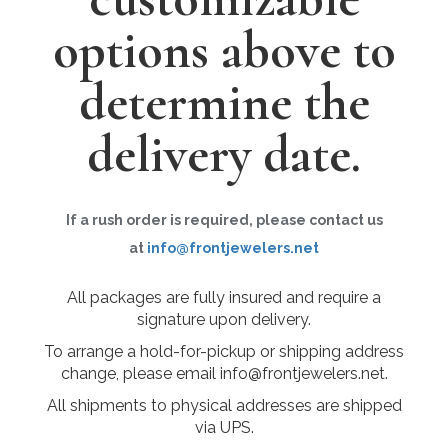
options above to
determine the
delivery date.
If a rush order is required, please contact us
at
info@frontjewelers.net
All packages are fully insured and require a
signature upon delivery.
To arrange a hold-for-pickup or shipping address
change, please email info@frontjewelers.net.
All shipments to physical addresses are shipped
via UPS.