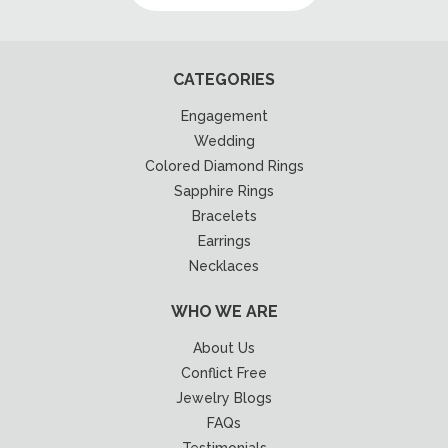
CATEGORIES
Engagement
Wedding
Colored Diamond Rings
Sapphire Rings
Bracelets
Earrings
Necklaces
WHO WE ARE
About Us
Conflict Free
Jewelry Blogs
FAQs
Testimonials