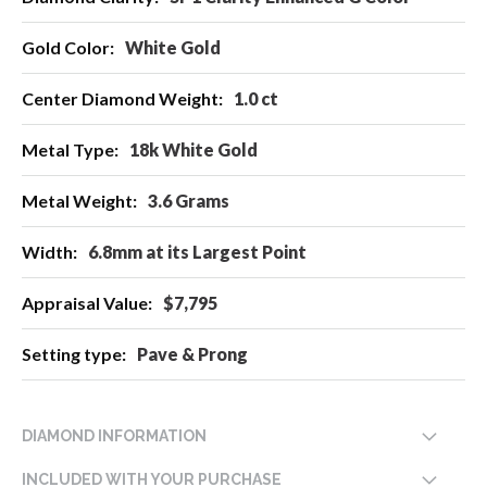
Information
White Gold
1.0 ct
18k White Gold
3.6 Grams
6.8mm at its Largest Point
$7,795
Pave & Prong
DIAMOND INFORMATION
INCLUDED WITH YOUR PURCHASE