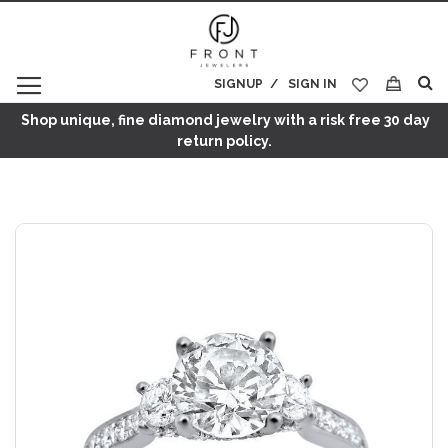
SIGNUP
SIGN IN
My Cart
Shop unique, fine diamond jewelry with a risk free 30 day
return policy.
Skip
to
the
end
of
the
images
gallery