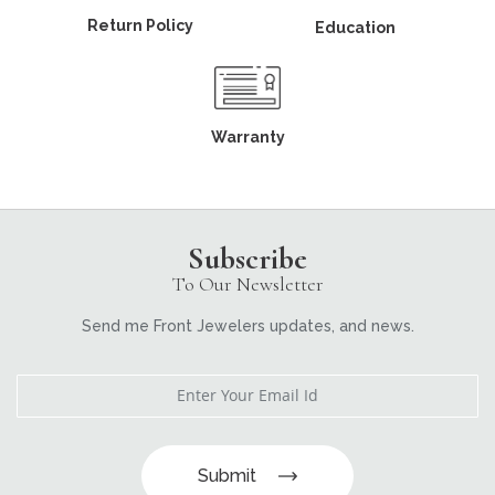
Return Policy
Education
Warranty
Subscribe
To Our Newsletter
Send me Front Jewelers updates, and news.
Submit