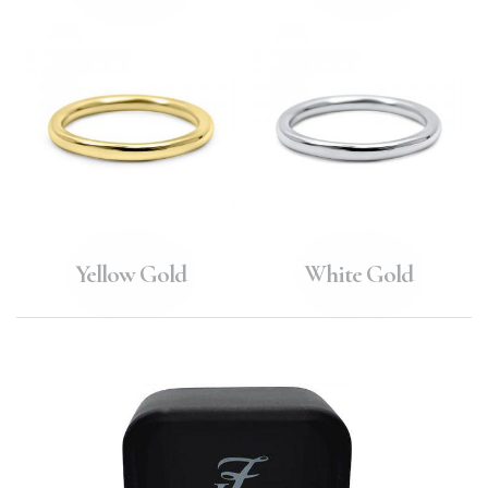
Yellow Gold
White Gold