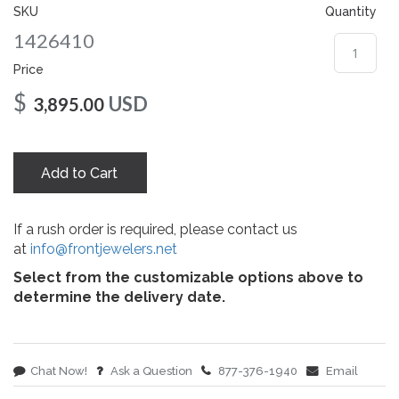
gallery
SKU
Quantity
1426410
Price
$
USD
3,895.00
Add to Cart
If a rush order is required, please contact us
at
info@frontjewelers.net
Select from the customizable options above to
determine the delivery date.
Chat Now!
Ask a Question
877-376-1940
Email