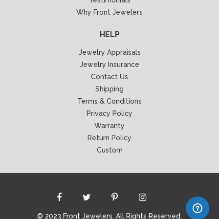
Why Front Jewelers
HELP
Jewelry Appraisals
Jewelry Insurance
Contact Us
Shipping
Terms & Conditions
Privacy Policy
Warranty
Return Policy
Custom
© 2023 Front Jewelers. All Rights Reserved.