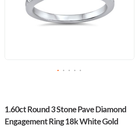
Skip
to
1.60ct Round 3 Stone Pave Diamond
the
beginning
Engagement Ring 18k White Gold
of
the
images