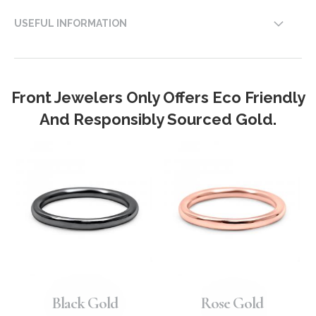
USEFUL INFORMATION
Front Jewelers Only Offers Eco Friendly
And Responsibly Sourced Gold.
Black Gold
Rose Gold