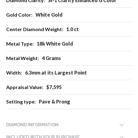
SI-1 Clarity Enhanced G Color
Information
White Gold
1.0 ct
18k White Gold
4 Grams
6.3mm at its Largest Point
$7,595
Pave & Prong
DIAMOND INFORMATION
INCLUDED WITH YOUR PURCHASE