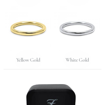
Yellow Gold
White Gold