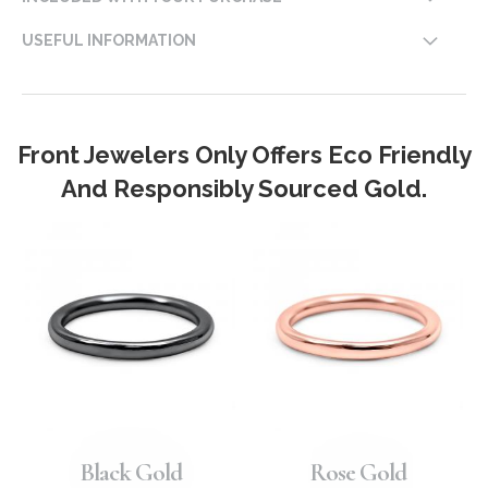
USEFUL INFORMATION
Front Jewelers Only Offers Eco Friendly
And Responsibly Sourced Gold.
Black Gold
Rose Gold