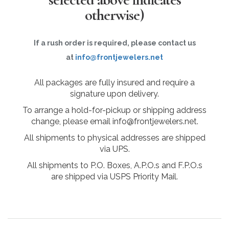
otherwise)
If a rush order is required, please contact us
at
info@frontjewelers.net
All packages are fully insured and require a
signature upon delivery.
To arrange a hold-for-pickup or shipping address
change, please email info@frontjewelers.net.
All shipments to physical addresses are shipped
via UPS.
All shipments to P.O. Boxes, A.P.O.s and F.P.O.s
are shipped via USPS Priority Mail.