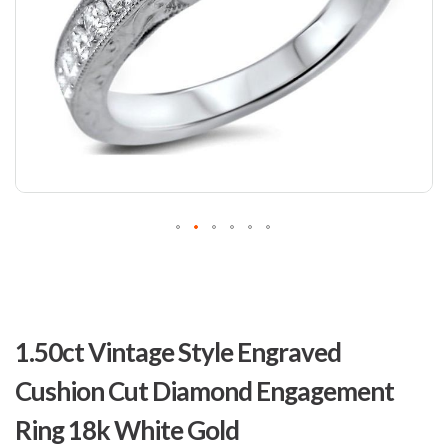
Skip
to
1.50ct Vintage Style Engraved
the
beginning
Cushion Cut Diamond Engagement
of
the
Ring 18k White Gold
images