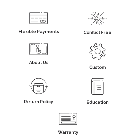
Flexible Payments
Conflict Free
About Us
Custom
Return Policy
Education
Warranty