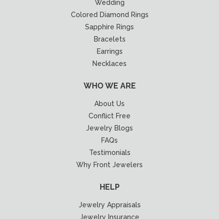
Wedding
Colored Diamond Rings
Sapphire Rings
Bracelets
Earrings
Necklaces
WHO WE ARE
About Us
Conflict Free
Jewelry Blogs
FAQs
Testimonials
Why Front Jewelers
HELP
Jewelry Appraisals
Jewelry Insurance