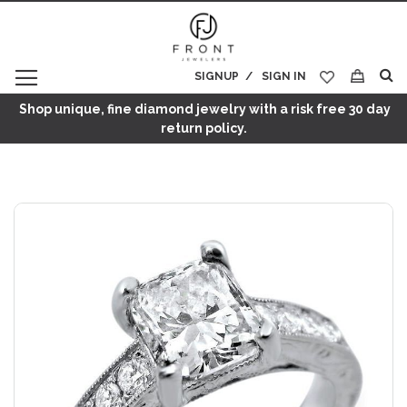
SIGNUP
SIGN IN
My Cart
Shop unique, fine diamond jewelry with a risk free 30 day
return policy.
Skip
to
the
end
of
the
images
gallery