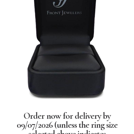
Order now for delivery by
09/07/2026
(unless the ring size
selected above indicates