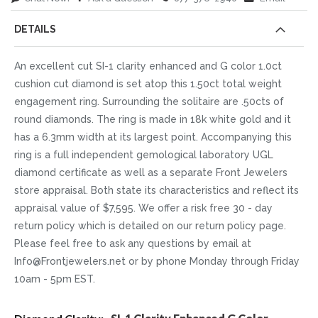
DETAILS
An excellent cut SI-1 clarity enhanced and G color 1.0ct
cushion cut diamond is set atop this 1.50ct total weight
engagement ring. Surrounding the solitaire are .50cts of
round diamonds. The ring is made in 18k white gold and it
has a 6.3mm width at its largest point. Accompanying this
ring is a full independent gemological laboratory UGL
diamond certificate as well as a separate Front Jewelers
store appraisal. Both state its characteristics and reflect its
appraisal value of $7,595. We offer a risk free 30 - day
return policy which is detailed on our return policy page.
Please feel free to ask any questions by email at
Info@Frontjewelers.net or by phone Monday through Friday
10am - 5pm EST.
More