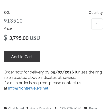
gallery
SKU
Quantity
913510
Price
$
USD
3,795.00
Add to Cart
Order now for delivery by
09/07/2026
(unless the ring
size selected above indicates otherwise)
If a rush order is required, please contact us
at
info@frontjewelers.net
Chat Now!
Ask a Question
877-376-1940
Email