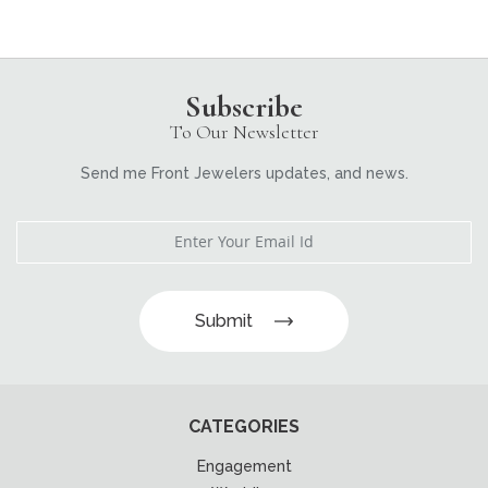
Subscribe
To Our Newsletter
Send me Front Jewelers updates, and news.
Submit
CATEGORIES
Engagement