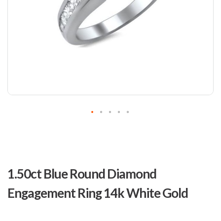
Skip
to
1.50ct Blue Round Diamond
the
beginning
Engagement Ring 14k White Gold
of
the
images