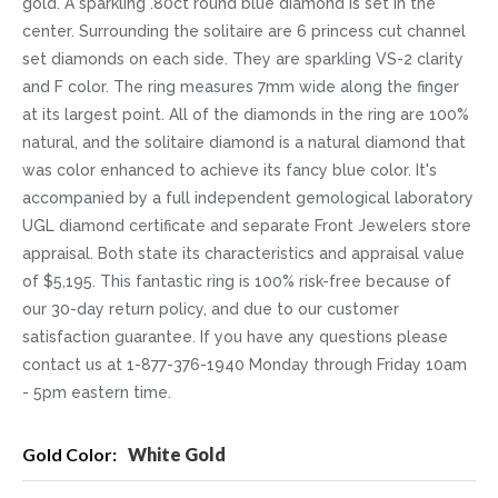
gold. A sparkling .80ct round blue diamond is set in the
center. Surrounding the solitaire are 6 princess cut channel
set diamonds on each side. They are sparkling VS-2 clarity
and F color. The ring measures 7mm wide along the finger
at its largest point. All of the diamonds in the ring are 100%
natural, and the solitaire diamond is a natural diamond that
was color enhanced to achieve its fancy blue color. It's
accompanied by a full independent gemological laboratory
UGL diamond certificate and separate Front Jewelers store
appraisal. Both state its characteristics and appraisal value
of $5,195. This fantastic ring is 100% risk-free because of
our 30-day return policy, and due to our customer
satisfaction guarantee. If you have any questions please
contact us at 1-877-376-1940 Monday through Friday 10am
- 5pm eastern time.
More
White Gold
Information