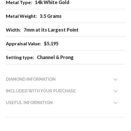
14k White Gold
3.5 Grams
7mm at its Largest Point
$5,195
Channel & Prong
DIAMOND INFORMATION
INCLUDED WITH YOUR PURCHASE
USEFUL INFORMATION