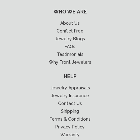
WHO WE ARE
About Us
Conflict Free
Jewelry Blogs
FAQs
Testimonials
Why Front Jewelers
HELP
Jewelry Appraisals
Jewelry Insurance
Contact Us
Shipping
Terms & Conditions
Privacy Policy
Warranty