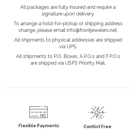
All packages are fully insured and require a
signature upon delivery.
To arrange a hold-for-pickup or shipping address
change, please email info@frontjewelers.net.
All shipments to physical addresses are shipped
via UPS.
All shipments to P.O. Boxes, A.P.O.s and F.P.O.s
are shipped via USPS Priority Mail.
Flexible Payments
Conflict Free