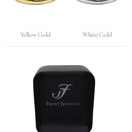
Yellow Gold
White Gold