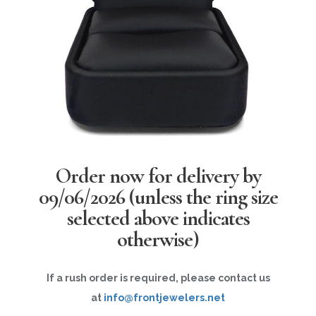
Order now for delivery by
09/06/2026
(unless the ring size
selected above indicates
otherwise)
If a rush order is required, please contact us
at
info@frontjewelers.net