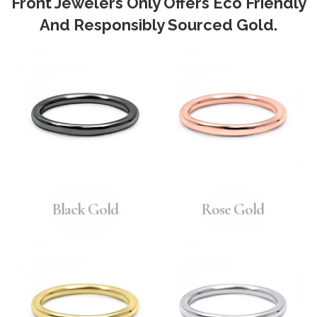
Front Jewelers Only Offers Eco Friendly
And Responsibly Sourced Gold.
Black Gold
Rose Gold