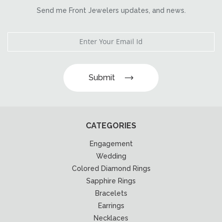
Send me Front Jewelers updates, and news.
Submit
CATEGORIES
Engagement
Wedding
Colored Diamond Rings
Sapphire Rings
Bracelets
Earrings
Necklaces