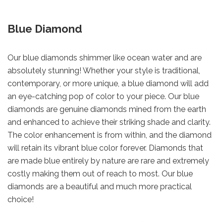
Blue Diamond
Our blue diamonds shimmer like ocean water and are
absolutely stunning! Whether your style is traditional,
contemporary, or more unique, a blue diamond will add
an eye-catching pop of color to your piece. Our blue
diamonds are genuine diamonds mined from the earth
and enhanced to achieve their striking shade and clarity.
The color enhancement is from within, and the diamond
will retain its vibrant blue color forever. Diamonds that
are made blue entirely by nature are rare and extremely
costly making them out of reach to most. Our blue
diamonds are a beautiful and much more practical
choice!