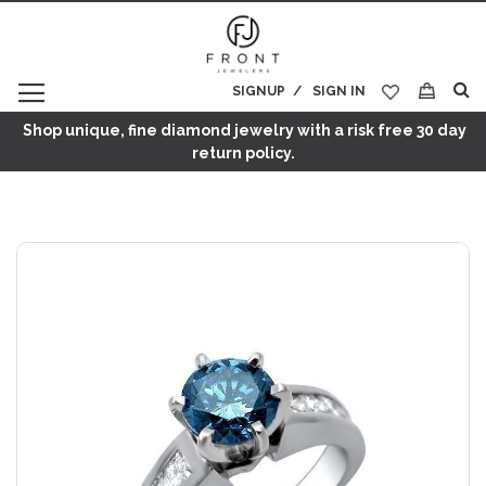
SIGNUP
SIGN IN
My Cart
Shop unique, fine diamond jewelry with a risk free 30 day
return policy.
Skip
to
the
end
of
the
images
gallery