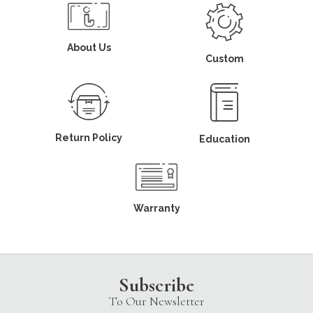
About Us
Custom
Return Policy
Education
Warranty
Subscribe
To Our Newsletter