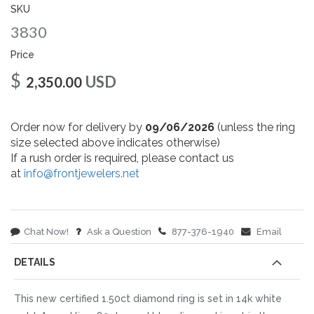
gallery
SKU
3830
Price
$
USD
2,350.00
Order now for delivery by
09/06/2026
(unless the ring
size selected above indicates otherwise)
If a rush order is required, please contact us
at
info@frontjewelers.net
Chat Now!
Ask a Question
877-376-1940
Email
DETAILS
This new certified 1.50ct diamond ring is set in 14k white