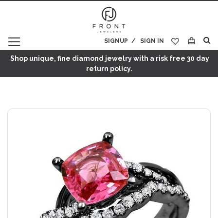
SIGNUP
SIGN IN
My Cart
Shop unique, fine diamond jewelry with a risk free 30 day
return policy.
Skip
to
the
end
of
the
images
gallery