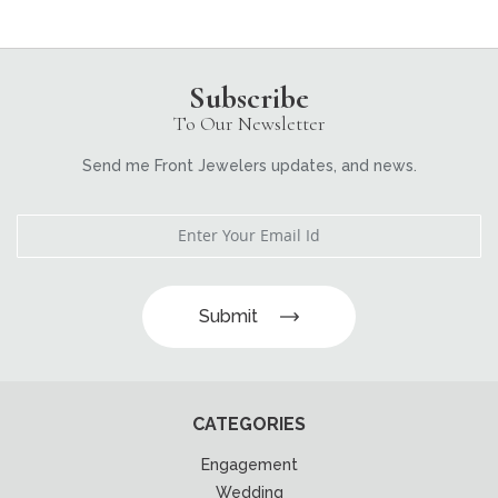
Subscribe
To Our Newsletter
Send me Front Jewelers updates, and news.
Submit
CATEGORIES
Engagement
Wedding