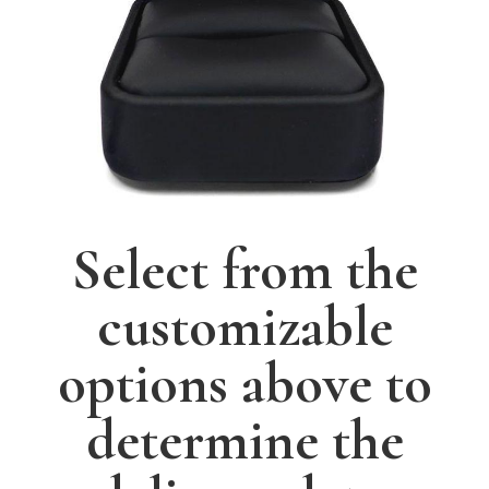
Select from the
customizable
options above to
determine the