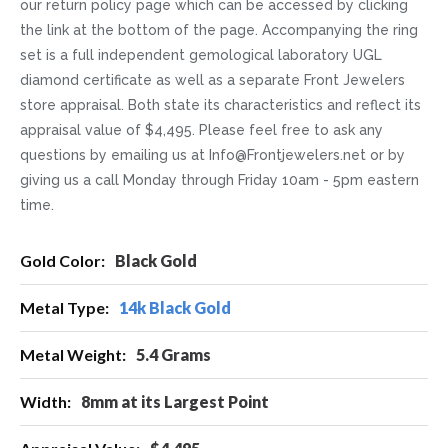
our return policy page which can be accessed by clicking
the link at the bottom of the page. Accompanying the ring
set is a full independent gemological laboratory UGL
diamond certificate as well as a separate Front Jewelers
store appraisal. Both state its characteristics and reflect its
appraisal value of $4,495. Please feel free to ask any
questions by emailing us at Info@Frontjewelers.net or by
giving us a call Monday through Friday 10am - 5pm eastern
time.
More
Black Gold
Information
14k Black Gold
5.4 Grams
8mm at its Largest Point