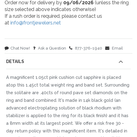
Order now for delivery by
09/06/2026
(unless the ring
size selected above indicates otherwise)
If a rush order is required, please contact us
at
info@frontjewelers.net
Chat Now!
Ask a Question
877-376-1940
Email
DETAILS
A magnificent 1.05ct pink cushion cut sapphire is placed
atop this 1.45ct total weight ring and band set. Surrounding
the solitaire are .40cts of round pave set diamonds on the
ring and band combined. It's made in 14k black gold (an
advanced electroplating solution of black rhodium with
stabilizer is applied to the ring for its black finish) and it has
a 8mm width at its largest point. We offer a risk free 30 -
day return policy with this magnificent item. It's detailed in