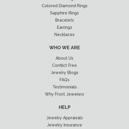
Colored Diamond Rings
Sapphire Rings
Bracelets
Earrings
Necklaces
WHO WE ARE
About Us
Conflict Free
Jewelry Blogs
FAQs
Testimonials
Why Front Jewelers
HELP
Jewelry Appraisals
Jewelry Insurance