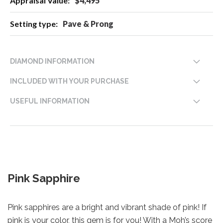
$4,495
Pave & Prong
DIAMOND INFORMATION
INCLUDED WITH YOUR PURCHASE
USEFUL INFORMATION
Pink Sapphire
Pink sapphires are a bright and vibrant shade of pink! If
pink is your color, this gem is for you! With a Moh’s score