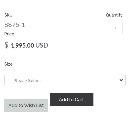
gallery
SKU
Quantity
8875-1
Price
$
USD
1,995.00
Size
Add to Cart
Add to Wish List