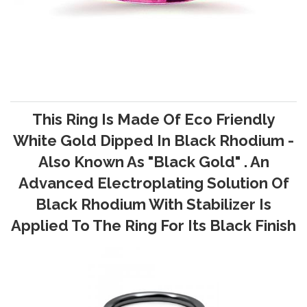
This Ring Is Made Of Eco Friendly
White Gold Dipped In Black Rhodium -
Also Known As "Black Gold" . An
Advanced Electroplating Solution Of
Black Rhodium With Stabilizer Is
Applied To The Ring For Its Black Finish