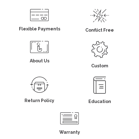
Flexible Payments
Conflict Free
About Us
Custom
Return Policy
Education
Warranty