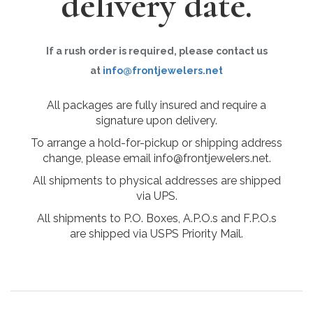
delivery date.
If a rush order is required, please contact us
at
info@frontjewelers.net
All packages are fully insured and require a
signature upon delivery.
To arrange a hold-for-pickup or shipping address
change, please email info@frontjewelers.net.
All shipments to physical addresses are shipped
via UPS.
All shipments to P.O. Boxes, A.P.O.s and F.P.O.s
are shipped via USPS Priority Mail.