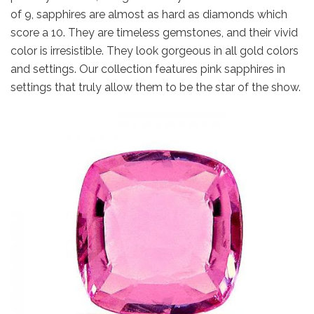
of 9, sapphires are almost as hard as diamonds which
score a 10. They are timeless gemstones, and their vivid
color is irresistible. They look gorgeous in all gold colors
and settings. Our collection features pink sapphires in
settings that truly allow them to be the star of the show.