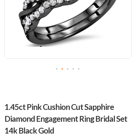
Skip
to
1.45ct Pink Cushion Cut Sapphire
the
beginning
Diamond Engagement Ring Bridal Set
of
the
14k Black Gold
images