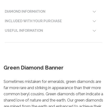
DIAMOND INFORMATION
INCLUDED WITH YOUR PURCHASE
USEFUL INFORMATION
Green Diamond Banner
Sometimes mistaken for emeralds, green diamonds are
far more rare and striking in appearance than their more
common beryl cousins. Green diamonds often indicate a
shared love of nature and the earth. Our green diamonds
are mined from the earth and enhanced to achieve their