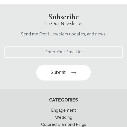
Subscribe
To Our Newsletter
Send me Front Jewelers updates, and news.
Submit
CATEGORIES
Engagement
Wedding
Colored Diamond Rings