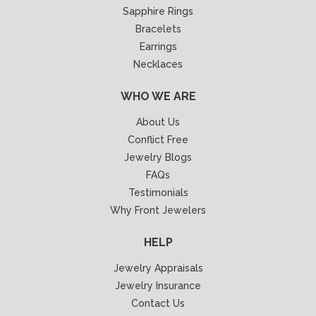
Sapphire Rings
Bracelets
Earrings
Necklaces
WHO WE ARE
About Us
Conflict Free
Jewelry Blogs
FAQs
Testimonials
Why Front Jewelers
HELP
Jewelry Appraisals
Jewelry Insurance
Contact Us