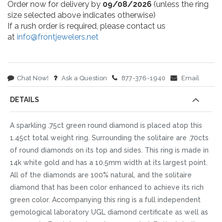
Order now for delivery by
09/08/2026
(unless the ring
size selected above indicates otherwise)
If a rush order is required, please contact us
at
info@frontjewelers.net
Chat Now!
Ask a Question
877-376-1940
Email
DETAILS
A sparkling .75ct green round diamond is placed atop this
1.45ct total weight ring. Surrounding the solitaire are .70cts
of round diamonds on its top and sides. This ring is made in
14k white gold and has a 10.5mm width at its largest point.
All of the diamonds are 100% natural, and the solitaire
diamond that has been color enhanced to achieve its rich
green color. Accompanying this ring is a full independent
gemological laboratory UGL diamond certificate as well as