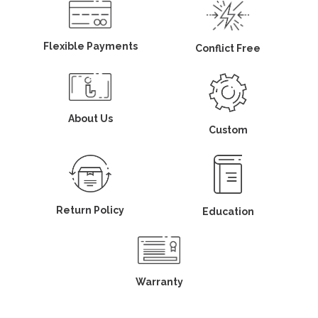
Flexible Payments
Conflict Free
About Us
Custom
Return Policy
Education
Warranty