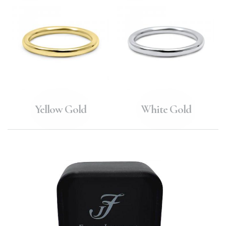
Yellow Gold
White Gold