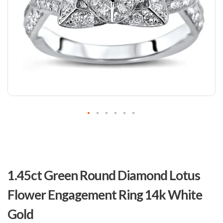
Skip
to
1.45ct Green Round Diamond Lotus
the
beginning
Flower Engagement Ring 14k White
of
the
Gold
images