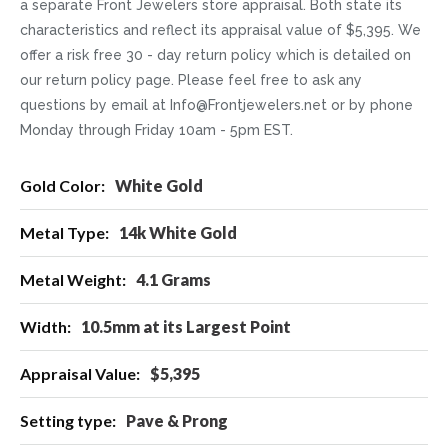
a separate Front Jewelers store appraisal. Both state its
characteristics and reflect its appraisal value of $5,395. We
offer a risk free 30 - day return policy which is detailed on
our return policy page. Please feel free to ask any
questions by email at Info@Frontjewelers.net or by phone
Monday through Friday 10am - 5pm EST.
More
White Gold
Information
14k White Gold
4.1 Grams
10.5mm at its Largest Point
$5,395
Pave & Prong