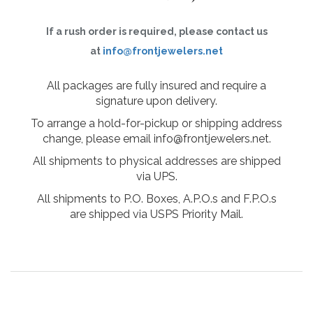
If a rush order is required, please contact us
at
info@frontjewelers.net
All packages are fully insured and require a
signature upon delivery.
To arrange a hold-for-pickup or shipping address
change, please email info@frontjewelers.net.
All shipments to physical addresses are shipped
via UPS.
All shipments to P.O. Boxes, A.P.O.s and F.P.O.s
are shipped via USPS Priority Mail.