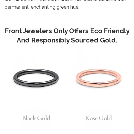
permanent, enchanting green hue.
Front Jewelers Only Offers Eco Friendly
And Responsibly Sourced Gold.
Black Gold
Rose Gold