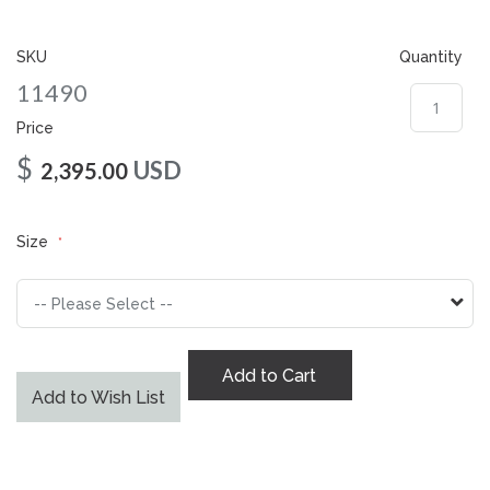
gallery
SKU
Quantity
11490
Price
$
USD
2,395.00
Size
Add to Cart
Add to Wish List