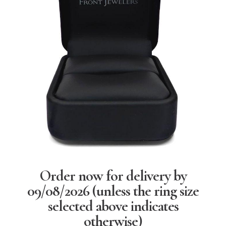
Order now for delivery by
09/08/2026
(unless the ring size
selected above indicates
otherwise)