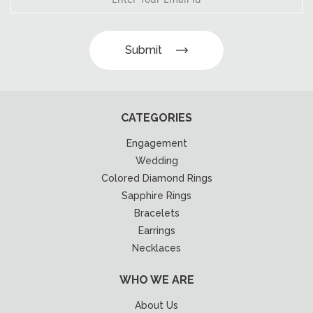
Submit
CATEGORIES
Engagement
Wedding
Colored Diamond Rings
Sapphire Rings
Bracelets
Earrings
Necklaces
WHO WE ARE
About Us