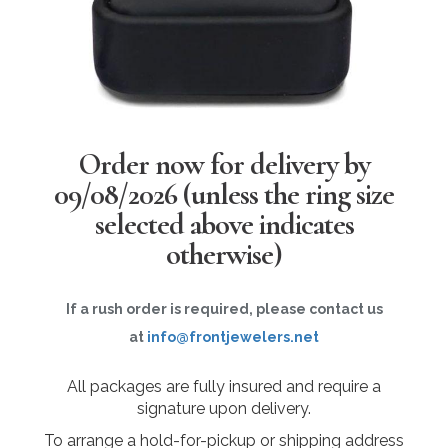
Order now for delivery by
09/08/2026
(unless the ring size
selected above indicates
otherwise)
If a rush order is required, please contact us
at
info@frontjewelers.net
All packages are fully insured and require a
signature upon delivery.
To arrange a hold-for-pickup or shipping address