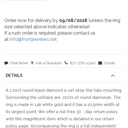
Order now for delivery by
09/08/2026
(unless the ring
size selected above indicates otherwise)
If a rush order is required, please contact us
at
info@frontjewelers.net
Chat Now!
Ask a Question
877-376-1940
Email
DETAILS
A 1.20ct round black diamond is set atop this halo mounting.
Surrounding the solitaire are .20cts of round diamonds. The
ring is made in 14k white gold and it has a 10.5mm width at
its largest point. We offer a risk free 30 - day return policy
with this magnificent item which is detailed in our return
policy page. Accompanying the ring is a full independent