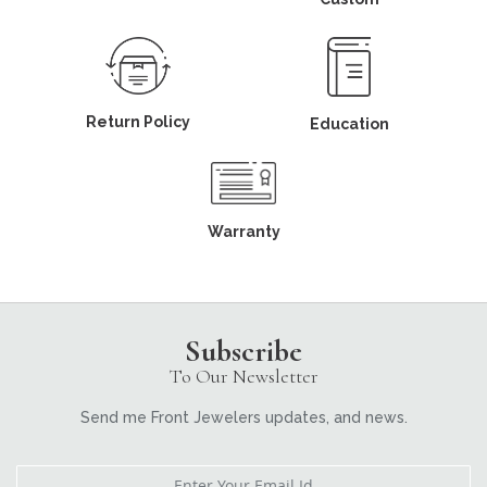
Return Policy
Education
Warranty
Subscribe
To Our Newsletter
Send me Front Jewelers updates, and news.