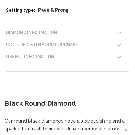
Pave & Prong
DIAMOND INFORMATION
INCLUDED WITH YOUR PURCHASE
USEFUL INFORMATION
Black Round Diamond
Our round black diamonds have a lustrous shine and a
sparkle that is all their own! Unlike traditional diamonds,