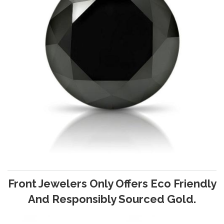
Front Jewelers Only Offers Eco Friendly
And Responsibly Sourced Gold.