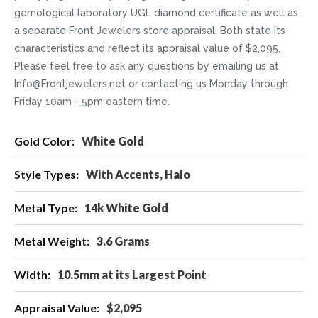
gemological laboratory UGL diamond certificate as well as
a separate Front Jewelers store appraisal. Both state its
characteristics and reflect its appraisal value of $2,095.
Please feel free to ask any questions by emailing us at
Info@Frontjewelers.net or contacting us Monday through
Friday 10am - 5pm eastern time.
More
White Gold
Information
With Accents, Halo
14k White Gold
3.6 Grams
10.5mm at its Largest Point
$2,095