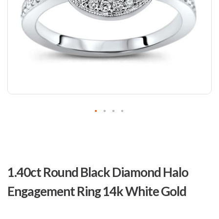
Skip
to
1.40ct Round Black Diamond Halo
the
beginning
Engagement Ring 14k White Gold
of
the
images