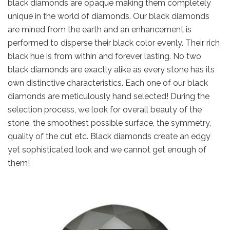
black diamonds are opaque making them completely
unique in the world of diamonds. Our black diamonds
are mined from the earth and an enhancement is
performed to disperse their black color evenly. Their rich
black hue is from within and forever lasting. No two
black diamonds are exactly alike as every stone has its
own distinctive characteristics. Each one of our black
diamonds are meticulously hand selected! During the
selection process, we look for overall beauty of the
stone, the smoothest possible surface, the symmetry,
quality of the cut etc. Black diamonds create an edgy
yet sophisticated look and we cannot get enough of
them!