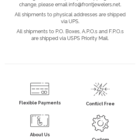
change, please email info@frontjewelers.net.
All shipments to physical addresses are shipped
via UPS.
All shipments to P.O. Boxes, A.P.O.s and F.P.O.s
are shipped via USPS Priority Mail.
Flexible Payments
Conflict Free
About Us
Custom