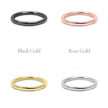
Black Gold
Rose Gold