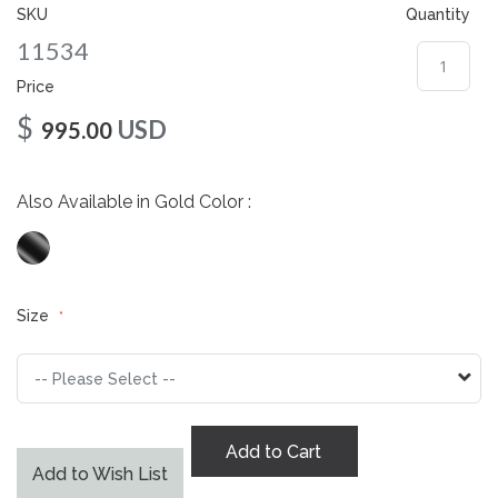
gallery
SKU
Quantity
11534
Price
$
USD
995.00
Also Available in Gold Color :
Size
Add to Cart
Add to Wish List