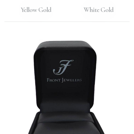
Yellow Gold
White Gold