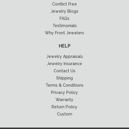
Conflict Free
Jewelry Blogs
FAQs
Testimonials
Why Front Jewelers
HELP
Jewelry Appraisals
Jewelry Insurance
Contact Us
Shipping
Terms & Conditions
Privacy Policy
Warranty
Return Policy
Custom