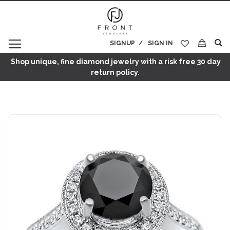
SIGNUP
SIGN IN
My Cart
Shop unique, fine diamond jewelry with a risk free 30 day
return policy.
Skip
to
the
end
of
the
images
gallery