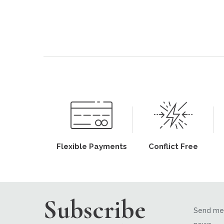
Flexible Payments
Conflict Free
Subscribe
Send me 