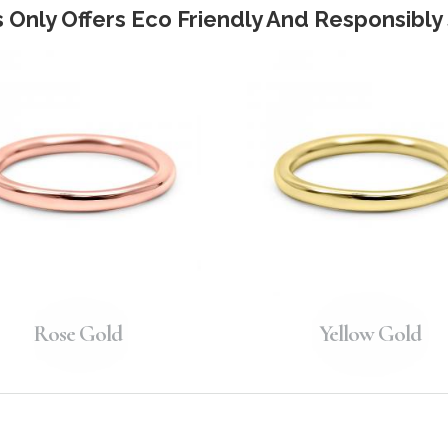
 Only Offers Eco Friendly And Responsibl
Rose Gold
Yellow Gold