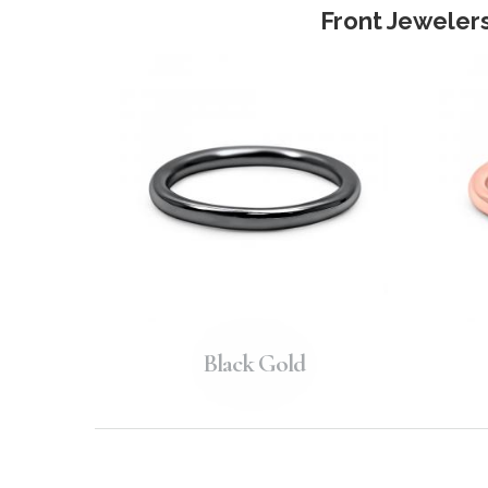
Front Jewelers
Black Gold