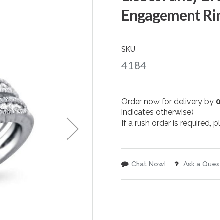
Engagement Rin
SKU
4184
Order now for delivery by
indicates otherwise)
If a rush order is required,
Chat Now!
Ask a Ques