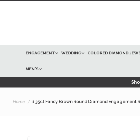
ENGAGEMENT
WEDDING
COLORED DIAMOND JEW
MEN'S
Shop
Home
1.35ct Fancy Brown Round Diamond Engagement R
Skip