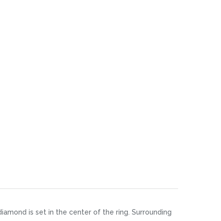
diamond is set in the center of the ring. Surrounding