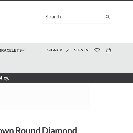
Search
Search
SIGNUP
SIGN IN
BRACELETS
My Cart
licy.
Brown Round Diamond