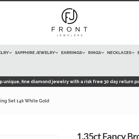
ELRY
SAPPHIRE JEWELRY
EARRINGS
RINGS
NECKLACES
 unique, fine diamond jewelry with a risk free 30 day return po
ing Set 14k White Gold
1.35ct Fancy 