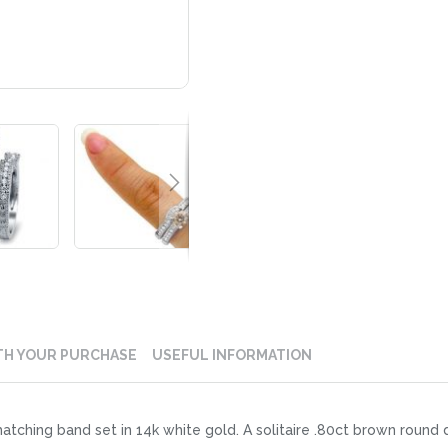
TH YOUR PURCHASE
USEFUL INFORMATION
matching band set in 14k white gold. A solitaire .80ct brown round 