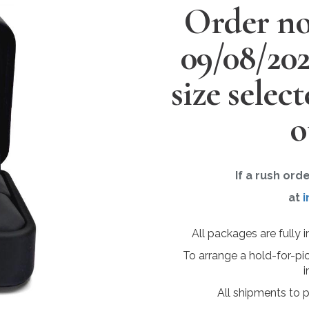
Order no
09/08/20
size selec
o
If a rush ord
at
i
All packages are fully 
To arrange a hold-for-pi
i
All shipments to 