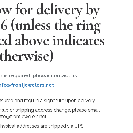
w for delivery by
26
(unless the ring
ted above indicates
therwise)
er is required, please contact us
nfo@frontjewelers.net
insured and require a signature upon delivery.
ckup or shipping address change, please email
nfo@frontjewelers.net.
physical addresses are shipped via UPS.