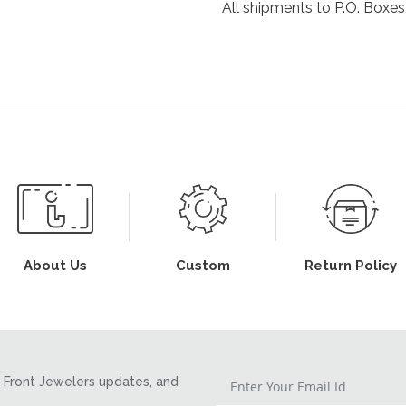
All shipments to P.O. Boxes,
About Us
Custom
Return Policy
Front Jewelers updates, and