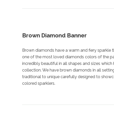
Brown Diamond Banner
Brown diamonds have a warm and fiery sparkle 
one of the most loved diamonds colors of the p
incredibly beautiful in all shapes and sizes which 
collection. We have brown diamonds in all settin
traditional to unique carefully designed to show
colored sparklers.