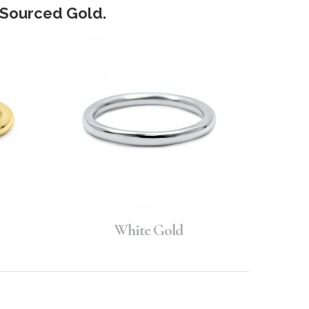
y Sourced Gold.
White Gold