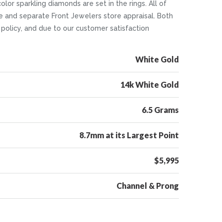
lor sparkling diamonds are set in the rings. All of
e and separate Front Jewelers store appraisal. Both
n policy, and due to our customer satisfaction
White Gold
14k White Gold
6.5 Grams
8.7mm at its Largest Point
$5,995
Channel & Prong