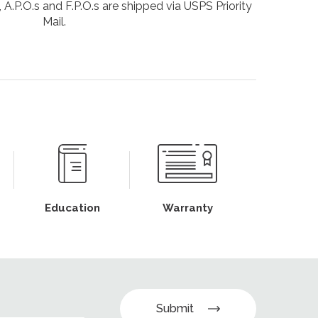
 A.P.O.s and F.P.O.s are shipped via USPS Priority
Mail.
Education
Warranty
Submit