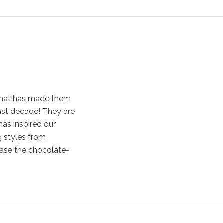
that has made them
ast decade! They are
has inspired our
g styles from
case the chocolate-