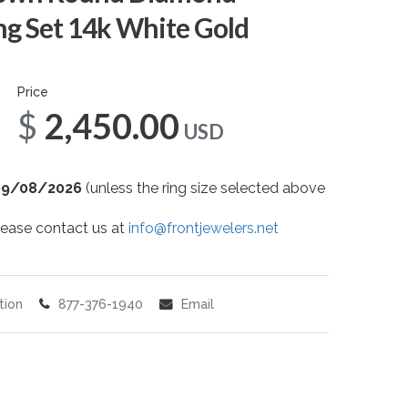
g Set 14k White Gold
Price
$2,450.00
USD
09/08/2026
(unless the ring size selected above
 please contact us at
info@frontjewelers.net
tion
877-376-1940
Email