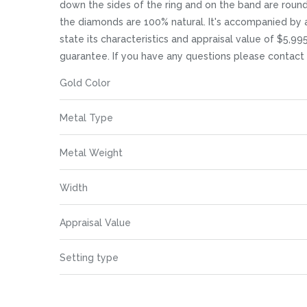
images
down the sides of the ring and on the band are round c
gallery
the diamonds are 100% natural. It's accompanied by 
state its characteristics and appraisal value of $5,99
guarantee. If you have any questions please contact
More
Gold Color
Information
Metal Type
Metal Weight
Width
Appraisal Value
Setting type