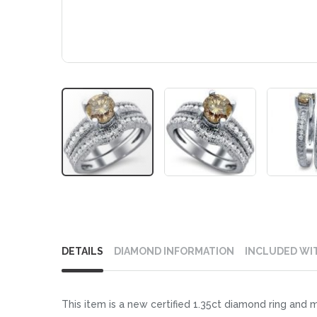
Skip
to
DETAILS
DIAMOND INFORMATION
INCLUDED WI
the
beginning
of
This item is a new certified 1.35ct diamond ring and 
the