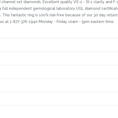
hannel set diamonds. Excellent quality VS-2 - SI-1 clarity and F co
a full independent gemological laboratory UGL diamond certificat
5. This fantastic ring is 100% risk-free because of our 30 day retur
 us at 1-877-376-1940 Monday - Friday 10am - 5pm eastern time.