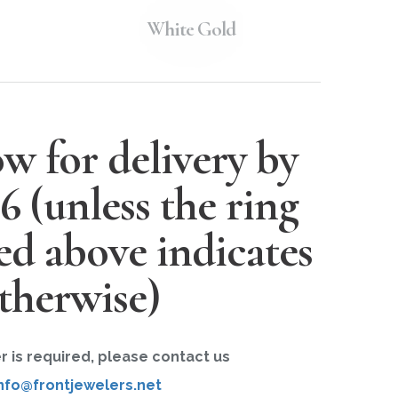
White Gold
w for delivery by
26
(unless the ring
ted above indicates
therwise)
er is required, please contact us
nfo@frontjewelers.net