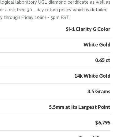
ological laboratory UGL diamond certificate as well as
r a risk free 30 - day return policy which is detailed
ay through Friday 10am - 5pm EST.
SI-1 Clarity G Color
White Gold
0.65 ct
14k White Gold
3.5 Grams
5.5mm at its Largest Point
$6,795