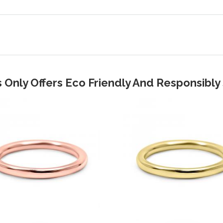
 Only Offers Eco Friendly And Responsibl