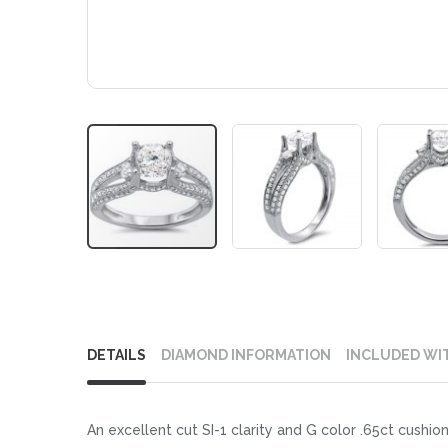
Skip
to
DETAILS
DIAMOND INFORMATION
INCLUDED WI
the
beginning
of
An excellent cut SI-1 clarity and G color .65ct cushion
the