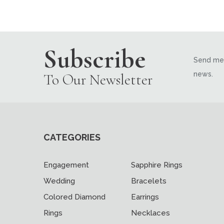
Subscribe
Send me 
news.
To Our Newsletter
CATEGORIES
Engagement
Sapphire Rings
Wedding
Bracelets
Colored Diamond
Earrings
Rings
Necklaces