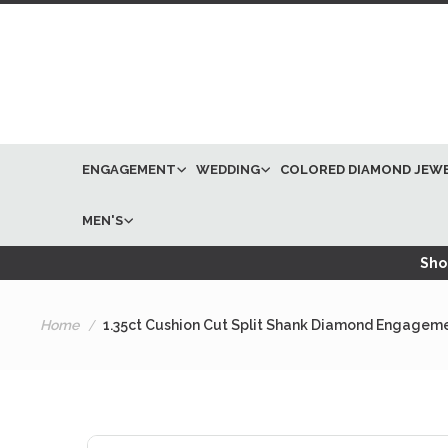
ENGAGEMENT
WEDDING
COLORED DIAMOND JEW
MEN'S
Shop
Home
1.35ct Cushion Cut Split Shank Diamond Engageme
Skip