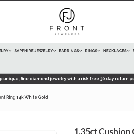
ELRY
SAPPHIRE JEWELRY
EARRINGS
RINGS
NECKLACES
 unique, fine diamond jewelry with a risk free 30 day return po
nt Ring 14k White Gold
1.35ct Cushion