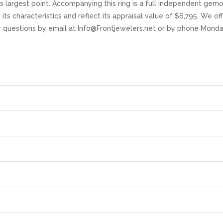
s largest point. Accompanying this ring is a full independent gem
ts characteristics and reflect its appraisal value of $6,795. We offe
any questions by email at Info@Frontjewelers.net or by phone Mond