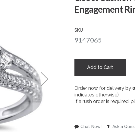
Engagement Rin
SKU
9147065
Add to Cart
Order now for delivery by
indicates otherwise)
If a rush order is required,
Chat Now!
Ask a Ques