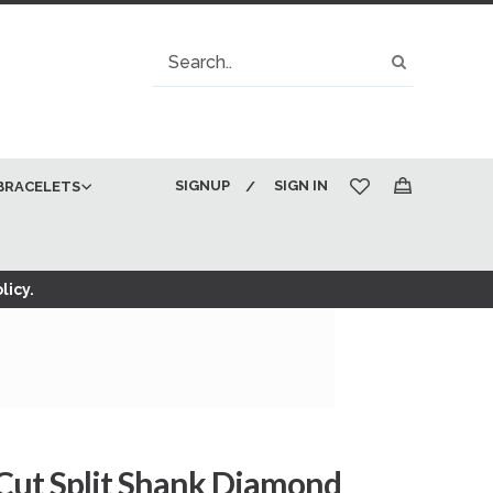
Search
Search
SIGNUP
SIGN IN
BRACELETS
My Cart
licy.
 Cut Split Shank Diamond