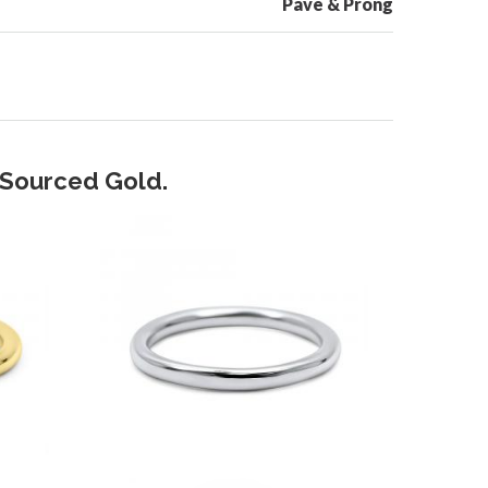
Pave & Prong
y Sourced Gold.