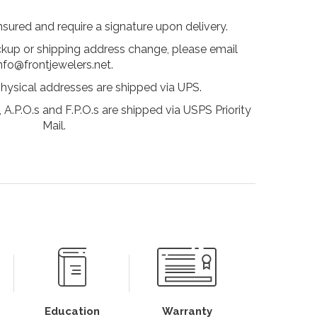
insured and require a signature upon delivery.
ckup or shipping address change, please email
nfo@frontjewelers.net.
physical addresses are shipped via UPS.
 A.P.O.s and F.P.O.s are shipped via USPS Priority
Mail.
Education
Warranty