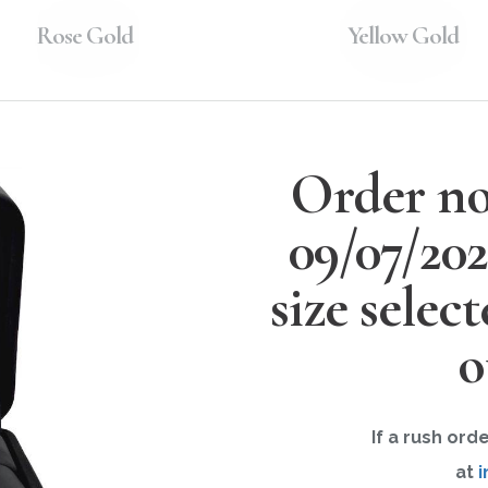
Rose Gold
Yellow Gold
Order no
09/07/20
size selec
o
If a rush ord
at
i