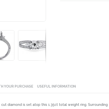
TH YOUR PURCHASE
USEFUL INFORMATION
 cut diamond is set atop this 1.35ct total weight ring. Surrounding 