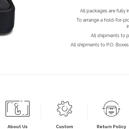
All packages are fully 
To arrange a hold-for-pi
i
All shipments to 
All shipments to P.O. Boxes,
About Us
Custom
Return Policy