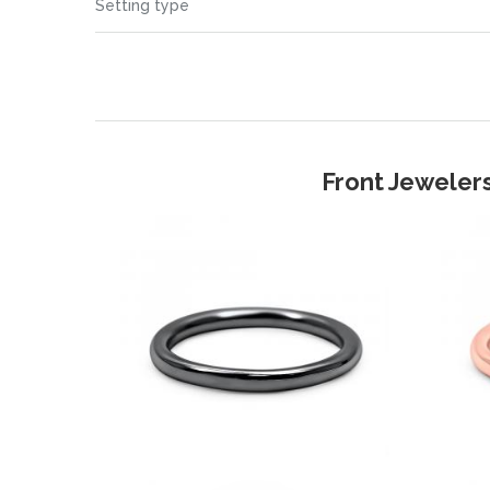
Setting type
Front Jewelers