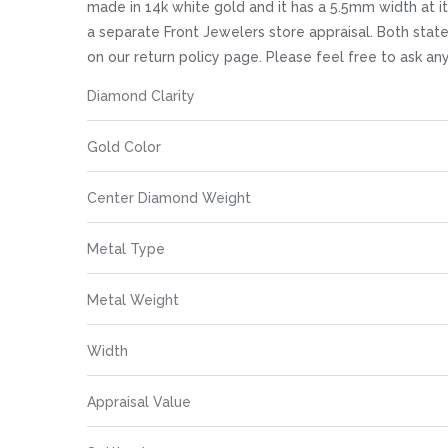
images
made in 14k white gold and it has a 5.5mm width at it
gallery
a separate Front Jewelers store appraisal. Both state i
on our return policy page. Please feel free to ask 
More
Diamond Clarity
Information
Gold Color
Center Diamond Weight
Metal Type
Metal Weight
Width
Appraisal Value