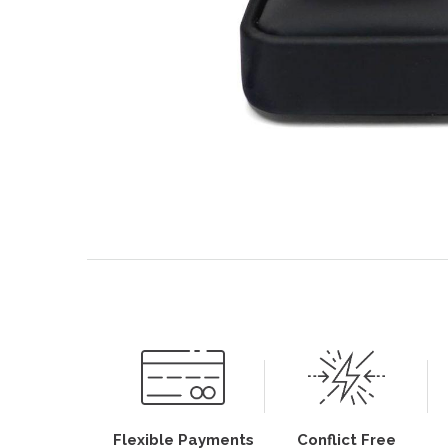
Flexible Payments
Conflict Free