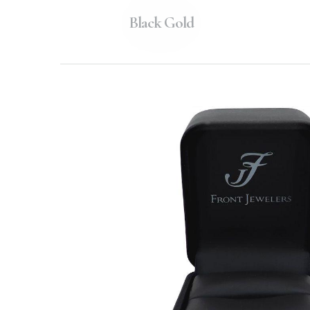
Black Gold