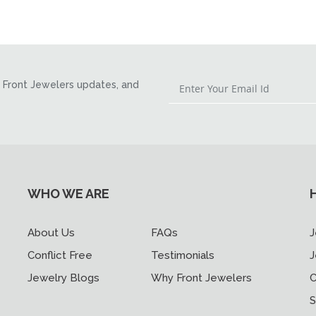
Front Jewelers updates, and
WHO WE ARE
About Us
FAQs
J
Conflict Free
Testimonials
J
Jewelry Blogs
Why Front Jewelers
C
S