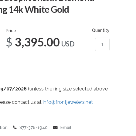
g 14k White Gold
Quantity
Price
$3,395.00
USD
09/07/2026
(unless the ring size selected above
 please contact us at
info@frontjewelers.net
tion
877-376-1940
Email