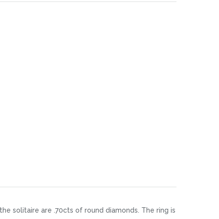
the solitaire are .70cts of round diamonds. The ring is