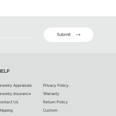
Submit
HELP
ewelry Appraisals
Privacy Policy
ewelry Insurance
Warranty
ontact Us
Return Policy
hipping
Custom