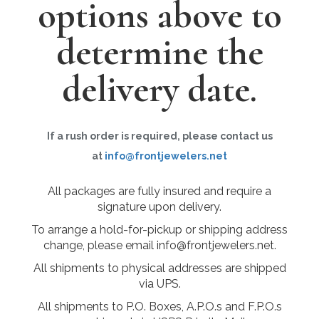
options above to
determine the
delivery date.
If a rush order is required, please contact us
at
info@frontjewelers.net
All packages are fully insured and require a
signature upon delivery.
To arrange a hold-for-pickup or shipping address
change, please email info@frontjewelers.net.
All shipments to physical addresses are shipped
via UPS.
All shipments to P.O. Boxes, A.P.O.s and F.P.O.s