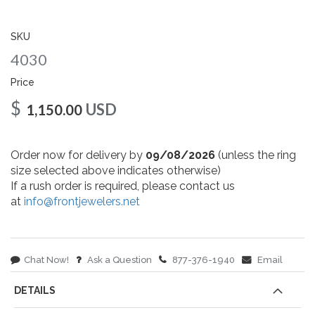
gallery
SKU
4030
Price
$
USD
1,150.00
Order now for delivery by
09/08/2026
(unless the ring
size selected above indicates otherwise)
If a rush order is required, please contact us
at
info@frontjewelers.net
Chat Now!
Ask a Question
877-376-1940
Email
DETAILS