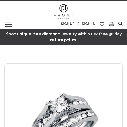
SIGNUP
SIGN IN
My Cart
Shop unique, fine diamond jewelry with a risk free 30 day
return policy.
Skip
to
the
end
of
the
images
gallery