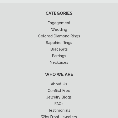
CATEGORIES
Engagement
Wedding
Colored Diamond Rings
Sapphire Rings
Bracelets
Earrings
Necklaces
WHO WE ARE
About Us
Conflict Free
Jewelry Blogs
FAQs
Testimonials
Why Front Jewelers