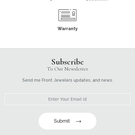
Warranty
Subscribe
To Our Newsletter
Send me Front Jewelers updates, and news.
Submit