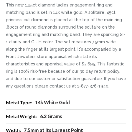
This new 1.25ct diamond ladies engagement ring and
matching band is set in 14k white gold. A solitaire .45ct
princess cut diamond is placed at the top of the main ring.
.80cts of round diamonds surround the solitaire on the
engagement ring and matching band. They are sparkling SI-
1 clarity and G - H color. The set measures 7.5mm wide
along the finger at its largest point. It's accompanied by a
Front Jewelers store appraisal which state its
characteristics and appraisal value of $2,695. This fantastic
ring is 100% risk-free because of our 30 day return policy,
and due to our customer satisfaction guarantee. If you have
any questions please contact us at 1-877-376-1940.
More
14k White Gold
Information
6.3 Grams
7.5mm at its Largest Point