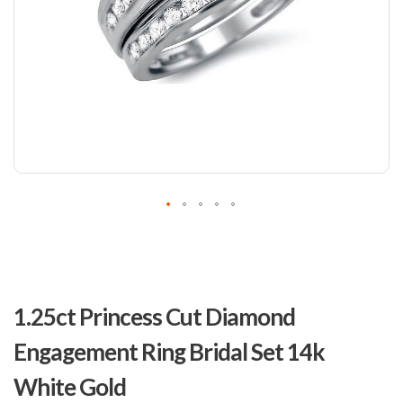
Skip
to
1.25ct Princess Cut Diamond
the
beginning
Engagement Ring Bridal Set 14k
of
the
White Gold
images