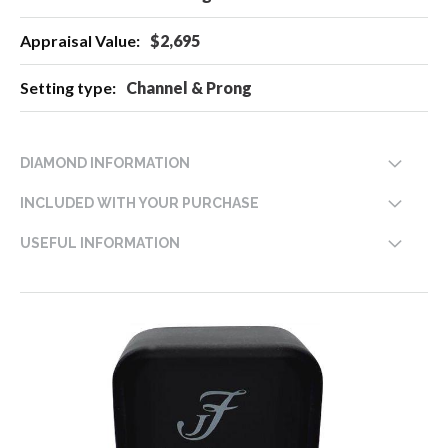
$2,695
Channel & Prong
DIAMOND INFORMATION
INCLUDED WITH YOUR PURCHASE
USEFUL INFORMATION