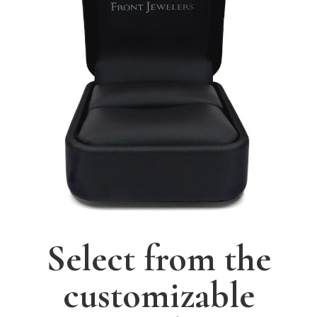
Select from the
customizable