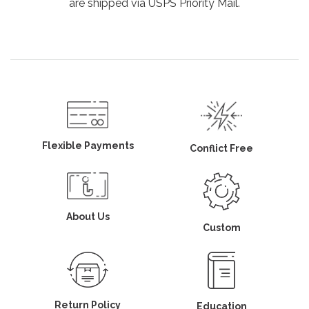
are shipped via USPS Priority Mail.
Flexible Payments
Conflict Free
About Us
Custom
Return Policy
Education