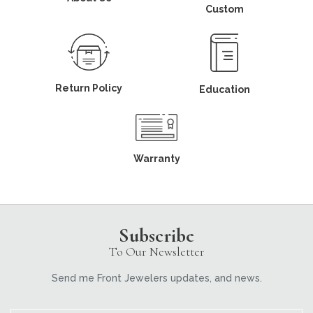
Custom
Return Policy
Education
Warranty
Subscribe
To Our Newsletter
Send me Front Jewelers updates, and news.