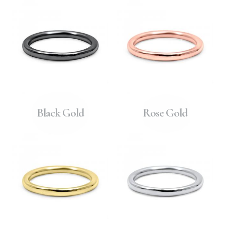
Black Gold
Rose Gold