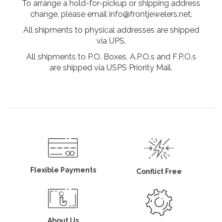
To arrange a hold-for-pickup or shipping address
change, please email info@frontjewelers.net.
All shipments to physical addresses are shipped
via UPS.
All shipments to P.O. Boxes, A.P.O.s and F.P.O.s
are shipped via USPS Priority Mail.
Flexible Payments
Conflict Free
About Us