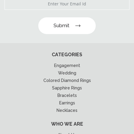
Submit
CATEGORIES
Engagement
Wedding
Colored Diamond Rings
Sapphire Rings
Bracelets
Earrings
Necklaces
WHO WE ARE