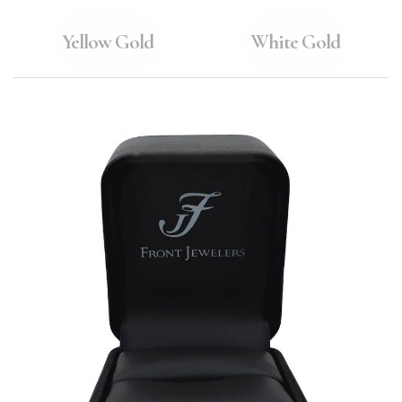
Yellow Gold
White Gold