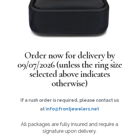
Order now for delivery by
09/07/2026
(unless the ring size
selected above indicates
otherwise)
If a rush order is required, please contact us
at
info@frontjewelers.net
All packages are fully insured and require a
signature upon delivery.