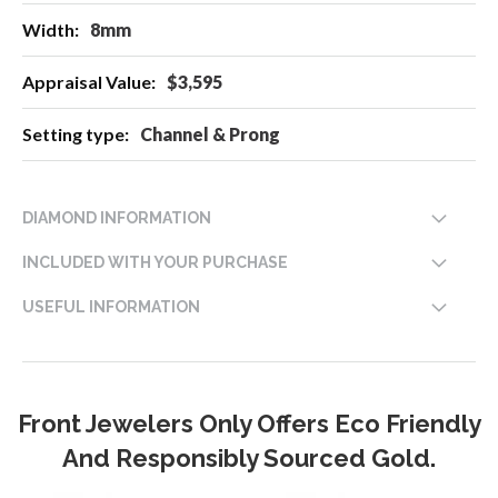
8mm
$3,595
Channel & Prong
DIAMOND INFORMATION
INCLUDED WITH YOUR PURCHASE
USEFUL INFORMATION
Front Jewelers Only Offers Eco Friendly
And Responsibly Sourced Gold.