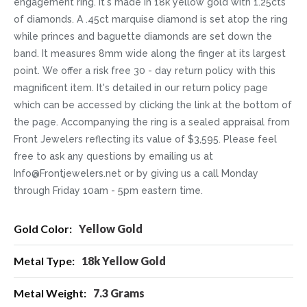
engagement ring. It's made in 18k yellow gold with 1.25cts
of diamonds. A .45ct marquise diamond is set atop the ring
while princes and baguette diamonds are set down the
band. It measures 8mm wide along the finger at its largest
point. We offer a risk free 30 - day return policy with this
magnificent item. It's detailed in our return policy page
which can be accessed by clicking the link at the bottom of
the page. Accompanying the ring is a sealed appraisal from
Front Jewelers reflecting its value of $3,595. Please feel
free to ask any questions by emailing us at
Info@Frontjewelers.net or by giving us a call Monday
through Friday 10am - 5pm eastern time.
More
Yellow Gold
Information
18k Yellow Gold
7.3 Grams