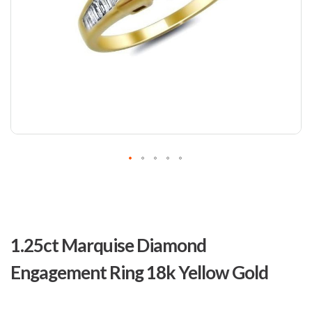
Skip
to
1.25ct Marquise Diamond
the
beginning
Engagement Ring 18k Yellow Gold
of
the
images