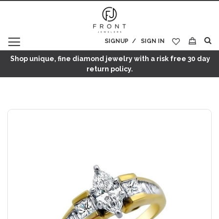
SIGNUP
SIGN IN
My Cart
Shop unique, fine diamond jewelry with a risk free 30 day
return policy.
Skip
to
the
end
of
the
images
gallery