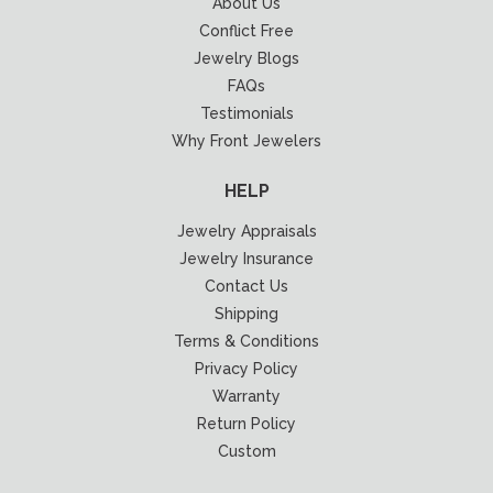
About Us
Conflict Free
Jewelry Blogs
FAQs
Testimonials
Why Front Jewelers
HELP
Jewelry Appraisals
Jewelry Insurance
Contact Us
Shipping
Terms & Conditions
Privacy Policy
Warranty
Return Policy
Custom