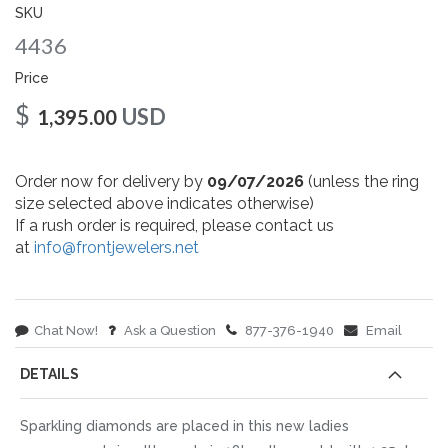
gallery
SKU
4436
Price
$
USD
1,395.00
Order now for delivery by
09/07/2026
(unless the ring
size selected above indicates otherwise)
If a rush order is required, please contact us
at
info@frontjewelers.net
Chat Now!
Ask a Question
877-376-1940
Email
DETAILS
Sparkling diamonds are placed in this new ladies