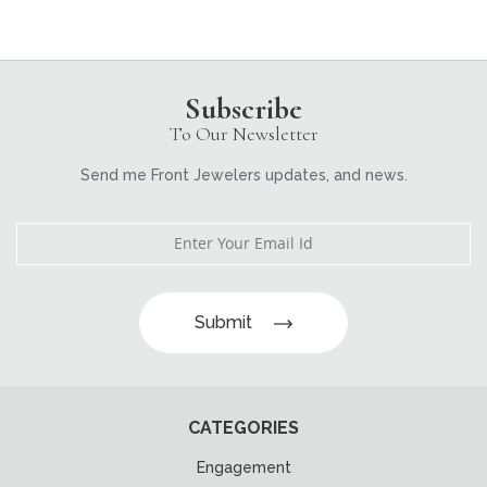
Subscribe
To Our Newsletter
Send me Front Jewelers updates, and news.
Submit
CATEGORIES
Engagement