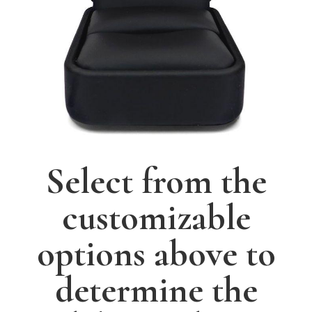
Select from the
customizable
options above to
determine the