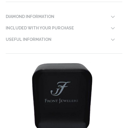
DIAMOND INFORMATION
INCLUDED WITH YOUR PURCHASE
USEFUL INFORMATION