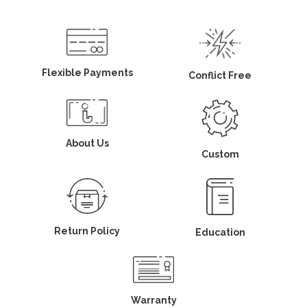
Flexible Payments
Conflict Free
About Us
Custom
Return Policy
Education
Warranty