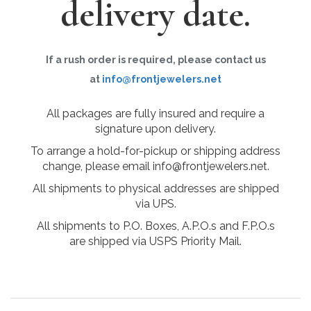
delivery date.
If a rush order is required, please contact us
at
info@frontjewelers.net
All packages are fully insured and require a
signature upon delivery.
To arrange a hold-for-pickup or shipping address
change, please email info@frontjewelers.net.
All shipments to physical addresses are shipped
via UPS.
All shipments to P.O. Boxes, A.P.O.s and F.P.O.s
are shipped via USPS Priority Mail.