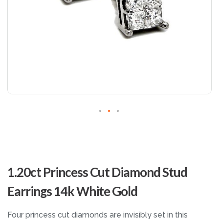
Skip
to
1.20ct Princess Cut Diamond Stud
the
beginning
Earrings 14k White Gold
of
the
images
Four princess cut diamonds are invisibly set in this