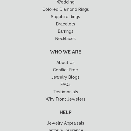
Wedding
Colored Diamond Rings
Sapphire Rings
Bracelets
Earrings
Necklaces
WHO WE ARE
About Us
Conflict Free
Jewelry Blogs
FAQs
Testimonials
Why Front Jewelers
HELP
Jewelry Appraisals
Jewelry Insurance