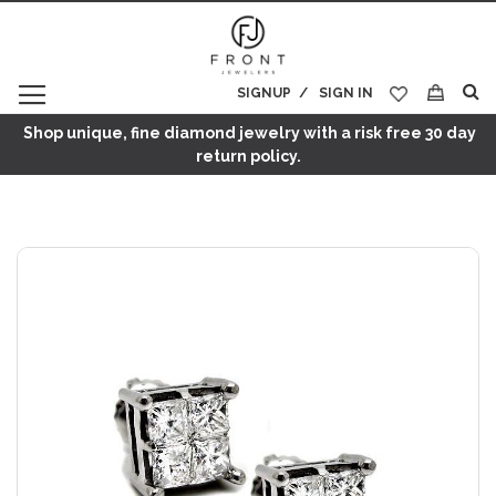
SIGNUP
SIGN IN
My Cart
Shop unique, fine diamond jewelry with a risk free 30 day
return policy.
Skip
to
the
end
of
the
images
gallery