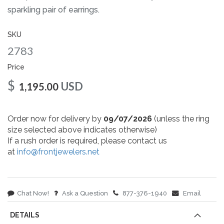
gallery
sparkling pair of earrings.
SKU
2783
Price
$
USD
1,195.00
Order now for delivery by
09/07/2026
(unless the ring
size selected above indicates otherwise)
If a rush order is required, please contact us
at
info@frontjewelers.net
Chat Now!
Ask a Question
877-376-1940
Email
DETAILS