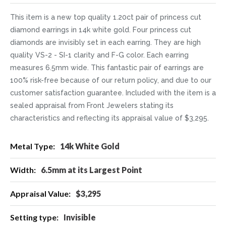
This item is a new top quality 1.20ct pair of princess cut
diamond earrings in 14k white gold. Four princess cut
diamonds are invisibly set in each earring. They are high
quality VS-2 - SI-1 clarity and F-G color. Each earring
measures 6.5mm wide. This fantastic pair of earrings are
100% risk-free because of our return policy, and due to our
customer satisfaction guarantee. Included with the item is a
sealed appraisal from Front Jewelers stating its
characteristics and reflecting its appraisal value of $3,295.
More
14k White Gold
Information
6.5mm at its Largest Point
$3,295
Invisible