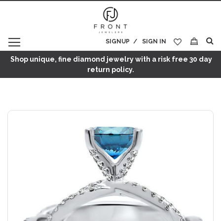
SIGNUP
SIGN IN
My Cart
Shop unique, fine diamond jewelry with a risk free 30 day
return policy.
Skip
to
the
end
of
the
images
gallery