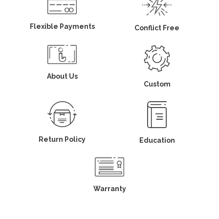
Flexible Payments
Conflict Free
About Us
Custom
Return Policy
Education
Warranty