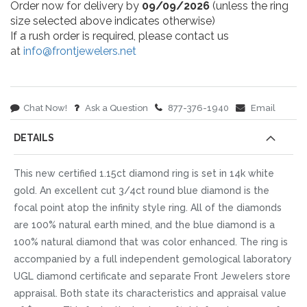
Order now for delivery by
09/09/2026
(unless the ring
size selected above indicates otherwise)
If a rush order is required, please contact us
at
info@frontjewelers.net
Chat Now!
Ask a Question
877-376-1940
Email
DETAILS
This new certified 1.15ct diamond ring is set in 14k white
gold. An excellent cut 3/4ct round blue diamond is the
focal point atop the infinity style ring. All of the diamonds
are 100% natural earth mined, and the blue diamond is a
100% natural diamond that was color enhanced. The ring is
accompanied by a full independent gemological laboratory
UGL diamond certificate and separate Front Jewelers store
appraisal. Both state its characteristics and appraisal value