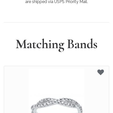
are shipped via USPS Priority Mail.
Matching Bands