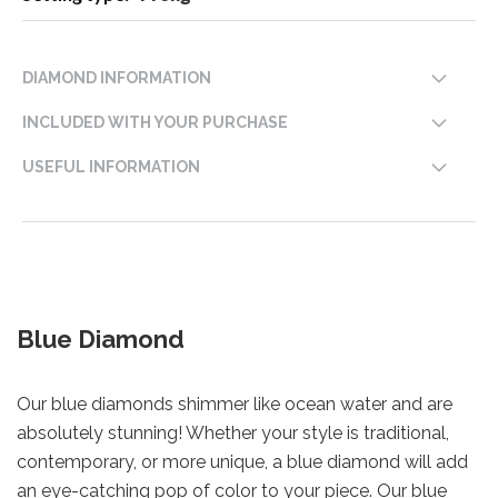
DIAMOND INFORMATION
INCLUDED WITH YOUR PURCHASE
USEFUL INFORMATION
Blue Diamond
Our blue diamonds shimmer like ocean water and are
absolutely stunning! Whether your style is traditional,
contemporary, or more unique, a blue diamond will add
an eye-catching pop of color to your piece. Our blue