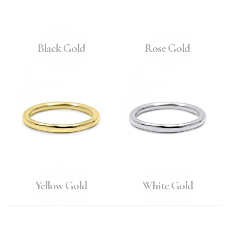
Black Gold
Rose Gold
Yellow Gold
White Gold