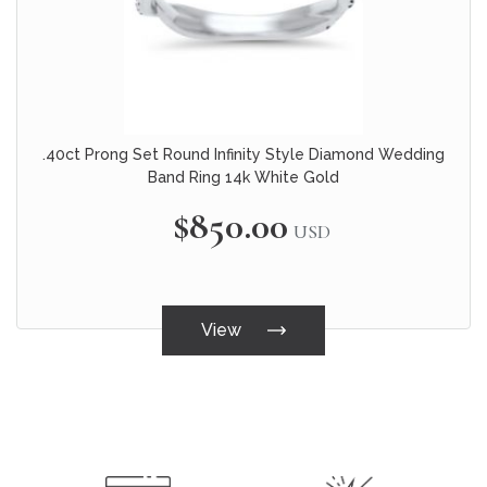
.40ct Prong Set Round Infinity Style Diamond Wedding
Band Ring 14k White Gold
$850.00
USD
View