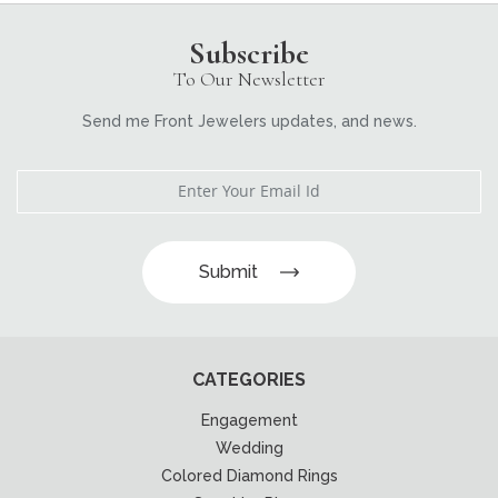
Subscribe
To Our Newsletter
Send me Front Jewelers updates, and news.
Submit
CATEGORIES
Engagement
Wedding
Colored Diamond Rings