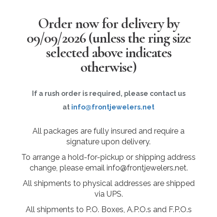
Order now for delivery by
09/09/2026
(unless the ring size
selected above indicates
otherwise)
If a rush order is required, please contact us
at
info@frontjewelers.net
All packages are fully insured and require a
signature upon delivery.
To arrange a hold-for-pickup or shipping address
change, please email info@frontjewelers.net.
All shipments to physical addresses are shipped
via UPS.
All shipments to P.O. Boxes, A.P.O.s and F.P.O.s