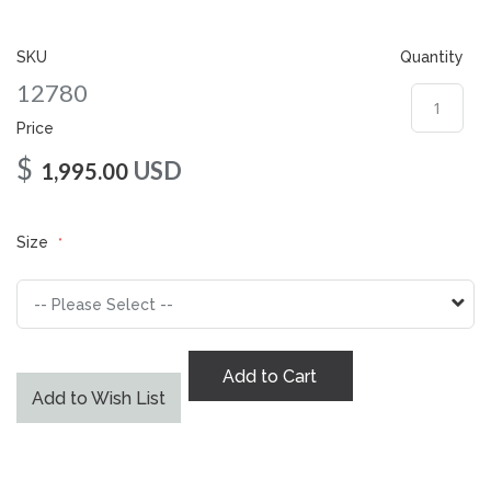
gallery
SKU
Quantity
12780
Price
$
USD
1,995.00
Size
Add to Cart
Add to Wish List