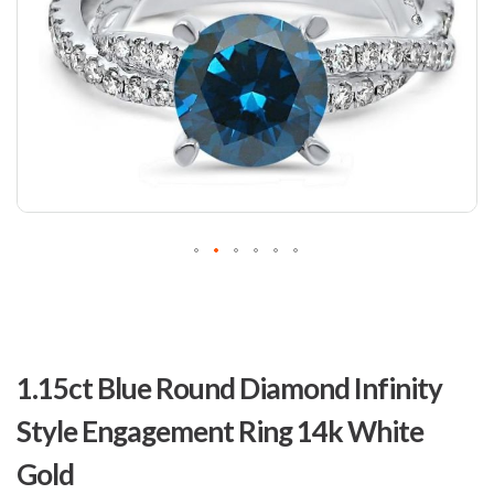
Skip
to
1.15ct Blue Round Diamond Infinity
the
beginning
Style Engagement Ring 14k White
of
the
Gold
images