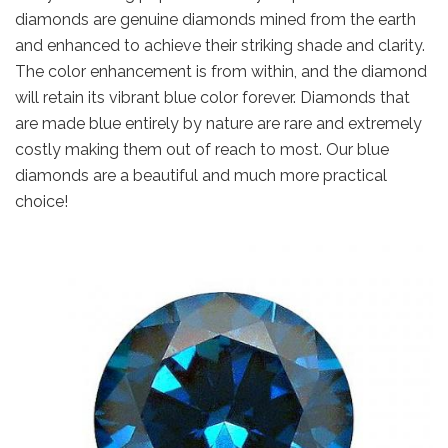
diamonds are genuine diamonds mined from the earth
and enhanced to achieve their striking shade and clarity.
The color enhancement is from within, and the diamond
will retain its vibrant blue color forever. Diamonds that
are made blue entirely by nature are rare and extremely
costly making them out of reach to most. Our blue
diamonds are a beautiful and much more practical
choice!