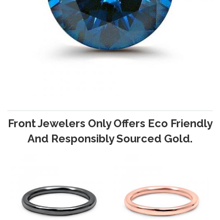
Front Jewelers Only Offers Eco Friendly
And Responsibly Sourced Gold.