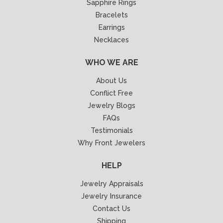
Sapphire Rings
Bracelets
Earrings
Necklaces
WHO WE ARE
About Us
Conflict Free
Jewelry Blogs
FAQs
Testimonials
Why Front Jewelers
HELP
Jewelry Appraisals
Jewelry Insurance
Contact Us
Shipping