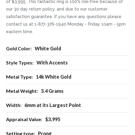
of $3,995. This fantastic ring is 100% risk-free because of
our 30 day return policy, and due to our customer
satisfaction guarantee. If you have any questions please
contact us at 1-877-376-1940 Monday - Friday 10am - 5pm
eastern time.
More
White Gold
Information
With Accents
14k White Gold
3.4 Grams
6mm at its Largest Point
$3,995
Prong