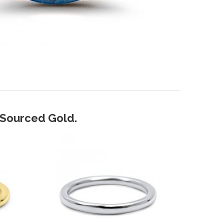
y Sourced Gold.