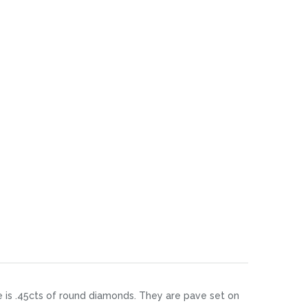
re is .45cts of round diamonds. They are pave set on