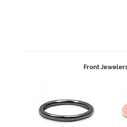
Front Jewelers