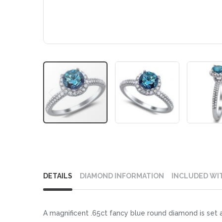
Skip
to
DETAILS
DIAMOND INFORMATION
INCLUDED WI
the
beginning
of
A magnificent .65ct fancy blue round diamond is set a
the