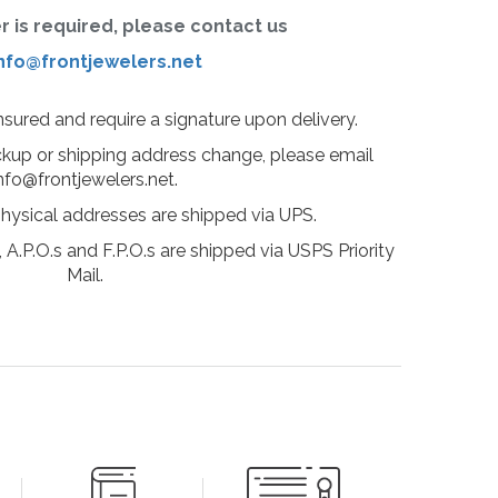
er is required, please contact us
nfo@frontjewelers.net
insured and require a signature upon delivery.
ckup or shipping address change, please email
nfo@frontjewelers.net.
physical addresses are shipped via UPS.
 A.P.O.s and F.P.O.s are shipped via USPS Priority
Mail.