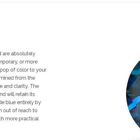
 are absolutely
emporary, or more
pop of color to your
 mined from the
e and clarity. The
 will retain its
e blue entirely by
 out of reach to
ch more practical