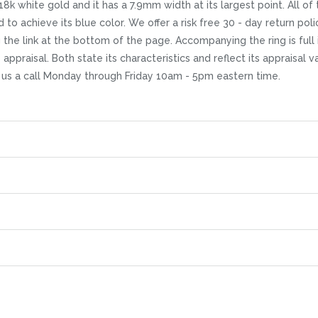
18k white gold and it has a 7.9mm width at its largest point. All of
to achieve its blue color. We offer a risk free 30 - day return polic
g the link at the bottom of the page. Accompanying the ring is f
 appraisal. Both state its characteristics and reflect its appraisal 
g us a call Monday through Friday 10am - 5pm eastern time.