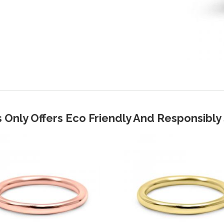
 Only Offers Eco Friendly And Responsibl