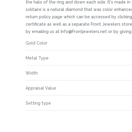
images
the halo of the ring and down each side. It's made in 
gallery
solitaire is a natural diamond that was color enhanced 
return policy page which can be accessed by clickin
certificate as well as a separate Front Jewelers store
by emailing us at Info@Frontjewelers.net or by givin
More
Gold Color
Information
Metal Type
Width
Appraisal Value
Setting type