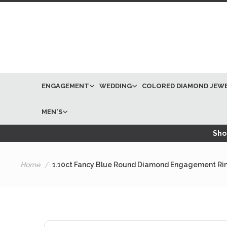
ENGAGEMENT
WEDDING
COLORED DIAMOND JEW
MEN'S
Shop
Home
1.10ct Fancy Blue Round Diamond Engagement Rin
Skip