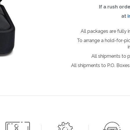
If a rush ord
at
i
All packages are fully 
To arrange a hold-for-pi
i
All shipments to 
All shipments to P.O. Boxes,