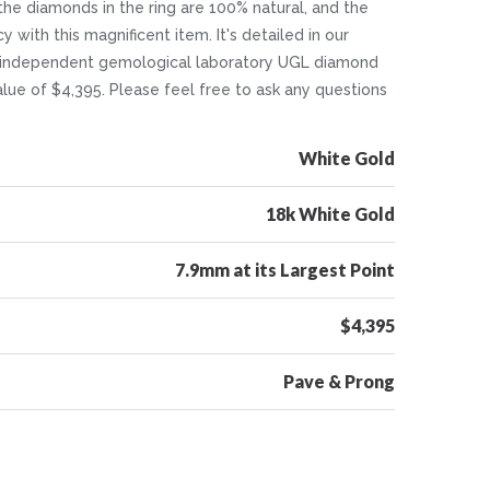
 the diamonds in the ring are 100% natural, and the
y with this magnificent item. It's detailed in our
ull independent gemological laboratory UGL diamond
value of $4,395. Please feel free to ask any questions
White Gold
18k White Gold
7.9mm at its Largest Point
$4,395
Pave & Prong