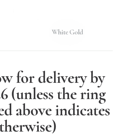
White Gold
w for delivery by
26
(unless the ring
ted above indicates
therwise)