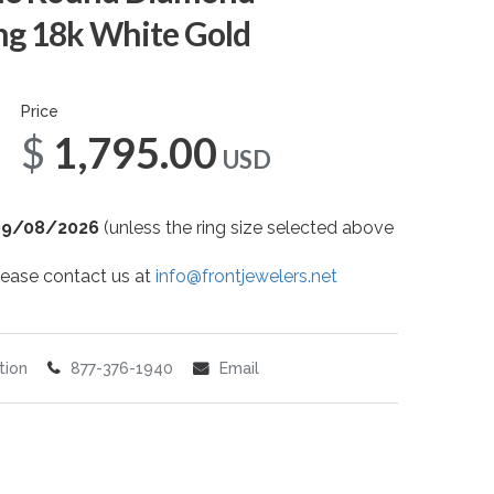
g 18k White Gold
Price
$1,795.00
USD
09/08/2026
(unless the ring size selected above
 please contact us at
info@frontjewelers.net
tion
877-376-1940
Email