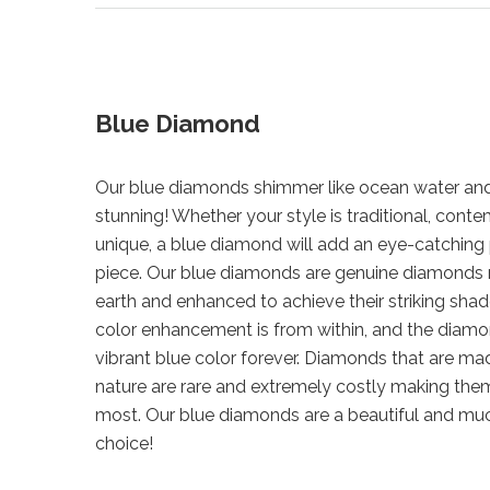
Blue Diamond
Our blue diamonds shimmer like ocean water and
stunning! Whether your style is traditional, cont
unique, a blue diamond will add an eye-catching 
piece. Our blue diamonds are genuine diamonds
earth and enhanced to achieve their striking shad
color enhancement is from within, and the diamond
vibrant blue color forever. Diamonds that are mad
nature are rare and extremely costly making them
most. Our blue diamonds are a beautiful and mu
choice!