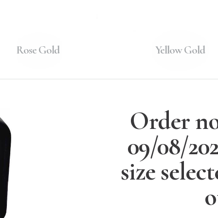
Rose Gold
Yellow Gold
Order no
09/08/20
size selec
o