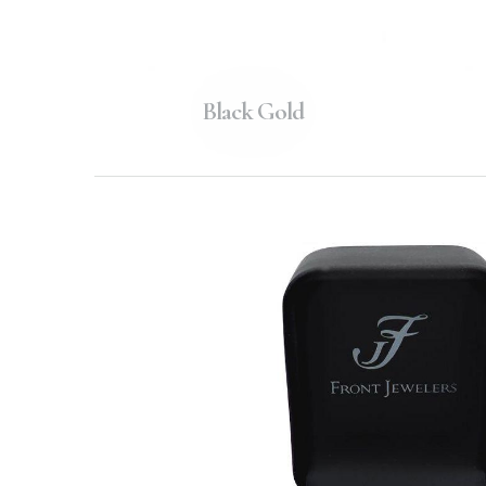
Black Gold