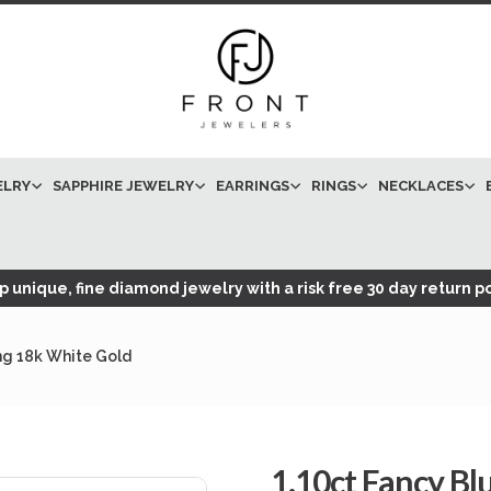
ELRY
SAPPHIRE JEWELRY
EARRINGS
RINGS
NECKLACES
 unique, fine diamond jewelry with a risk free 30 day return po
g 18k White Gold
1.10ct Fancy B