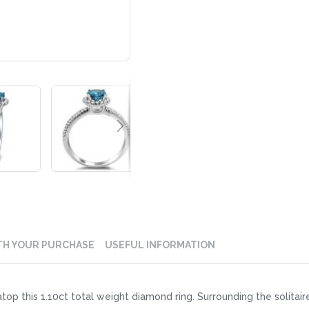
TH YOUR PURCHASE
USEFUL INFORMATION
top this 1.10ct total weight diamond ring. Surrounding the solitai