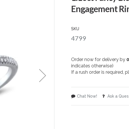
Engagement Rin
SKU
4799
Order now for delivery by
indicates otherwise)
If a rush order is required,
Chat Now!
Ask a Ques