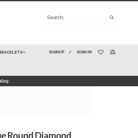
Search
Search
SIGNUP
SIGN IN
BRACELETS
My Cart
licy.
lue Round Diamond