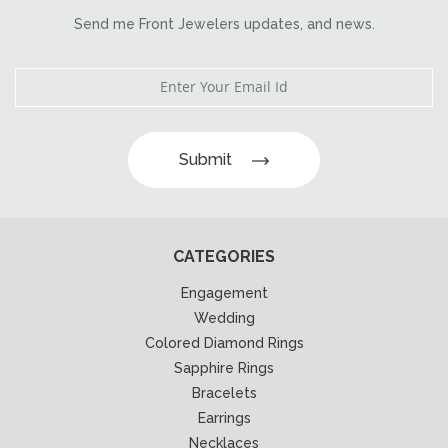
Send me Front Jewelers updates, and news.
Submit
CATEGORIES
Engagement
Wedding
Colored Diamond Rings
Sapphire Rings
Bracelets
Earrings
Necklaces