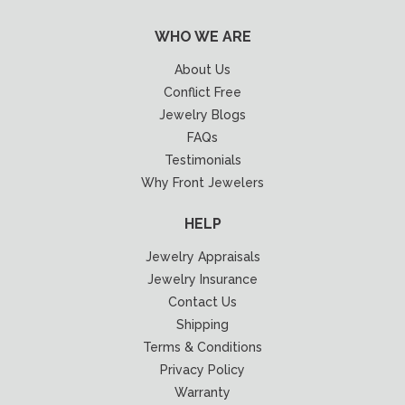
WHO WE ARE
About Us
Conflict Free
Jewelry Blogs
FAQs
Testimonials
Why Front Jewelers
HELP
Jewelry Appraisals
Jewelry Insurance
Contact Us
Shipping
Terms & Conditions
Privacy Policy
Warranty