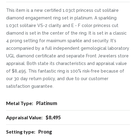
This item is a new certified 1.03ct princess cut solitaire
diamond engagement ring set in platinum. A sparkling
1.03ct solitaire VS-2 clarity and E - F color princess cut
diamond is set in the center of the ring. It is set in a classic
4 prong setting for maximum sparkle and security. It's
accompanied by a full independent gemological laboratory
UGL diamond certificate and separate Front Jewelers store
appraisal. Both state its characteristics and appraisal value
of $8,495. This fantastic ring is 100% risk-free because of
our 30 day return policy, and due to our customer
satisfaction guarantee.
More
Platinum
Information
$8,495
Prong