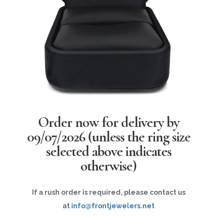
Order now for delivery by
09/07/2026
(unless the ring size
selected above indicates
otherwise)
If a rush order is required, please contact us
at
info@frontjewelers.net