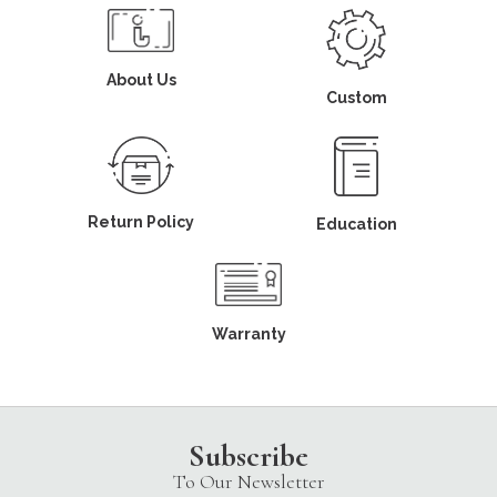
About Us
Custom
Return Policy
Education
Warranty
Subscribe
To Our Newsletter