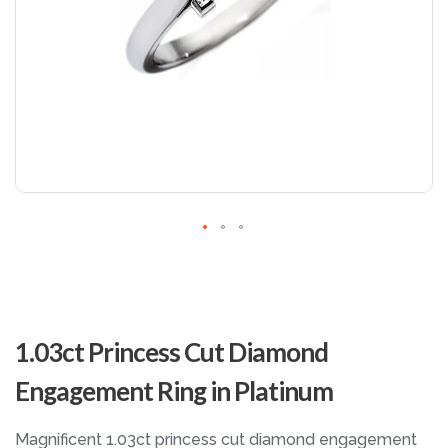
Skip
to
1.03ct Princess Cut Diamond
the
beginning
Engagement Ring in Platinum
of
the
images
Magnificent 1.03ct princess cut diamond engagement