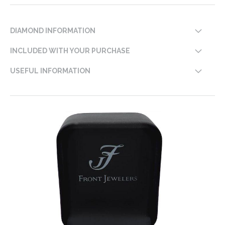
DIAMOND INFORMATION
INCLUDED WITH YOUR PURCHASE
USEFUL INFORMATION