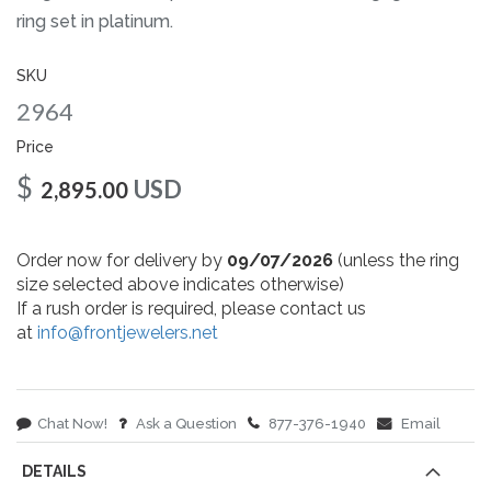
gallery
ring set in platinum.
SKU
2964
Price
$
USD
2,895.00
Order now for delivery by
09/07/2026
(unless the ring
size selected above indicates otherwise)
If a rush order is required, please contact us
at
info@frontjewelers.net
Chat Now!
Ask a Question
877-376-1940
Email
DETAILS