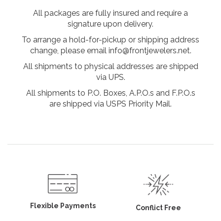
All packages are fully insured and require a
signature upon delivery.
To arrange a hold-for-pickup or shipping address
change, please email info@frontjewelers.net.
All shipments to physical addresses are shipped
via UPS.
All shipments to P.O. Boxes, A.P.O.s and F.P.O.s
are shipped via USPS Priority Mail.
Flexible Payments
Conflict Free