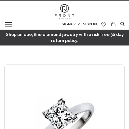
SIGNUP
SIGN IN
My Cart
Shop unique, fine diamond jewelry with a risk free 30 day
return policy.
Skip
to
the
end
of
the
images
gallery