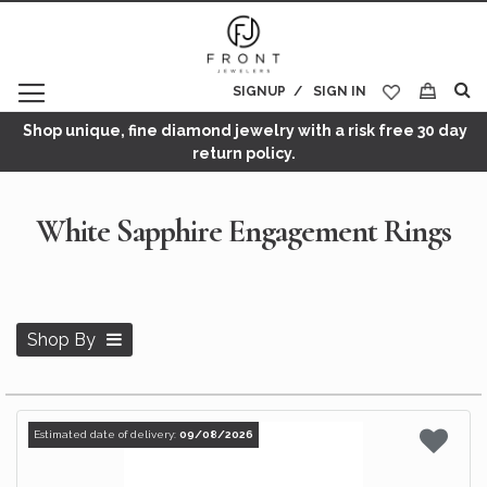
SIGNUP
SIGN IN
My Cart
Shop unique, fine diamond jewelry with a risk free 30 day
return policy.
White Sapphire Engagement Rings
Shop By
Estimated date of delivery:
09/08/2026