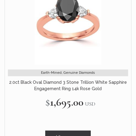
Earth-Mined, Genuine Diamonds
2.0ct Black Oval Diamond 3 Stone Trillion White Sapphire
Engagement Ring 14k Rose Gold
$1,695.00
USD