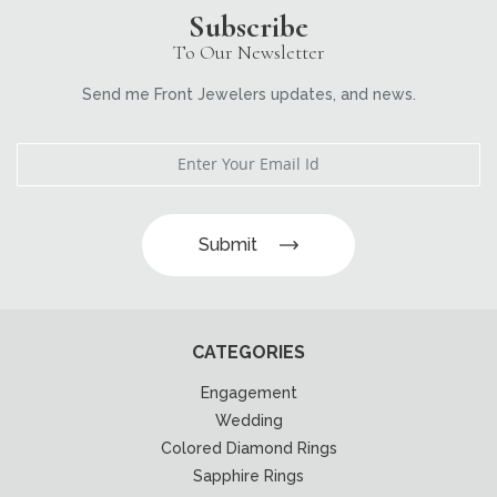
Subscribe
To Our Newsletter
Send me Front Jewelers updates, and news.
Submit
CATEGORIES
Engagement
Wedding
Colored Diamond Rings
Sapphire Rings