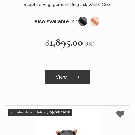
Sapphire Engagement Ring 14k White Gold
Also Available In :
$1,895.00
USD
View
Estimated date of delivery:
09/08/2026