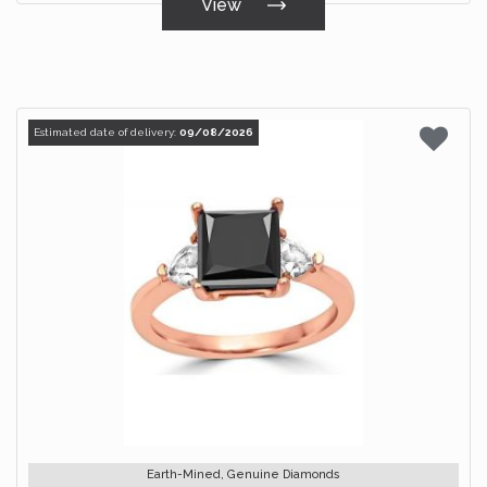
View
Estimated date of delivery:
09/08/2026
Earth-Mined, Genuine Diamonds