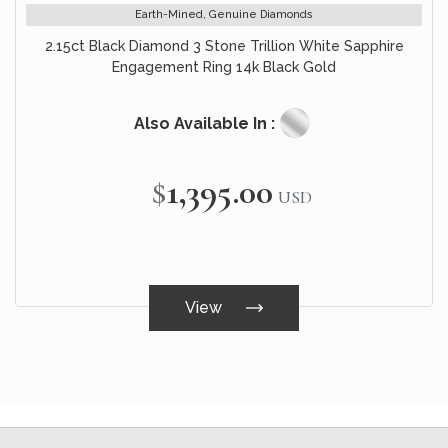
Earth-Mined, Genuine Diamonds
2.15ct Black Diamond 3 Stone Trillion White Sapphire
Engagement Ring 14k Black Gold
Also Available In :
$1,395.00
USD
View