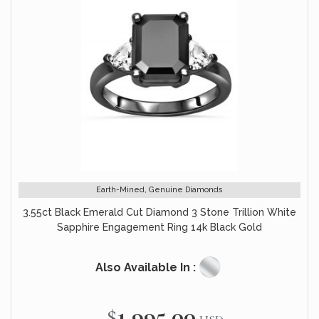
Earth-Mined, Genuine Diamonds
3.55ct Black Emerald Cut Diamond 3 Stone Trillion White
Sapphire Engagement Ring 14k Black Gold
Also Available In :
$1,995.00
Special