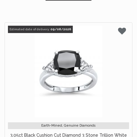
Estimated date of delivery:
09/08/2026
Earth-Mined, Genuine Diamonds
3.05ct Black Cushion Cut Diamond 3 Stone Trillion White