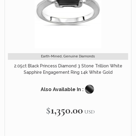
Earth-Mined, Genuine Diamonds
2.05ct Black Princess Diamond 3 Stone Trillion White
Sapphire Engagement Ring 14k White Gold
Also Available In :
$1,350.00
USD