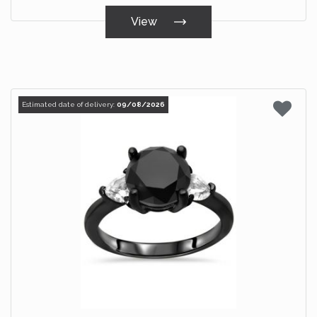
View
Estimated date of delivery:
09/08/2026