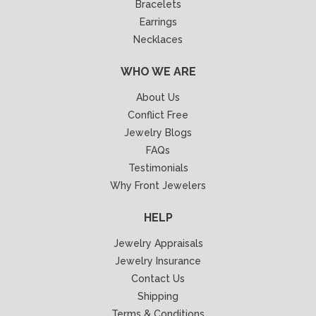
Bracelets
Earrings
Necklaces
WHO WE ARE
About Us
Conflict Free
Jewelry Blogs
FAQs
Testimonials
Why Front Jewelers
HELP
Jewelry Appraisals
Jewelry Insurance
Contact Us
Shipping
Terms & Conditions