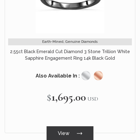
Earth-Mined, Genuine Diamonds
2.55ct Black Emerald Cut Diamond 3 Stone Trillion White
Sapphire Engagement Ring 14k Black Gold
Also Available In :
$1,695.00
USD
View