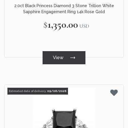
2.0ct Black Princess Diamond 3 Stone Trillion White
Sapphire Engagement Ring 14k Rose Gold
$1,350.00
USD
View
Estimated date of delivery:
09/08/2026