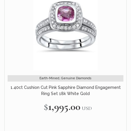
Earth-Mined, Genuine Diamonds
1.40ct Cushion Cut Pink Sapphire Diamond Engagement
Ring Set 18k White Gold
$1,995.00
USD