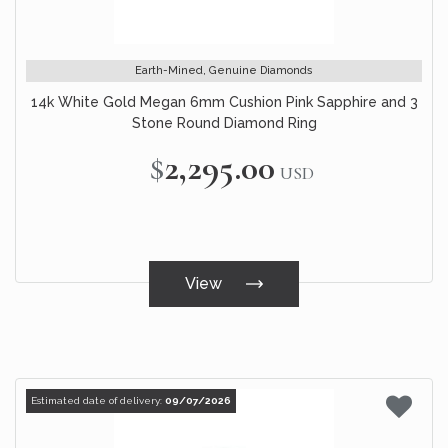
Earth-Mined, Genuine Diamonds
14k White Gold Megan 6mm Cushion Pink Sapphire and 3
Stone Round Diamond Ring
$2,295.00
USD
View
Estimated date of delivery:
09/07/2026