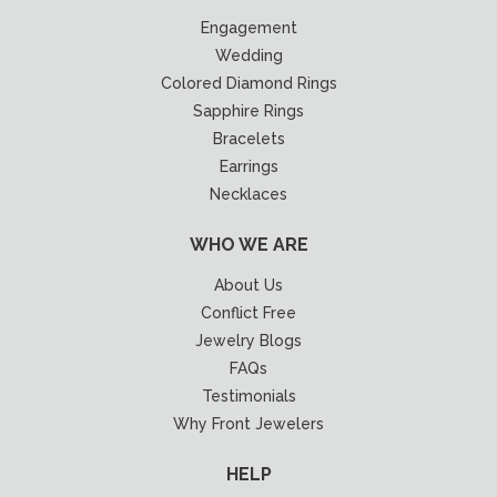
Engagement
Wedding
Colored Diamond Rings
Sapphire Rings
Bracelets
Earrings
Necklaces
WHO WE ARE
About Us
Conflict Free
Jewelry Blogs
FAQs
Testimonials
Why Front Jewelers
HELP