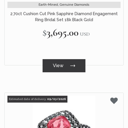
Earth-Mined, Genuine Diamonds
2.70ct Cushion Cut Pink Sapphire Diamond Engagement
Ring Bridal Set 18k Black Gold
$3,695.00
USD
View
Estimated date of delivery:
09/07/2026