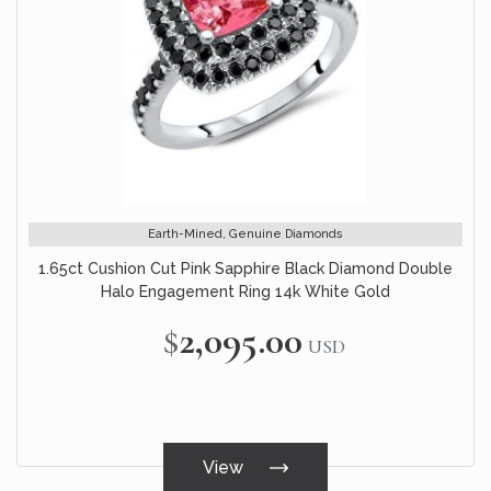
Earth-Mined, Genuine Diamonds
1.65ct Cushion Cut Pink Sapphire Black Diamond Double
Halo Engagement Ring 14k White Gold
$2,095.00
USD
View