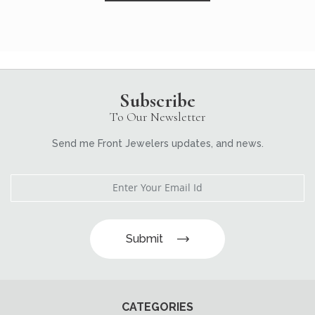
Subscribe
To Our Newsletter
Send me Front Jewelers updates, and news.
Submit
CATEGORIES