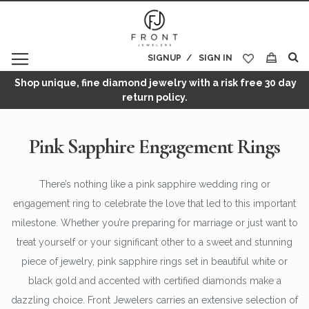
SIGNUP
SIGN IN
My Cart
Shop unique, fine diamond jewelry with a risk free 30 day
return policy.
Pink Sapphire Engagement Rings
There’s nothing like a pink sapphire wedding ring or
engagement ring to celebrate the love that led to this important
milestone. Whether you’re preparing for marriage or just want to
treat yourself or your significant other to a sweet and stunning
piece of jewelry, pink sapphire rings set in beautiful white or
black gold and accented with certified diamonds make a
dazzling choice. Front Jewelers carries an extensive selection of