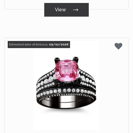
View
Estimated date of delivery:
09/07/2026