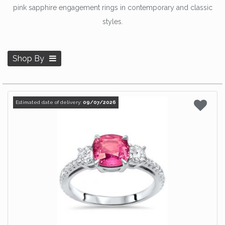
pink sapphire engagement rings in contemporary and classic
styles.
Shop By
Estimated date of delivery:
09/07/2026