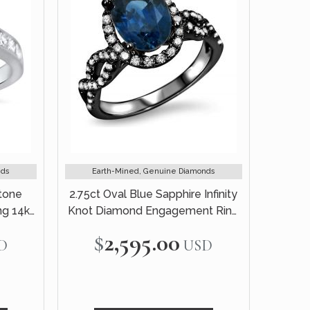
nds
Earth-Mined, Genuine Diamonds
Stone
2.75ct Oval Blue Sapphire Infinity
g 14k
Knot Diamond Engagement Ring
18k Black Gold
$2,595.00
D
USD