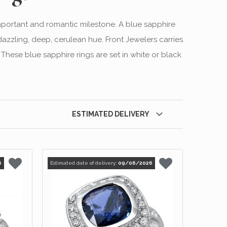
mportant and romantic milestone. A blue sapphire
azzling, deep, cerulean hue. Front Jewelers carries
These blue sapphire rings are set in white or black
ESTIMATED DELIVERY
6
Estimated date of delivery:
09/06/2026