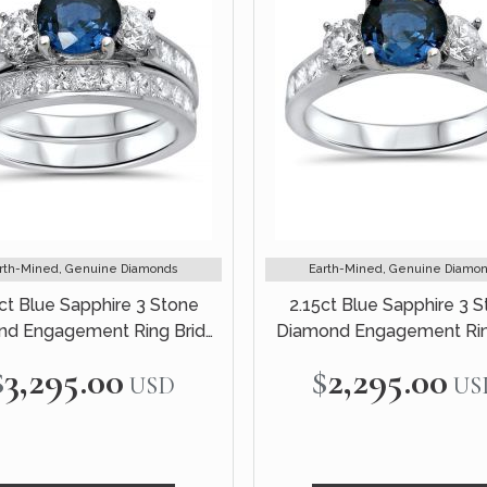
rth-Mined, Genuine Diamonds
Earth-Mined, Genuine Diamo
ct Blue Sapphire 3 Stone
2.15ct Blue Sapphire 3 
d Engagement Ring Bridal
Diamond Engagement Rin
Set 14k White Gold
White Gold
$3,295.00
$2,295.00
USD
US