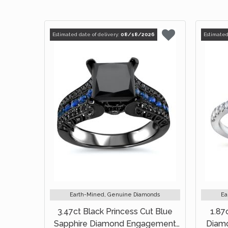
Estimated date of delivery:
08/18/2026
Estimated
Earth-Mined, Genuine Diamonds
Ea
3.47ct Black Princess Cut Blue
1.87
Sapphire Diamond Engagement
Diam