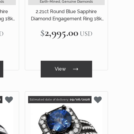
nds
Earth-Mined, Genuine Diamonds
hire
2.21ct Round Blue Sapphire
g 18k
Diamond Engagement Ring 18k
White Gold
$2,995.00
D
USD
View
6
Estimated date of delivery:
09/06/2026