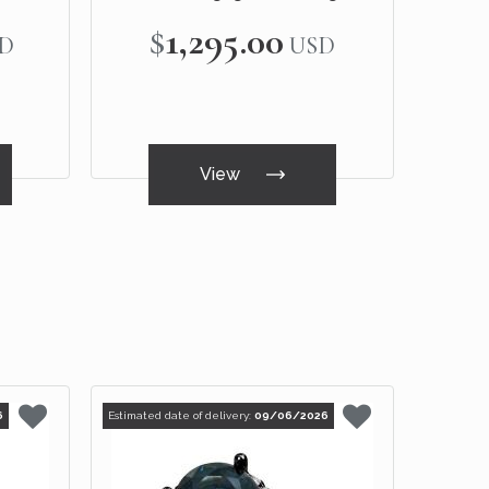
White Gold
$1,295.00
D
USD
View
6
Estimated date of delivery:
09/06/2026