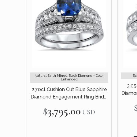
Natural Earth Mined Black Diamond - Color
Ea
Enhanced
3.05
2.70ct Cushion Cut Blue Sapphire
Diamon
Diamond Engagement Ring Bridal
Set 18k White Gold
$3,795.00
USD