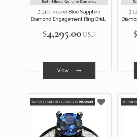
Earth-Mined, Genuine Diamonds
Ea
3.11ct Round Blue Sapphire
3.1
Diamond Engagement Ring Bridal
Diamon
Set 18k Black Gold
$4,295.00
USD
View
Estimated date of delivery:
09/06/2026
Estimated