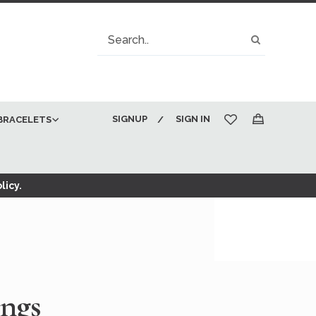
Search
Search
SIGNUP
SIGN IN
BRACELETS
My Cart
licy.
ings