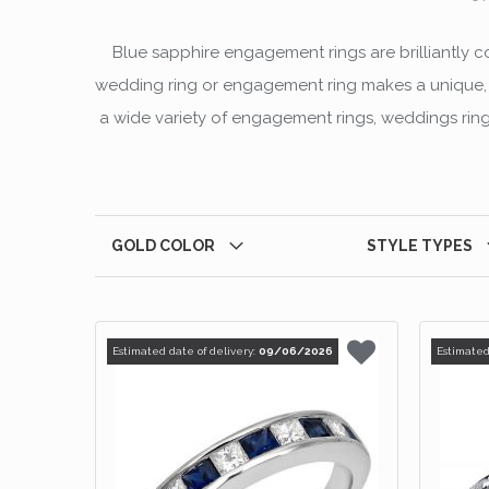
Blue sapphire engagement rings are brilliantly 
wedding ring or engagement ring makes a unique, la
a wide variety of engagement rings, weddings rings
GOLD COLOR
STYLE TYPES
Estimated date of delivery:
09/06/2026
Estimated