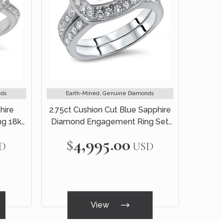
nds
Earth-Mined, Genuine Diamonds
hire
2.75ct Cushion Cut Blue Sapphire
g 18k
Diamond Engagement Ring Set
18k White Gold
$4,995.00
D
USD
View