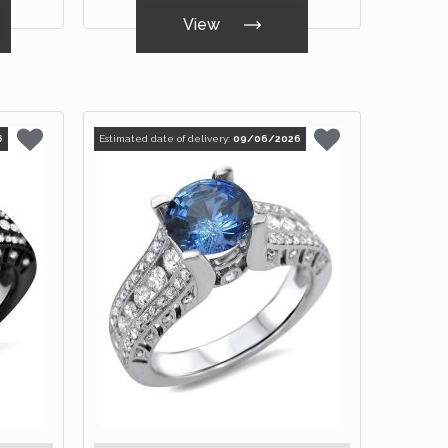
View
6
Estimated date of delivery:
09/06/2026