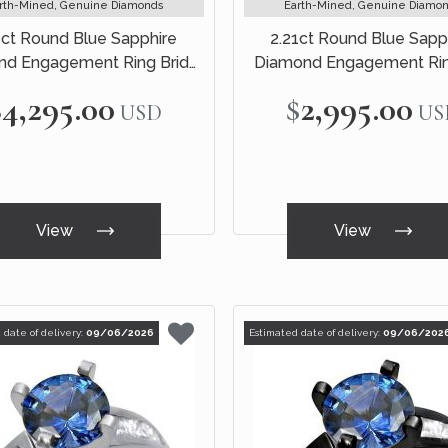
rth-Mined, Genuine Diamonds
Earth-Mined, Genuine Diamo
1ct Round Blue Sapphire
2.21ct Round Blue Sapp
d Engagement Ring Bridal
Diamond Engagement Rin
Set 18k White Gold
Black Gold
$4,295.00
$2,995.00
USD
US
View
View
 date of delivery:
09/06/2026
Estimated date of delivery:
09/06/202