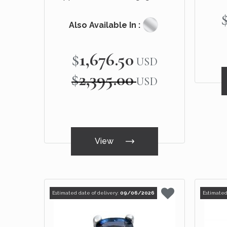
Ring 14k Black Gold
Also Available In :
$1,676.50
Special
USD
Price
$2,395.00
USD
View
Estimated date of delivery:
09/06/2026
Estimated