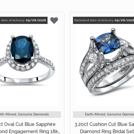
 date of delivery:
09/06/2026
Estimated date of delivery:
09/06/202
rth-Mined, Genuine Diamonds
Earth-Mined, Genuine Diamo
ct Oval Cut Blue Sapphire
3.20ct Cushion Cut Blue S
ond Engagement Ring 18k
Diamond Ring Bridal Set