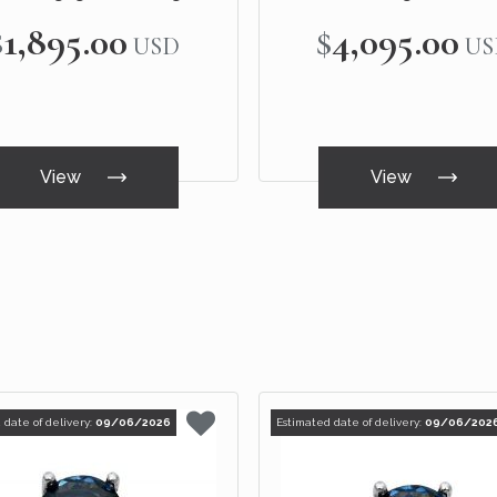
White Gold
White Gold
$1,895.00
$4,095.00
USD
US
View
View
 date of delivery:
09/06/2026
Estimated date of delivery:
09/06/202