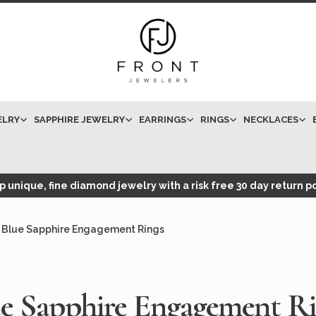
ELRY
SAPPHIRE JEWELRY
EARRINGS
RINGS
NECKLACES
 unique, fine diamond jewelry with a risk free 30 day return po
Blue Sapphire Engagement Rings
e Sapphire Engagement R