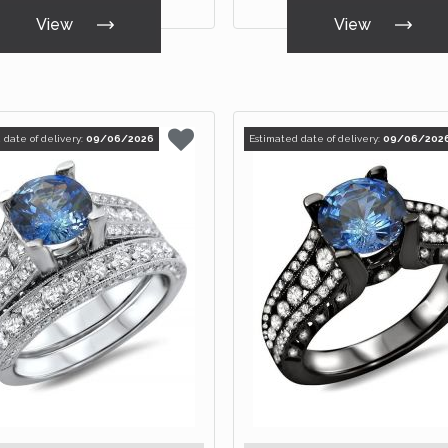
View
View
 date of delivery:
09/06/2026
Estimated date of delivery:
09/06/202