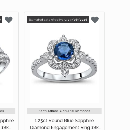
6
Estimated date of delivery:
09/06/2026
nds
Earth-Mined, Genuine Diamonds
apphire
1.25ct Round Blue Sapphire
 18k
Diamond Engagement Ring 18k