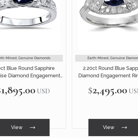
rth-Mined, Genuine Diamonds
Earth-Mined, Genuine Diamo
0ct Blue Round Sapphire
2.20ct Round Blue Sapp
ise Diamond Engagement
Diamond Engagement Rin
Ring 18k White Gold
White Gold
$1,895.00
$2,495.00
USD
US
View
View