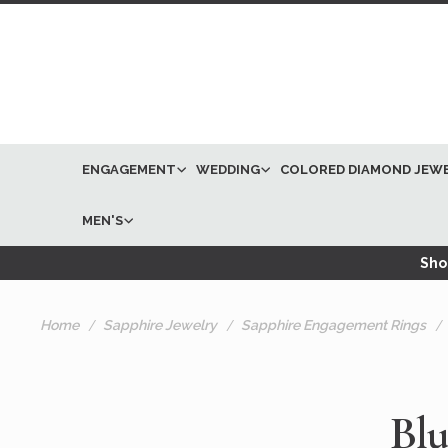
ENGAGEMENT
WEDDING
COLORED DIAMOND JEW
MEN'S
Shop
Home
Sapphire Jewelry
Sapphire Engagement Rings
Blu