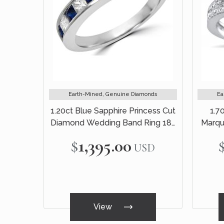
Earth-Mined, Genuine Diamonds
Ea
1.20ct Blue Sapphire Princess Cut
1.7
Diamond Wedding Band Ring 18k
Marqu
White Gold
$1,395.00
USD
View