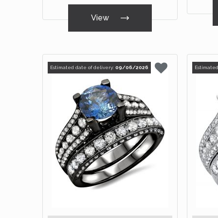
View
Estimated date of delivery:
09/06/2026
Estimated