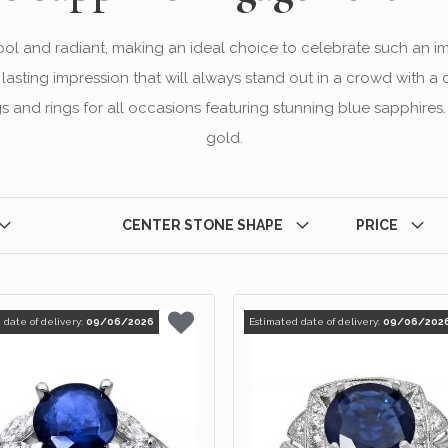
cool and radiant, making an ideal choice to celebrate such an i
sting impression that will always stand out in a crowd with a d
 and rings for all occasions featuring stunning blue sapphires. 
gold.
CENTER STONE SHAPE
PRICE
 date of delivery:
09/06/2026
Estimated date of delivery:
09/06/202