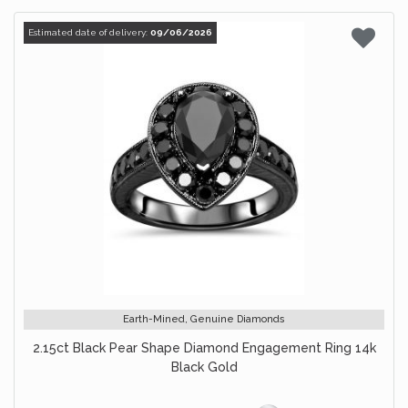
Estimated date of delivery:
09/06/2026
Earth-Mined, Genuine Diamonds
2.15ct Black Pear Shape Diamond Engagement Ring 14k
Black Gold