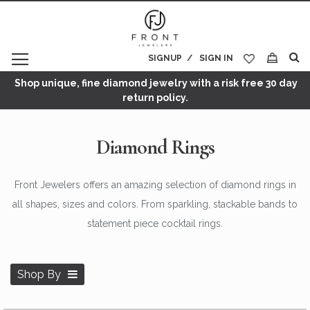
SIGNUP
SIGN IN
My Cart
Shop unique, fine diamond jewelry with a risk free 30 day
return policy.
Diamond Rings
Front Jewelers offers an amazing selection of diamond rings in
all shapes, sizes and colors. From sparkling, stackable bands to
statement piece cocktail rings.
Shop By