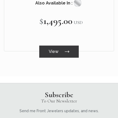
Also Available In :
$1,495.00
USD
View
Subscribe
To Our Newsletter
Send me Front Jewelers updates, and news.