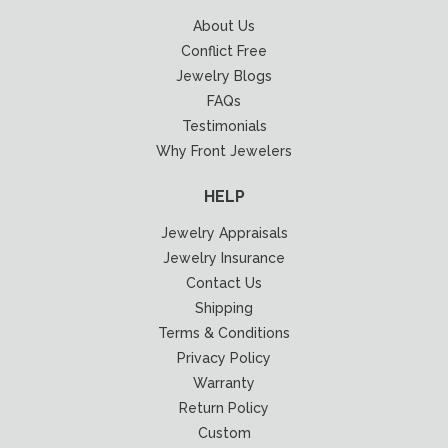
About Us
Conflict Free
Jewelry Blogs
FAQs
Testimonials
Why Front Jewelers
HELP
Jewelry Appraisals
Jewelry Insurance
Contact Us
Shipping
Terms & Conditions
Privacy Policy
Warranty
Return Policy
Custom