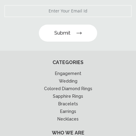
Submit
CATEGORIES
Engagement
Wedding
Colored Diamond Rings
Sapphire Rings
Bracelets
Earrings
Necklaces
WHO WE ARE