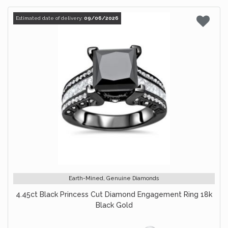
Estimated date of delivery:
09/06/2026
Earth-Mined, Genuine Diamonds
4.45ct Black Princess Cut Diamond Engagement Ring 18k
Black Gold