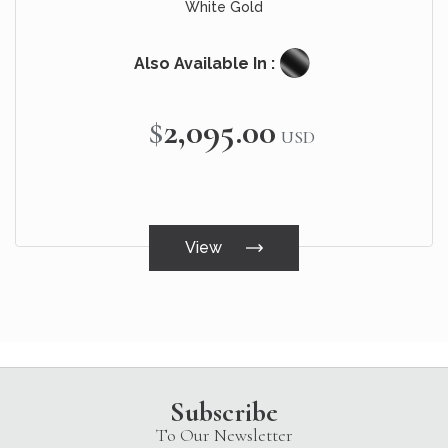
White Gold
Also Available In :
$2,095.00
USD
View
Subscribe
To Our Newsletter