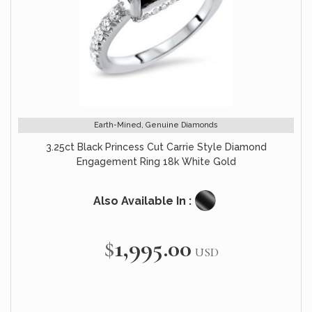
Earth-Mined, Genuine Diamonds
3.25ct Black Princess Cut Carrie Style Diamond
Engagement Ring 18k White Gold
Also Available In :
$1,995.00
USD