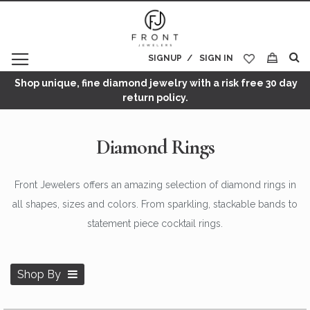
SIGNUP
SIGN IN
My Cart
Shop unique, fine diamond jewelry with a risk free 30 day
return policy.
Diamond Rings
Front Jewelers offers an amazing selection of diamond rings in
all shapes, sizes and colors. From sparkling, stackable bands to
statement piece cocktail rings.
Shop By