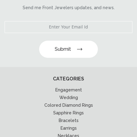
Send me Front Jewelers updates, and news.
Submit
CATEGORIES
Engagement
Wedding
Colored Diamond Rings
Sapphire Rings
Bracelets
Earrings
Necklaces