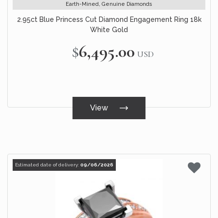
Earth-Mined, Genuine Diamonds
2.95ct Blue Princess Cut Diamond Engagement Ring 18k
White Gold
$6,495.00
USD
View
Estimated date of delivery:
09/06/2026