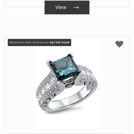
View
Estimated date of delivery:
09/06/2026