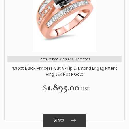
Earth-Mined, Genuine Diamonds
3.30ct Black Princess Cut V-Tip Diamond Engagement
Ring 14k Rose Gold
$1,895.00
USD
View