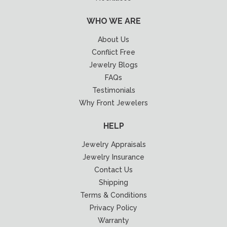
WHO WE ARE
About Us
Conflict Free
Jewelry Blogs
FAQs
Testimonials
Why Front Jewelers
HELP
Jewelry Appraisals
Jewelry Insurance
Contact Us
Shipping
Terms & Conditions
Privacy Policy
Warranty