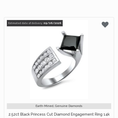
Estimated date of delivery:
09/06/2026
Earth-Mined, Genuine Diamonds
2.52ct Black Princess Cut Diamond Engagement Ring 14k