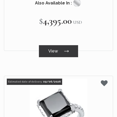
Also Available In :
$4,395.00
USD
View
Estimated date of delivery:
09/06/2026