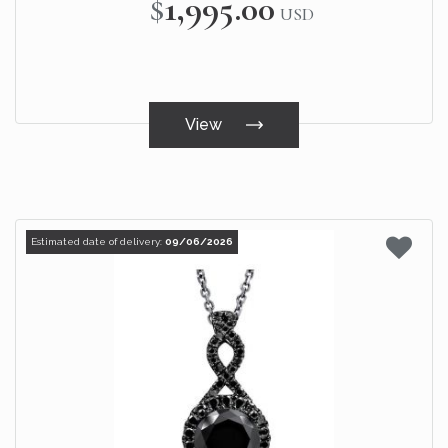
$1,995.00
USD
View
Estimated date of delivery:
09/06/2026