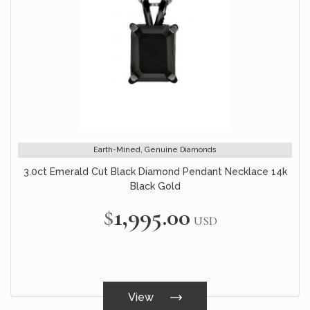
Earth-Mined, Genuine Diamonds
3.0ct Emerald Cut Black Diamond Pendant Necklace 14k
Black Gold
$1,995.00
USD
View