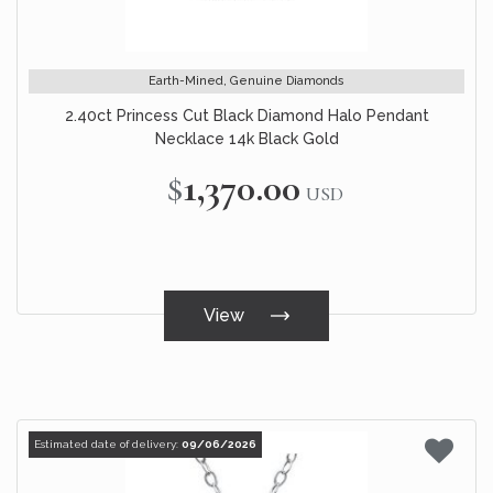
Earth-Mined, Genuine Diamonds
2.40ct Princess Cut Black Diamond Halo Pendant
Necklace 14k Black Gold
$1,370.00
USD
View
Estimated date of delivery:
09/06/2026