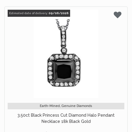
Estimated date of delivery:
09/06/2026
Earth-Mined, Genuine Diamonds
3.50ct Black Princess Cut Diamond Halo Pendant
Necklace 18k Black Gold