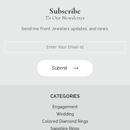
Subscribe
To Our Newsletter
Send me Front Jewelers updates, and news.
Submit
CATEGORIES
Engagement
Wedding
Colored Diamond Rings
Sapphire Rings