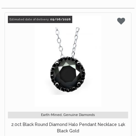
Estimated date of delivery:
09/06/2026
Earth-Mined, Genuine Diamonds
2.0ct Black Round Diamond Halo Pendant Necklace 14k
Black Gold