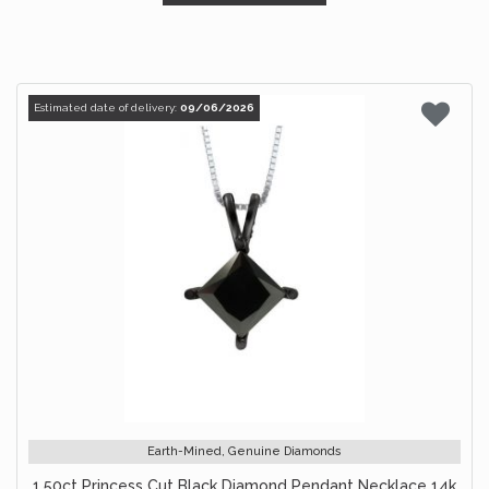
Estimated date of delivery:
09/06/2026
Earth-Mined, Genuine Diamonds
1.50ct Princess Cut Black Diamond Pendant Necklace 14k