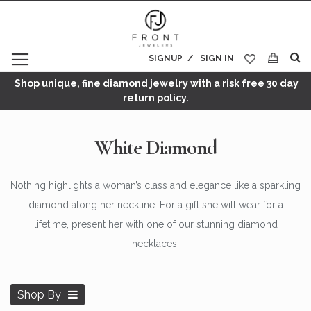
SIGNUP
SIGN IN
My Cart
Shop unique, fine diamond jewelry with a risk free 30 day
return policy.
White Diamond
Nothing highlights a woman’s class and elegance like a sparkling
diamond along her neckline. For a gift she will wear for a
lifetime, present her with one of our stunning diamond
necklaces.
Shop By