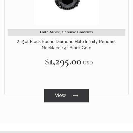
Earth-Mined, Genuine Diamonds
2.15ct Black Round Diamond Halo Infinity Pendant
Necklace 14k Black Gold
$1,295.00
USD
View