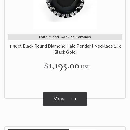
Earth-Mined, Genuine Diamonds
1.90ct Black Round Diamond Halo Pendant Necklace 14k
Black Gold
$1,195.00
USD
View