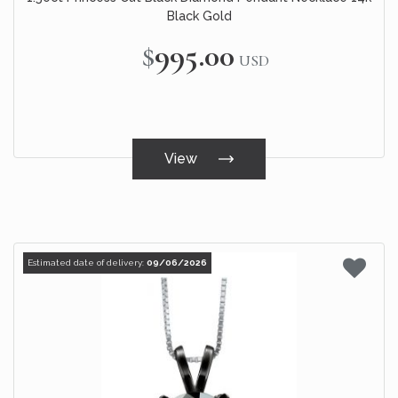
Black Gold
$995.00
USD
View
Estimated date of delivery:
09/06/2026