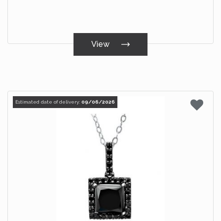
View
Estimated date of delivery:
09/06/2026