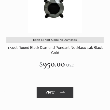
Earth-Mined, Genuine Diamonds
1.50ct Round Black Diamond Pendant Necklace 14k Black
Gold
$950.00
USD
View