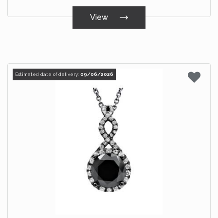
View
Estimated date of delivery:
09/06/2026