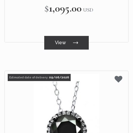
$1,095.00
USD
View
Estimated date of delivery:
09/06/2026