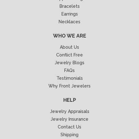
Bracelets
Earrings
Necklaces
WHO WE ARE
About Us
Conflict Free
Jewelry Blogs
FAQs
Testimonials
Why Front Jewelers
HELP
Jewelry Appraisals
Jewelry Insurance
Contact Us
Shipping