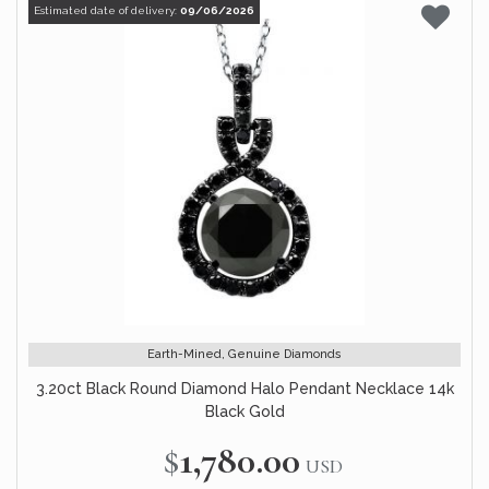
Estimated date of delivery:
09/06/2026
Earth-Mined, Genuine Diamonds
3.20ct Black Round Diamond Halo Pendant Necklace 14k
Black Gold
$1,780.00
USD