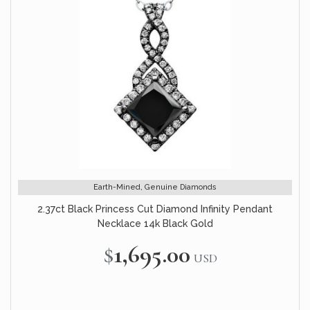
Earth-Mined, Genuine Diamonds
2.37ct Black Princess Cut Diamond Infinity Pendant
Necklace 14k Black Gold
$1,695.00
USD