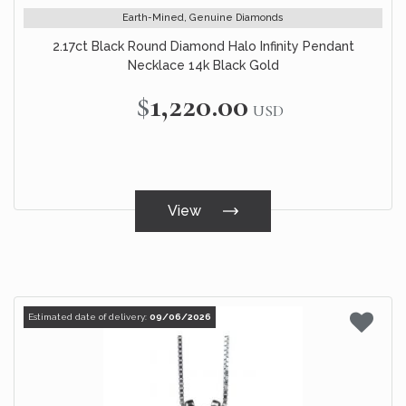
Earth-Mined, Genuine Diamonds
2.17ct Black Round Diamond Halo Infinity Pendant
Necklace 14k Black Gold
$1,220.00
USD
View
Estimated date of delivery:
09/06/2026