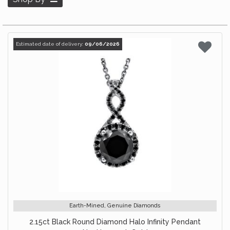
Estimated date of delivery:
09/06/2026
Earth-Mined, Genuine Diamonds
2.15ct Black Round Diamond Halo Infinity Pendant