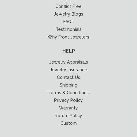
Conflict Free
Jewelry Blogs
FAQs
Testimonials
Why Front Jewelers
HELP
Jewelry Appraisals
Jewelry Insurance
Contact Us
Shipping
Terms & Conditions
Privacy Policy
Warranty
Return Policy
Custom