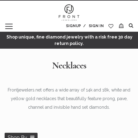
SIGNUP
SIGN IN
My Cart
Shop unique, fine diamond jewelry with a risk free 30 day
return policy.
Necklaces
Frontjewelers.net offers a wide array of 14k and 18k, white and
yellow gold necklaces that beautifully feature prong, pave,
channel and invisible hand set diamonds.
Shop By