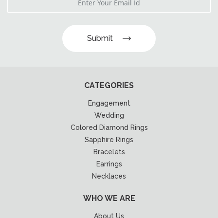
Submit
CATEGORIES
Engagement
Wedding
Colored Diamond Rings
Sapphire Rings
Bracelets
Earrings
Necklaces
WHO WE ARE
About Us