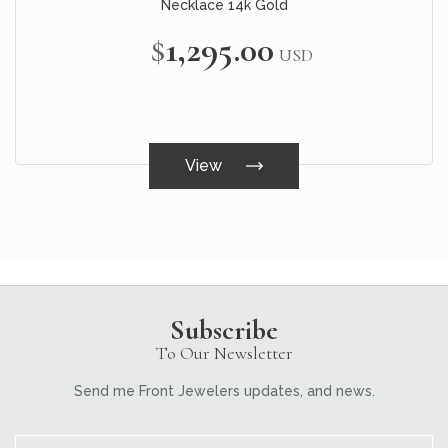
Necklace 14k Gold
$1,295.00
USD
View
Subscribe
To Our Newsletter
Send me Front Jewelers updates, and news.