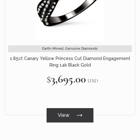
Earth-Mined, Genuine Diamonds
1.85ct Canary Yellow Princess Cut Diamond Engagement
Ring 14k Black Gold
$3,695.00
USD
View