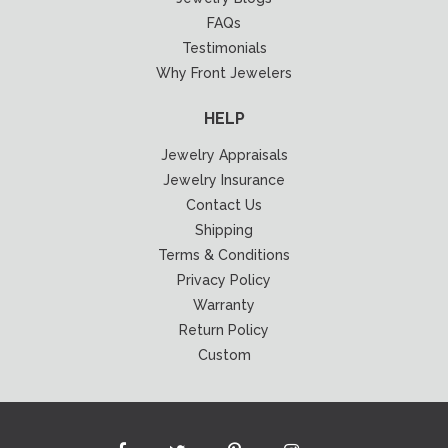
FAQs
Testimonials
Why Front Jewelers
HELP
Jewelry Appraisals
Jewelry Insurance
Contact Us
Shipping
Terms & Conditions
Privacy Policy
Warranty
Return Policy
Custom