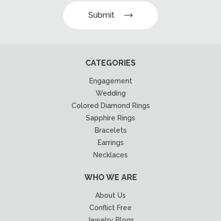
Submit
CATEGORIES
Engagement
Wedding
Colored Diamond Rings
Sapphire Rings
Bracelets
Earrings
Necklaces
WHO WE ARE
About Us
Conflict Free
Jewelry Blogs