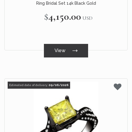
Ring Bridal Set 14k Black Gold
$4,150.00
USD
View
Estimated date of delivery:
09/06/2026