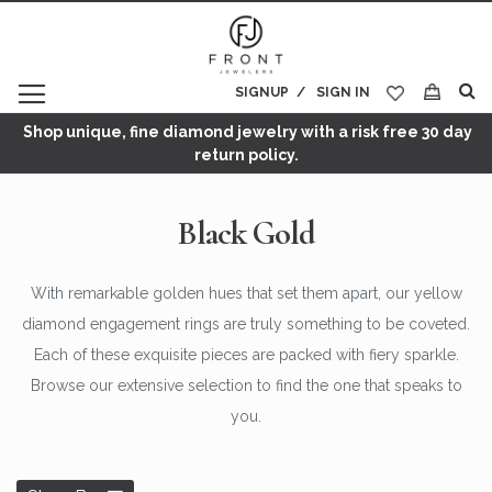
SIGNUP
SIGN IN
My Cart
Shop unique, fine diamond jewelry with a risk free 30 day
return policy.
Black Gold
With remarkable golden hues that set them apart, our yellow
diamond engagement rings are truly something to be coveted.
Each of these exquisite pieces are packed with fiery sparkle.
Browse our extensive selection to find the one that speaks to
you.