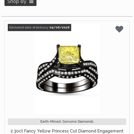
Shop By
Estimated date of delivery:
09/06/2026
Earth-Mined, Genuine Diamonds
2.30ct Fancy Yellow Princess Cut Diamond Engagement