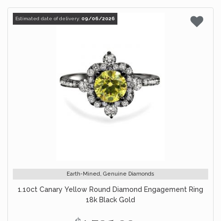
Estimated date of delivery:
09/06/2026
Earth-Mined, Genuine Diamonds
1.10ct Canary Yellow Round Diamond Engagement Ring
18k Black Gold