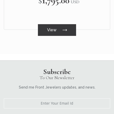
$1,795.00
USD
View
Subscribe
To Our Newsletter
Send me Front Jewelers updates, and news.