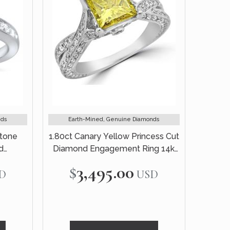
nds
Earth-Mined, Genuine Diamonds
Stone
1.80ct Canary Yellow Princess Cut
d
Diamond Engagement Ring 14k
te Gold
White Gold
$3,495.00
D
USD