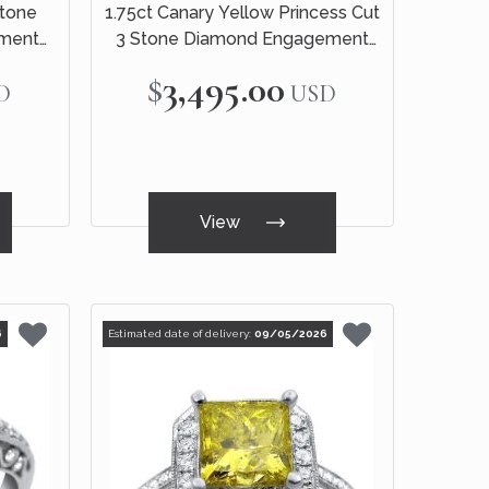
Stone
1.75ct Canary Yellow Princess Cut
ment
3 Stone Diamond Engagement
d
Ring 14k White Gold
$3,495.00
D
USD
View
6
Estimated date of delivery:
09/05/2026