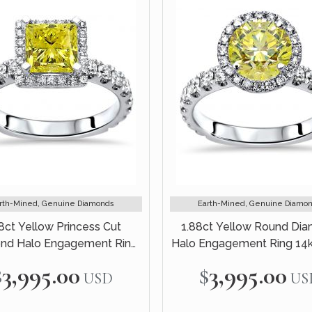
rth-Mined, Genuine Diamonds
Earth-Mined, Genuine Diamo
8ct Yellow Princess Cut
1.88ct Yellow Round Di
nd Halo Engagement Ring
Halo Engagement Ring 14
14k White Gold
Gold
$3,995.00
$3,995.00
USD
US