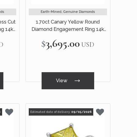
nds
Earth-Mined, Genuine Diamonds
ess Cut
1.70ct Canary Yellow Round
g 14k
Diamond Engagement Ring 14k
Yellow Gold
$3,695.00
D
USD
View
6
Estimated date of delivery:
09/05/2026