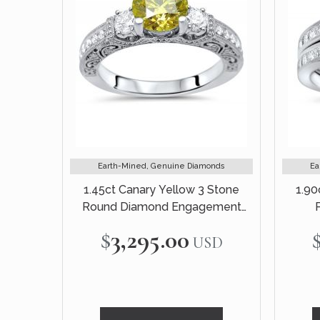
Earth-Mined, Genuine Diamonds
Ea
1.45ct Canary Yellow 3 Stone
1.90
Round Diamond Engagement
Ring 18k White Gold Vintage
Engag
$3,295.00
USD
Style