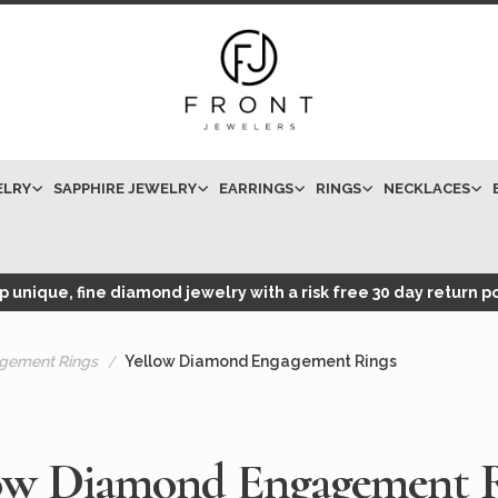
ELRY
SAPPHIRE JEWELRY
EARRINGS
RINGS
NECKLACES
 unique, fine diamond jewelry with a risk free 30 day return po
gement Rings
Yellow Diamond Engagement Rings
ow Diamond Engagement 