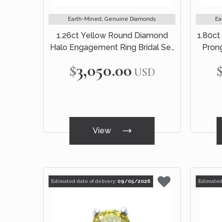
Earth-Mined, Genuine Diamonds
Ea
1.26ct Yellow Round Diamond
1.80ct
Halo Engagement Ring Bridal Set
Pron
14k White Gold
$3,050.00
USD
View
Estimated date of delivery:
09/05/2026
Estimated