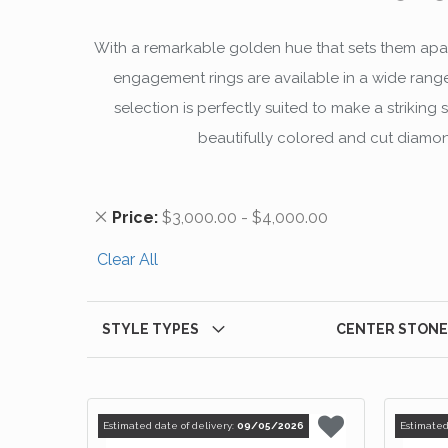
With a remarkable golden hue that sets them apar
engagement rings are available in a wide range
selection is perfectly suited to make a striki
beautifully colored and cut diamond
Remove This Item
Price
$3,000.00 - $4,000.00
Clear All
STYLE TYPES
CENTER STONE
Estimated date of delivery:
09/05/2026
Estimated