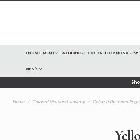
ENGAGEMENT
WEDDING
COLORED DIAMOND JEW
MEN'S
Shop
Home
Colored Diamond Jewelry
Colored Diamond Enga
Yell