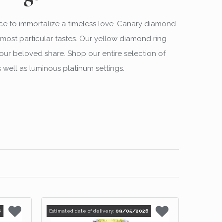
ce to immortalize a timeless love. Canary diamond
most particular tastes. Our yellow diamond ring
our beloved share. Shop our entire selection of
 well as luminous platinum settings.
6
Estimated date of delivery:
09/05/2026