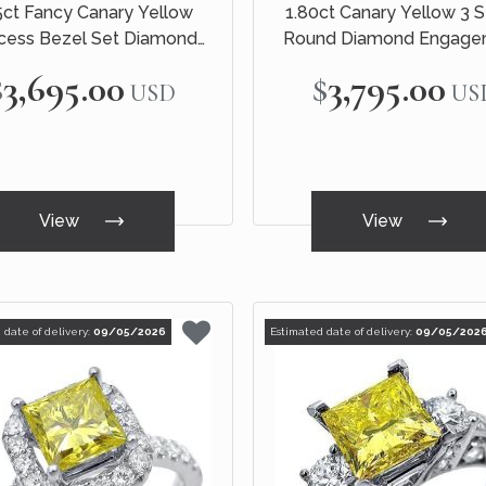
5ct Fancy Canary Yellow
1.80ct Canary Yellow 3 
ncess Bezel Set Diamond
Round Diamond Engage
ment Ring 14k White Gold
Ring 18k White Gol
$3,695.00
$3,795.00
USD
US
View
View
 date of delivery:
09/05/2026
Estimated date of delivery:
09/05/202