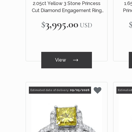
2.05ct Yellow 3 Stone Princess
1.6
Cut Diamond Engagement Ring
Pri
14k White Gold
Engage
$3,995.00
USD
View
Estimated date of delivery:
09/05/2026
Estimated