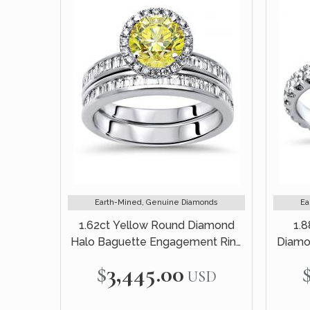
Earth-Mined, Genuine Diamonds
Ea
1.62ct Yellow Round Diamond
1.8
Halo Baguette Engagement Ring
Diamo
Bridal Set 14k White Gold
$3,445.00
USD