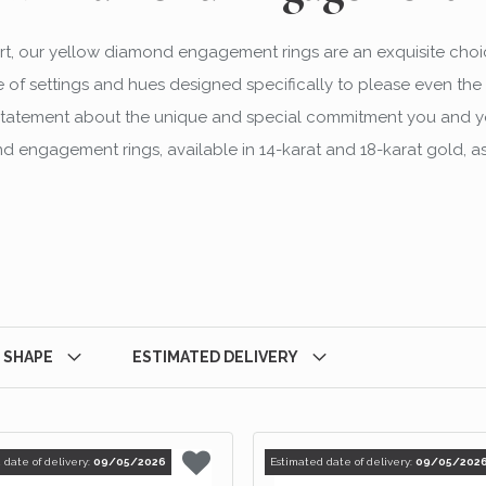
t, our yellow diamond engagement rings are an exquisite choi
 of settings and hues designed specifically to please even the 
ng statement about the unique and special commitment you and y
 engagement rings, available in 14-karat and 18-karat gold, as
 SHAPE
ESTIMATED DELIVERY
 date of delivery:
09/05/2026
Estimated date of delivery:
09/05/202