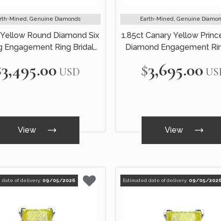
rth-Mined, Genuine Diamonds
Earth-Mined, Genuine Diamo
 Yellow Round Diamond Six
1.85ct Canary Yellow Princ
g Engagement Ring Bridal
Diamond Engagement Rin
Set 14k White Gold
Black Gold
$3,495.00
$3,695.00
USD
US
View
View
 date of delivery:
09/05/2026
Estimated date of delivery:
09/05/202