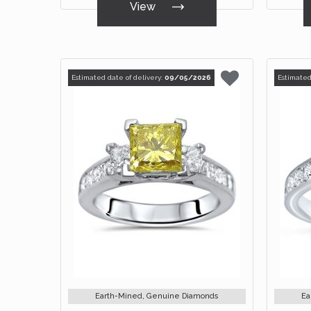
View
Estimated date of delivery:
09/05/2026
Estimated
Earth-Mined, Genuine Diamonds
Ea