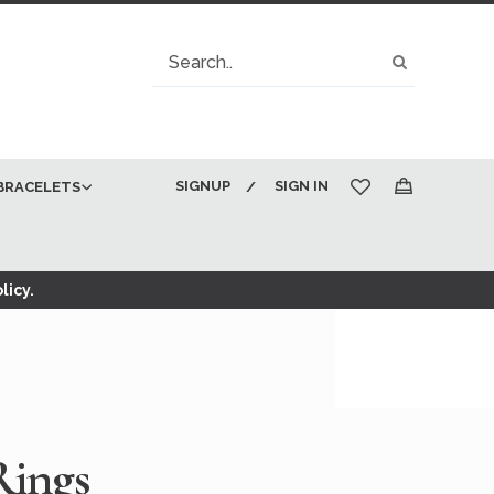
Search
Search
SIGNUP
SIGN IN
BRACELETS
My Cart
licy.
Rings