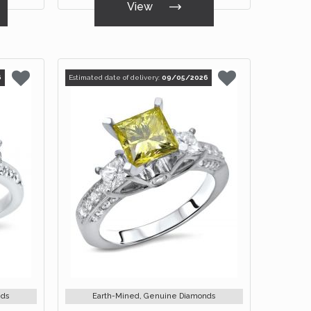
View
6
Estimated date of delivery:
09/05/2026
nds
Earth-Mined, Genuine Diamonds