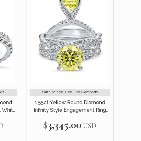
nds
Earth-Mined, Genuine Diamonds
amond
1.55ct Yellow Round Diamond
k White
Infinity Style Engagement Ring
Bridal Set 14k White Gold
$3,345.00
D
USD