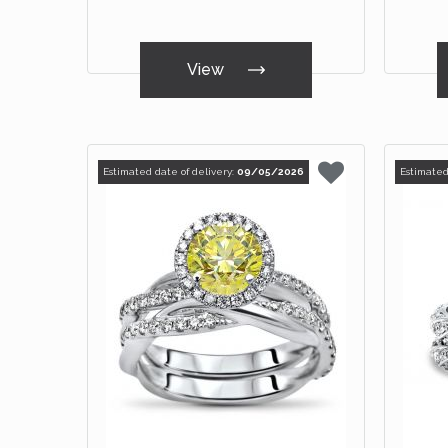
View
Estimated date of delivery:
09/05/2026
Estimated