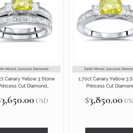
rth-Mined, Genuine Diamonds
Earth-Mined, Genuine Diamo
ct Canary Yellow 3 Stone
1.70ct Canary Yellow 3 
Princess Cut Diamond
Princess Cut Diamon
ement Ring Bridal Set 14k
Engagement Ring 14k Whi
$3,650.00
$3,850.00
USD
US
White Gold