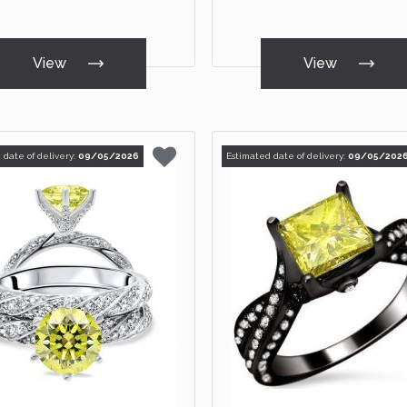
View
View
 date of delivery:
09/05/2026
Estimated date of delivery:
09/05/202