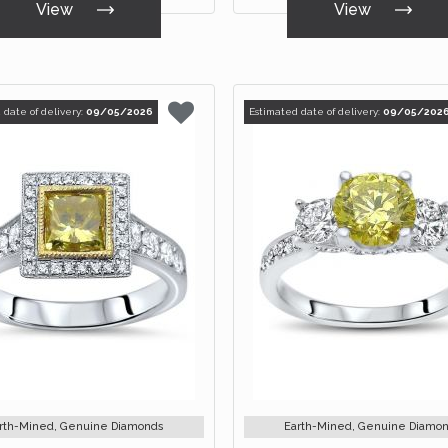
View
View
 date of delivery:
09/05/2026
Estimated date of delivery:
09/05/202
rth-Mined, Genuine Diamonds
Earth-Mined, Genuine Diamo