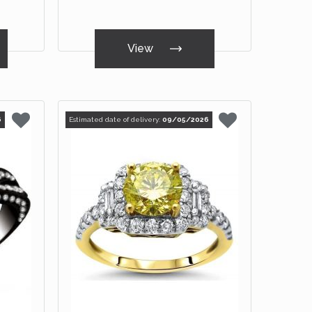
View
6
Estimated date of delivery:
09/05/2026