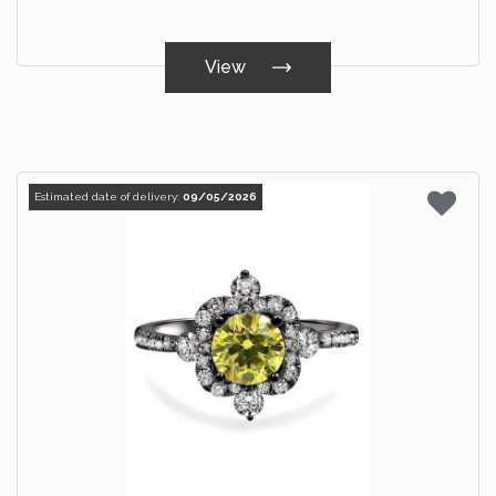
View
Estimated date of delivery:
09/05/2026