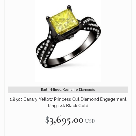
Earth-Mined, Genuine Diamonds
1.85ct Canary Yellow Princess Cut Diamond Engagement
Ring 14k Black Gold
$3,695.00
USD