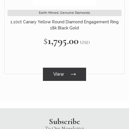
Earth-Mined, Genuine Diamonds
1.10ct Canary Yellow Round Diamond Engagement Ring
18k Black Gold
$1,795.00
USD
View
Subscribe
To Our Newsletter