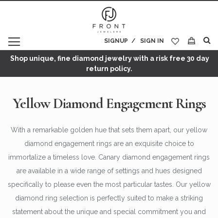
SIGNUP
SIGN IN
My Cart
Shop unique, fine diamond jewelry with a risk free 30 day
return policy.
Yellow Diamond Engagement Rings
With a remarkable golden hue that sets them apart, our yellow
diamond engagement rings are an exquisite choice to
immortalize a timeless love. Canary diamond engagement rings
are available in a wide range of settings and hues designed
specifically to please even the most particular tastes. Our yellow
diamond ring selection is perfectly suited to make a striking
statement about the unique and special commitment you and