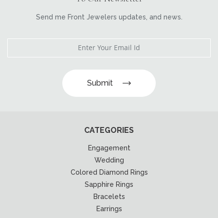
Send me Front Jewelers updates, and news.
Submit
CATEGORIES
Engagement
Wedding
Colored Diamond Rings
Sapphire Rings
Bracelets
Earrings