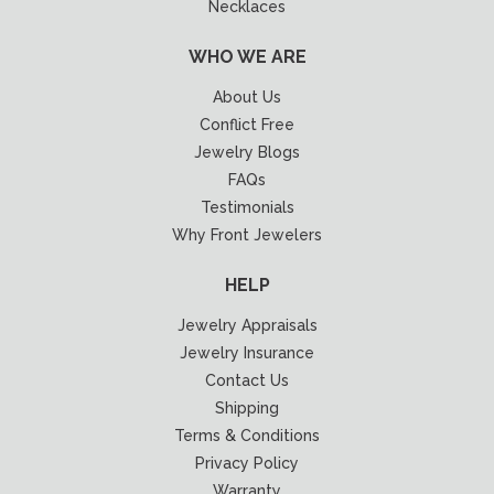
Necklaces
WHO WE ARE
About Us
Conflict Free
Jewelry Blogs
FAQs
Testimonials
Why Front Jewelers
HELP
Jewelry Appraisals
Jewelry Insurance
Contact Us
Shipping
Terms & Conditions
Privacy Policy
Warranty