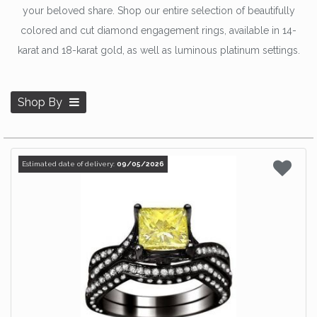
your beloved share. Shop our entire selection of beautifully
colored and cut diamond engagement rings, available in 14-
karat and 18-karat gold, as well as luminous platinum settings.
Shop By
Estimated date of delivery:
09/05/2026