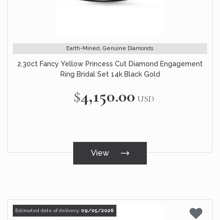
Earth-Mined, Genuine Diamonds
2.30ct Fancy Yellow Princess Cut Diamond Engagement
Ring Bridal Set 14k Black Gold
$4,150.00
USD
View
Estimated date of delivery:
09/05/2026