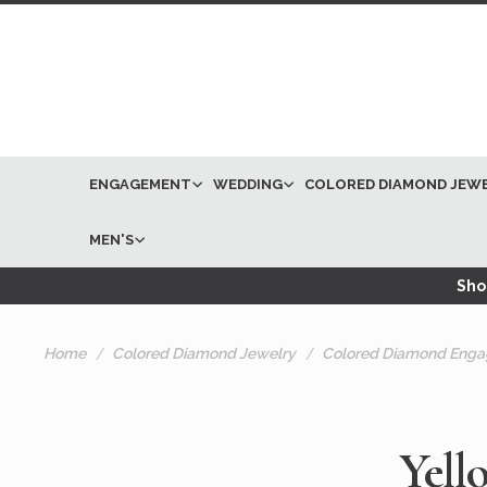
ENGAGEMENT
WEDDING
COLORED DIAMOND JEW
MEN'S
Shop
Home
Colored Diamond Jewelry
Colored Diamond Enga
Yell