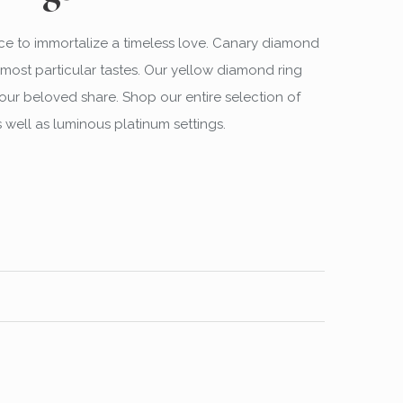
ce to immortalize a timeless love. Canary diamond
most particular tastes. Our yellow diamond ring
our beloved share. Shop our entire selection of
 well as luminous platinum settings.