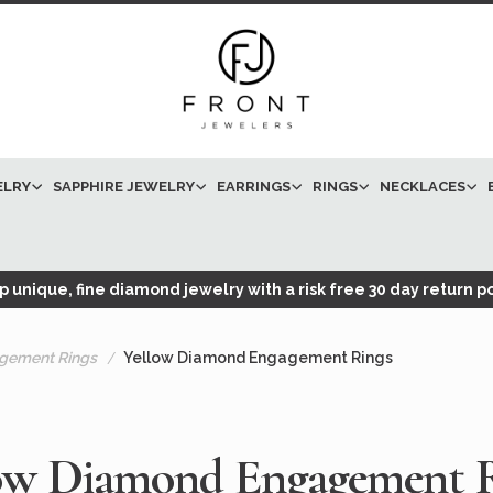
ELRY
SAPPHIRE JEWELRY
EARRINGS
RINGS
NECKLACES
 unique, fine diamond jewelry with a risk free 30 day return po
gement Rings
Yellow Diamond Engagement Rings
ow Diamond Engagement 