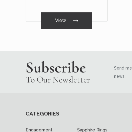
View
Subscribe
Send me 
news.
To Our Newsletter
CATEGORIES
Engagement
Sapphire Rings