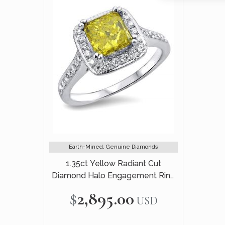
Earth-Mined, Genuine Diamonds
1.35ct Yellow Radiant Cut
Diamond Halo Engagement Ring
18k White Gold
$2,895.00
USD