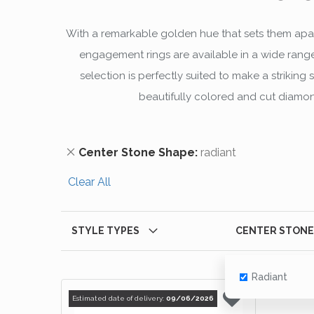
With a remarkable golden hue that sets them apar
engagement rings are available in a wide range
selection is perfectly suited to make a striki
beautifully colored and cut diamond
Remove This Item
Center Stone Shape
radiant
Clear All
STYLE TYPES
CENTER STONE
Radiant
Estimated date of delivery:
09/06/2026