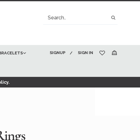
Search
Search
SIGNUP
SIGN IN
BRACELETS
My Cart
licy.
Rings