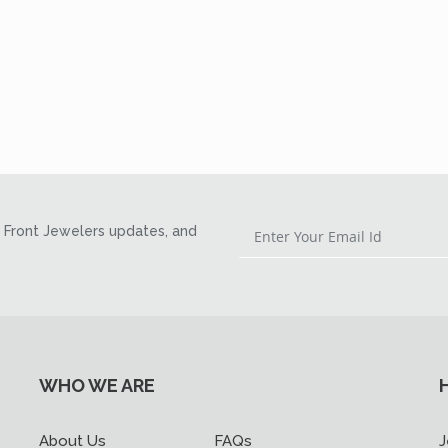
Front Jewelers updates, and
WHO WE ARE
About Us
FAQs
J