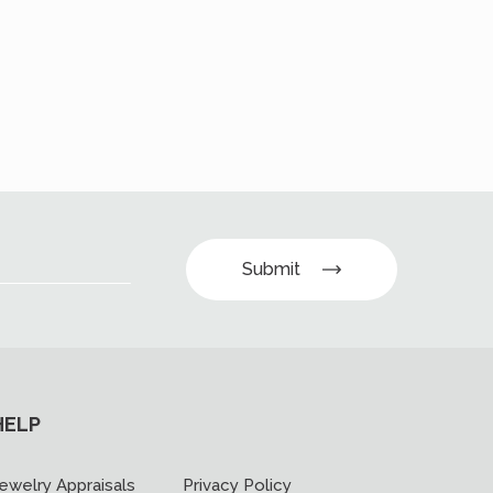
Submit
HELP
ewelry Appraisals
Privacy Policy