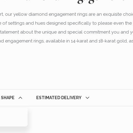
t, our yellow diamond engagement rings are an exquisite choi
 of settings and hues designed specifically to please even the 
ng statement about the unique and special commitment you and y
 engagement rings, available in 14-karat and 18-karat gold, as
 SHAPE
ESTIMATED DELIVERY