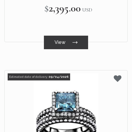
$2,395.00
USD
View
Estimated date of delivery:
09/04/2026