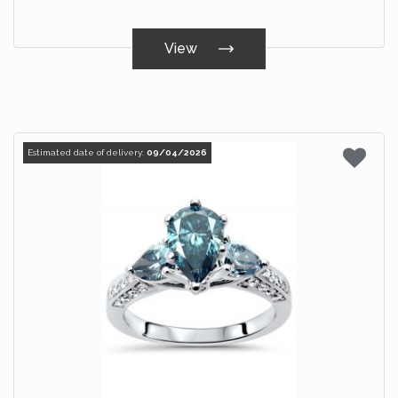
View
Estimated date of delivery:
09/04/2026