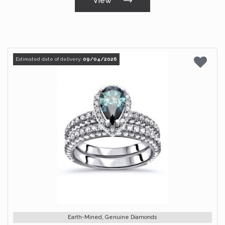
View
Estimated date of delivery:
09/04/2026
Earth-Mined, Genuine Diamonds