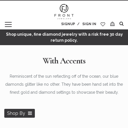
SIGNUP
SIGN IN
My Cart
Shop unique, fine diamond jewelry with a risk free 30 day
return policy.
With Accents
Reminiscent of the sun reflecting off of the ocean, our blue
diamonds glitter like no other. They have been hand set into the
finest gold and diamond settings to showcase their beauty.
Shop By