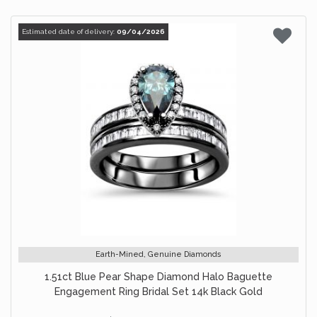
Estimated date of delivery:
09/04/2026
Earth-Mined, Genuine Diamonds
1.51ct Blue Pear Shape Diamond Halo Baguette
Engagement Ring Bridal Set 14k Black Gold