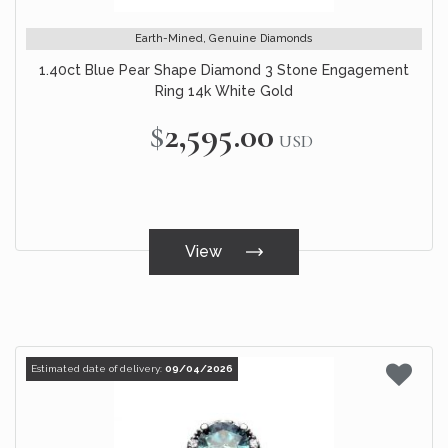
Earth-Mined, Genuine Diamonds
1.40ct Blue Pear Shape Diamond 3 Stone Engagement
Ring 14k White Gold
$2,595.00
USD
View
Estimated date of delivery:
09/04/2026