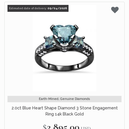
Estimated date of delivery:
09/04/2026
Earth-Mined, Genuine Diamonds
2.0ct Blue Heart Shape Diamond 3 Stone Engagement
Ring 14k Black Gold
$2,895.00
USD