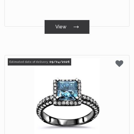
View
Estimated date of delivery:
09/04/2026