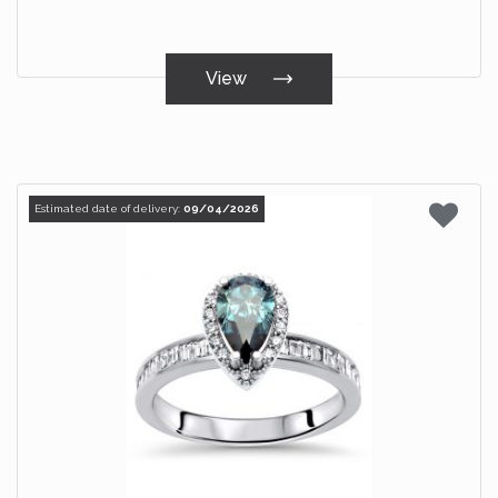
View
Estimated date of delivery:
09/04/2026