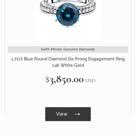
Earth-Mined, Genuine Diamonds
1.71ct Blue Round Diamond Six Prong Engagement Ring
14k White Gold
$3,850.00
USD
View