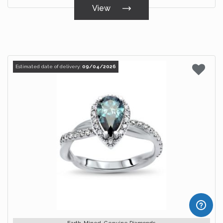
View
Estimated date of delivery:
09/04/2026