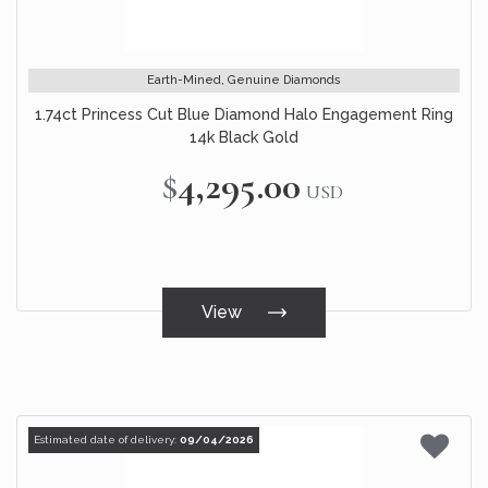
Earth-Mined, Genuine Diamonds
1.74ct Princess Cut Blue Diamond Halo Engagement Ring
14k Black Gold
$4,295.00
USD
View
Estimated date of delivery:
09/04/2026