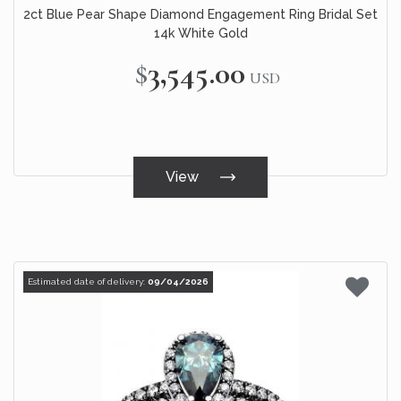
2ct Blue Pear Shape Diamond Engagement Ring Bridal Set
14k White Gold
$3,545.00
USD
View
Estimated date of delivery:
09/04/2026