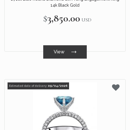
14k Black Gold
$3,850.00
USD
View
Estimated date of delivery:
09/04/2026