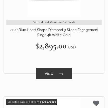
Earth-Mined, Genuine Diamonds
2.0ct Blue Heart Shape Diamond 3 Stone Engagement
Ring 14k White Gold
$2,895.00
USD
View
Estimated date of delivery:
09/04/2026