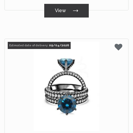
View
Estimated date of delivery:
09/04/2026