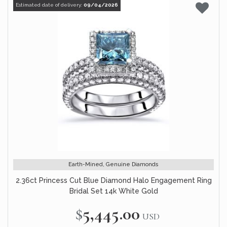
Estimated date of delivery:
09/04/2026
Earth-Mined, Genuine Diamonds
2.36ct Princess Cut Blue Diamond Halo Engagement Ring
Bridal Set 14k White Gold
$5,445.00
USD