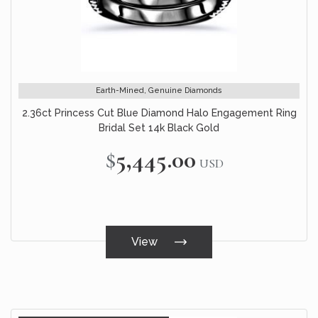
Earth-Mined, Genuine Diamonds
2.36ct Princess Cut Blue Diamond Halo Engagement Ring
Bridal Set 14k Black Gold
$5,445.00
USD
View