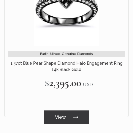
Earth-Mined, Genuine Diamonds
1.37ct Blue Pear Shape Diamond Halo Engagement Ring
14k Black Gold
$2,395.00
USD
View