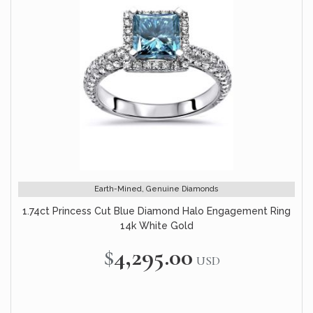
Earth-Mined, Genuine Diamonds
1.74ct Princess Cut Blue Diamond Halo Engagement Ring
14k White Gold
$4,295.00
USD