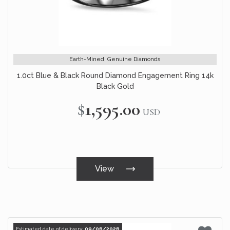
Earth-Mined, Genuine Diamonds
1.0ct Blue & Black Round Diamond Engagement Ring 14k
Black Gold
$1,595.00
USD
View
Estimated date of delivery:
09/06/2026