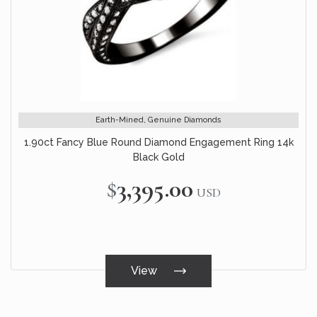
Earth-Mined, Genuine Diamonds
1.90ct Fancy Blue Round Diamond Engagement Ring 14k
Black Gold
$3,395.00
USD
View