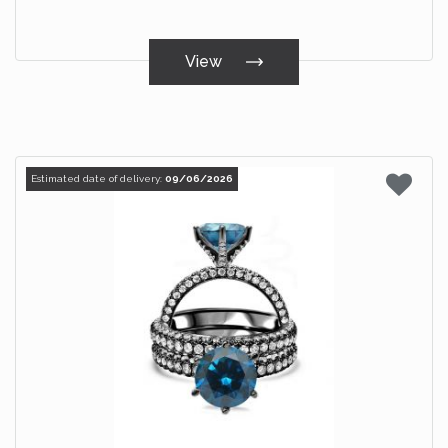
View
Estimated date of delivery:
09/06/2026