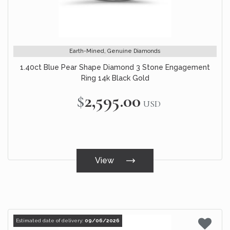
Earth-Mined, Genuine Diamonds
1.40ct Blue Pear Shape Diamond 3 Stone Engagement
Ring 14k Black Gold
$2,595.00
USD
View
Estimated date of delivery:
09/06/2026