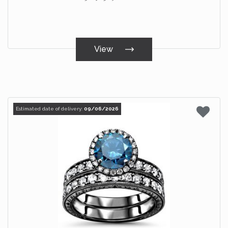
View
Estimated date of delivery:
09/06/2026