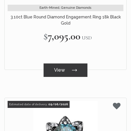
Earth-Mined, Genuine Diamonds
3.10ct Blue Round Diamond Engagement Ring 18k Black
Gold
$7,095.00
USD
View
Estimated date of delivery:
09/06/2026