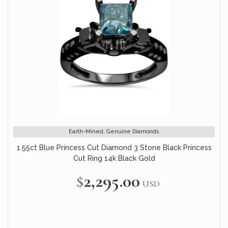
Earth-Mined, Genuine Diamonds
1.55ct Blue Princess Cut Diamond 3 Stone Black Princess
Cut Ring 14k Black Gold
$2,295.00
USD