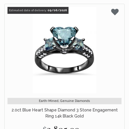
Estimated date of delivery:
09/06/2026
Earth-Mined, Genuine Diamonds
2.0ct Blue Heart Shape Diamond 3 Stone Engagement
Ring 14k Black Gold
$2,895.00