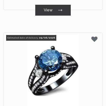
View
Estimated date of delivery:
09/06/2026