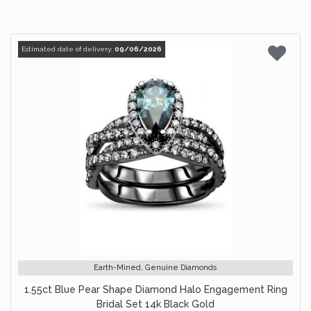
Estimated date of delivery:
09/06/2026
Earth-Mined, Genuine Diamonds
1.55ct Blue Pear Shape Diamond Halo Engagement Ring
Bridal Set 14k Black Gold