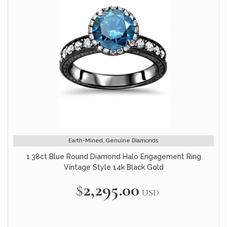
Earth-Mined, Genuine Diamonds
1.38ct Blue Round Diamond Halo Engagement Ring
Vintage Style 14k Black Gold
$2,295.00
USD