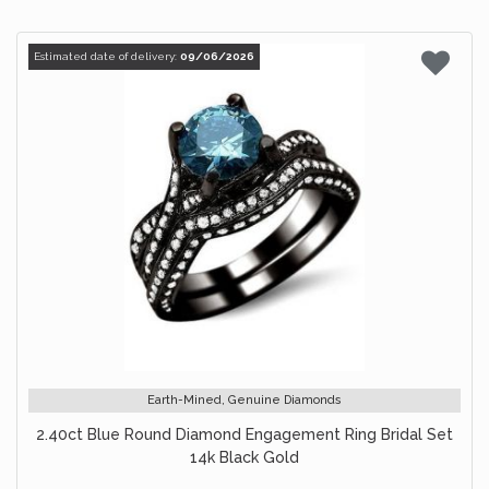
Estimated date of delivery:
09/06/2026
Earth-Mined, Genuine Diamonds
2.40ct Blue Round Diamond Engagement Ring Bridal Set
14k Black Gold