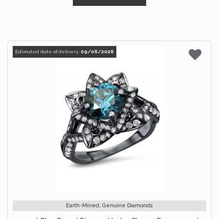
Estimated date of delivery:
09/06/2026
Earth-Mined, Genuine Diamonds