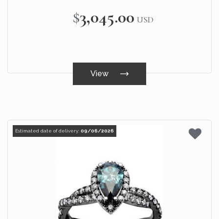
$3,045.00
USD
View
Estimated date of delivery:
09/06/2026