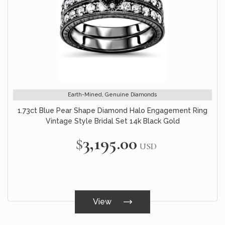
Earth-Mined, Genuine Diamonds
1.73ct Blue Pear Shape Diamond Halo Engagement Ring
Vintage Style Bridal Set 14k Black Gold
$3,195.00
USD
View