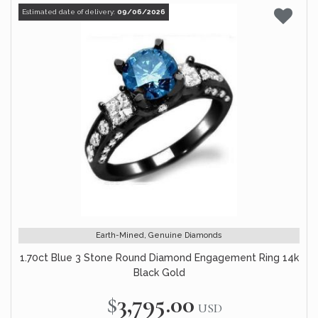
Estimated date of delivery:
09/06/2026
Earth-Mined, Genuine Diamonds
1.70ct Blue 3 Stone Round Diamond Engagement Ring 14k
Black Gold
$3,795.00
USD