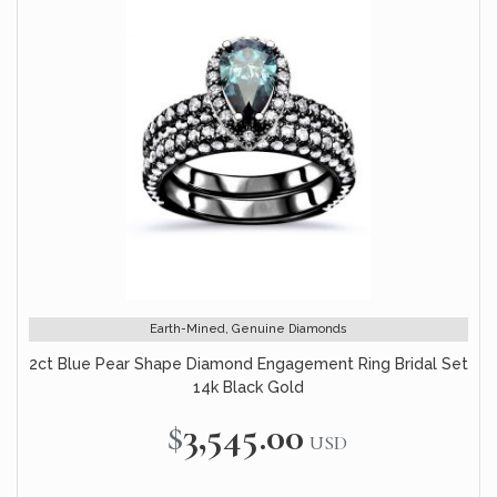
Earth-Mined, Genuine Diamonds
2ct Blue Pear Shape Diamond Engagement Ring Bridal Set
14k Black Gold
$3,545.00
USD