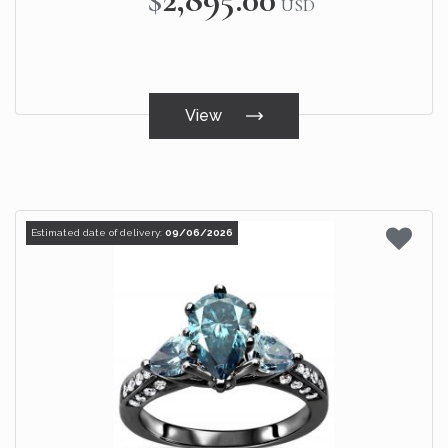
USD
View
Estimated date of delivery:
09/06/2026