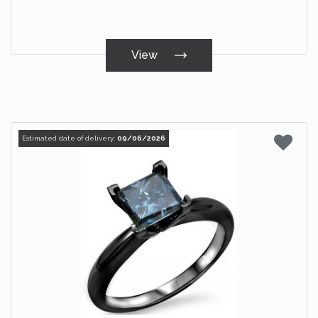
View
Estimated date of delivery:
09/06/2026