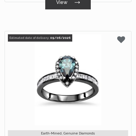
View
Estimated date of delivery:
09/06/2026
Earth-Mined, Genuine Diamonds