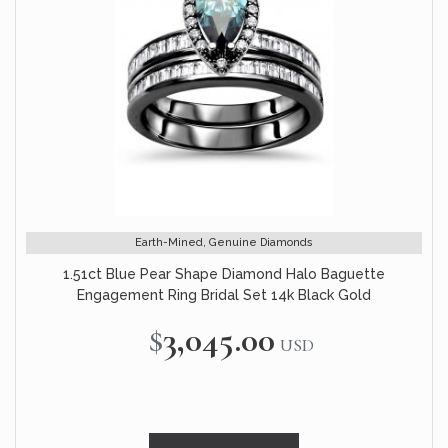
Earth-Mined, Genuine Diamonds
1.51ct Blue Pear Shape Diamond Halo Baguette
Engagement Ring Bridal Set 14k Black Gold
$3,045.00
USD