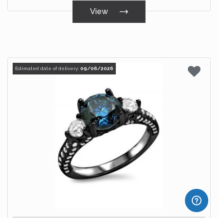
View
Estimated date of delivery:
09/06/2026