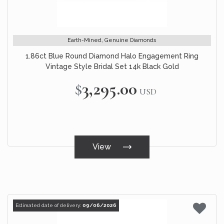
Earth-Mined, Genuine Diamonds
1.86ct Blue Round Diamond Halo Engagement Ring
Vintage Style Bridal Set 14k Black Gold
$3,295.00
USD
View
Estimated date of delivery:
09/06/2026