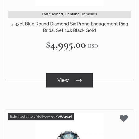
Earth-Mined, Genuine Diamonds
2.33ct Blue Round Diamond Six Prong Engagement Ring
Bridal Set 14k Black Gold
$4,995.00
USD
View
Estimated date of delivery:
09/06/2026