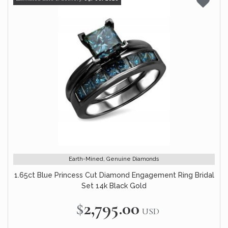
Earth-Mined, Genuine Diamonds
1.65ct Blue Princess Cut Diamond Engagement Ring Bridal
Set 14k Black Gold
$2,795.00
USD