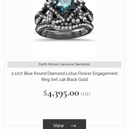
Earth-Mined, Genuine Diamonds
2.10ct Blue Round Diamond Lotus Flower Engagement
Ring Set 14k Black Gold
$4,395.00
USD
View