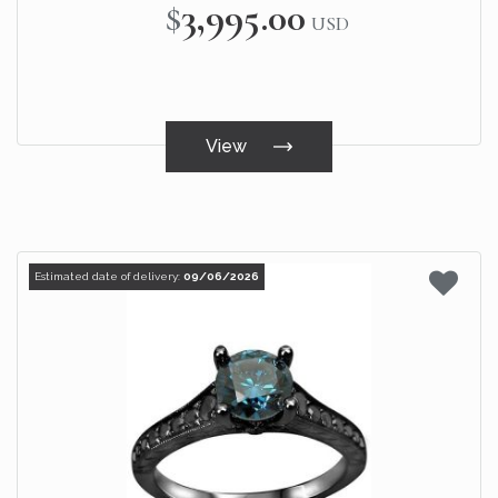
$3,995.00
USD
View
Estimated date of delivery:
09/06/2026