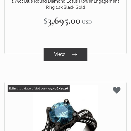
1.75ct Blue Round Diamond Lotus Flower Engagement
Ring 14k Black Gold
$3,695.00
USD
View
Estimated date of delivery:
09/06/2026