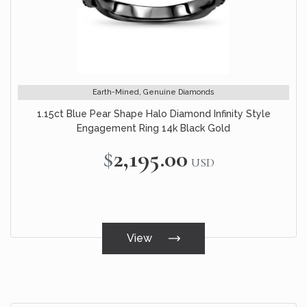
Earth-Mined, Genuine Diamonds
1.15ct Blue Pear Shape Halo Diamond Infinity Style
Engagement Ring 14k Black Gold
$2,195.00
USD
View