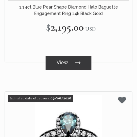
1.14ct Blue Pear Shape Diamond Halo Baguette
Engagement Ring 14k Black Gold
$2,195.00
USD
View
Estimated date of delivery:
09/06/2026