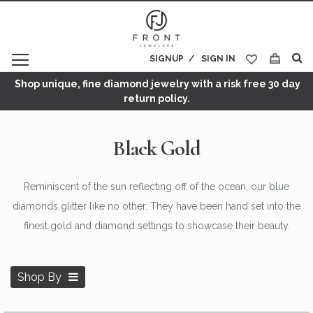
SIGNUP
SIGN IN
My Cart
Shop unique, fine diamond jewelry with a risk free 30 day
return policy.
Black Gold
Reminiscent of the sun reflecting off of the ocean, our blue
diamonds glitter like no other. They have been hand set into the
finest gold and diamond settings to showcase their beauty.
Shop By