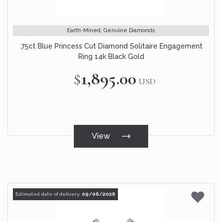
Earth-Mined, Genuine Diamonds
.75ct Blue Princess Cut Diamond Solitaire Engagement
Ring 14k Black Gold
$1,895.00
USD
View
Estimated date of delivery:
09/06/2026