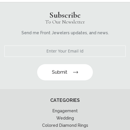
Subscribe
To Our Newsletter
Send me Front Jewelers updates, and news.
Submit
CATEGORIES
Engagement
Wedding
Colored Diamond Rings