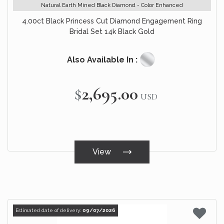
Natural Earth Mined Black Diamond - Color Enhanced
4.00ct Black Princess Cut Diamond Engagement Ring
Bridal Set 14k Black Gold
Also Available In :
$2,695.00
USD
View
Estimated date of delivery:
09/07/2026