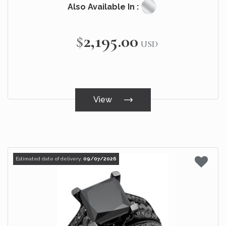
Also Available In :
$2,195.00
USD
View
Estimated date of delivery:
09/07/2026