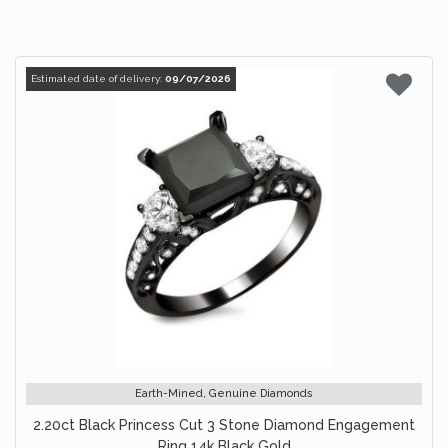
Estimated date of delivery:
09/07/2026
Earth-Mined, Genuine Diamonds
2.20ct Black Princess Cut 3 Stone Diamond Engagement
Ring 14k Black Gold