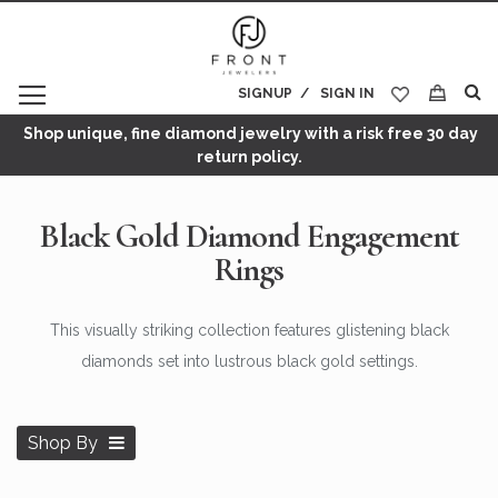
SIGNUP
SIGN IN
My Cart
Shop unique, fine diamond jewelry with a risk free 30 day
return policy.
Black Gold Diamond Engagement
Rings
This visually striking collection features glistening black
diamonds set into lustrous black gold settings.
Shop By