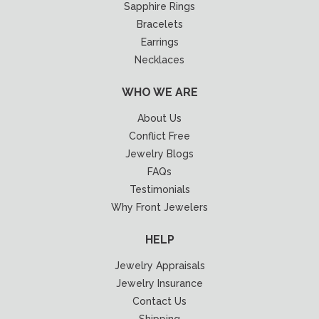
Sapphire Rings
Bracelets
Earrings
Necklaces
WHO WE ARE
About Us
Conflict Free
Jewelry Blogs
FAQs
Testimonials
Why Front Jewelers
HELP
Jewelry Appraisals
Jewelry Insurance
Contact Us
Shipping