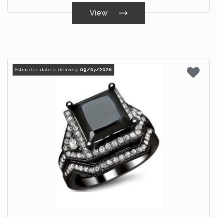
View
Estimated date of delivery:
09/07/2026