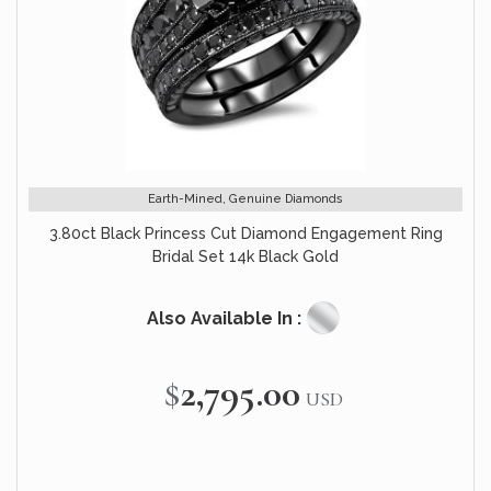
Earth-Mined, Genuine Diamonds
3.80ct Black Princess Cut Diamond Engagement Ring
Bridal Set 14k Black Gold
Also Available In :
$2,795.00
USD