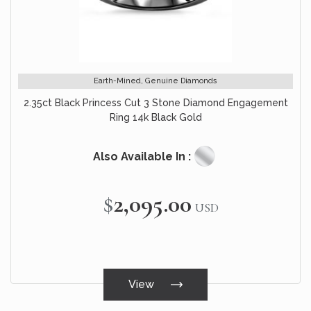
Earth-Mined, Genuine Diamonds
2.35ct Black Princess Cut 3 Stone Diamond Engagement
Ring 14k Black Gold
Also Available In :
$2,095.00
USD
View