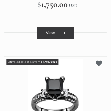
$1,750.00
USD
View
Estimated date of delivery:
09/07/2026