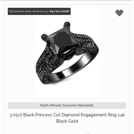
Estimated date of delivery:
09/07/2026
Earth-Mined, Genuine Diamonds
3.05ct Black Princess Cut Diamond Engagement Ring 14k
Black Gold