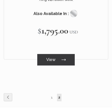
Also Available In :
$1,795.00
USD
View
Page
Page
Page
You're currently reading page
Previous
1
2