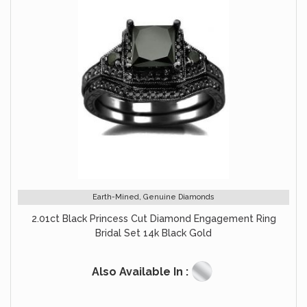
Earth-Mined, Genuine Diamonds
2.01ct Black Princess Cut Diamond Engagement Ring
Bridal Set 14k Black Gold
Also Available In :