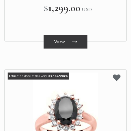
$1,299.00
USD
View
Estimated date of delivery:
09/05/2026