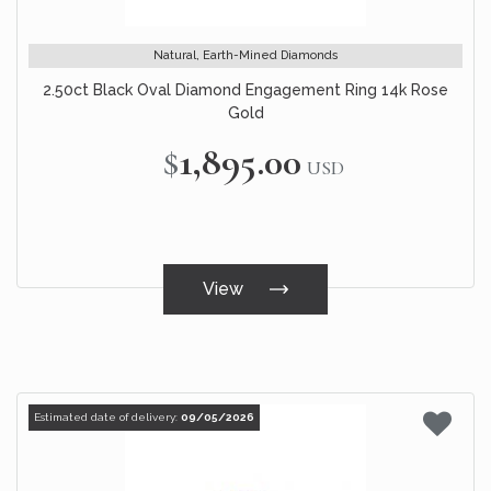
Natural, Earth-Mined Diamonds
2.50ct Black Oval Diamond Engagement Ring 14k Rose
Gold
$1,895.00
USD
View
Estimated date of delivery:
09/05/2026