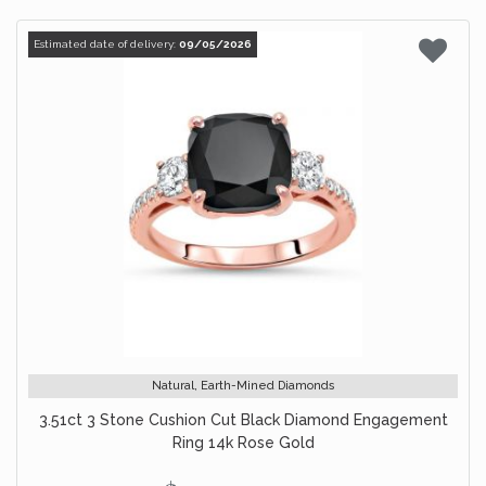
Estimated date of delivery:
09/05/2026
Natural, Earth-Mined Diamonds
3.51ct 3 Stone Cushion Cut Black Diamond Engagement
Ring 14k Rose Gold