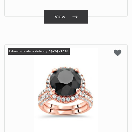
View
Estimated date of delivery:
09/05/2026