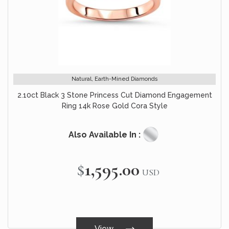
Natural, Earth-Mined Diamonds
2.10ct Black 3 Stone Princess Cut Diamond Engagement
Ring 14k Rose Gold Cora Style
Also Available In :
$1,595.00
USD
View