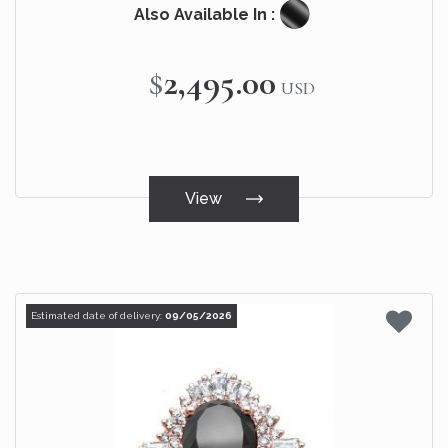
Also Available In :
$2,495.00
USD
View
Estimated date of delivery:
09/05/2026