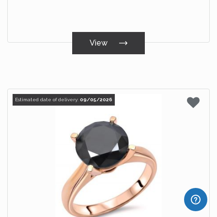
View
Estimated date of delivery:
09/05/2026