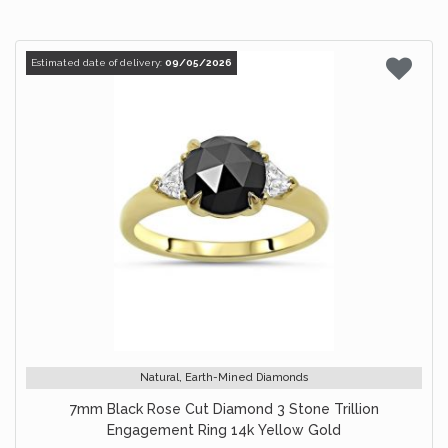
Estimated date of delivery:
09/05/2026
Natural, Earth-Mined Diamonds
7mm Black Rose Cut Diamond 3 Stone Trillion
Engagement Ring 14k Yellow Gold