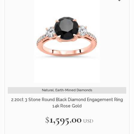
Natural, Earth-Mined Diamonds
2.20ct 3 Stone Round Black Diamond Engagement Ring
14k Rose Gold
$1,595.00
USD