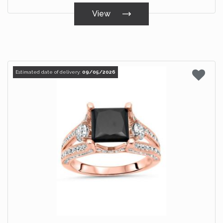
View
Estimated date of delivery:
09/05/2026