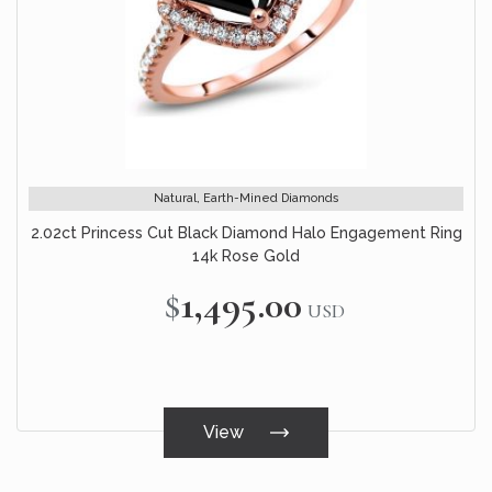
Natural, Earth-Mined Diamonds
2.02ct Princess Cut Black Diamond Halo Engagement Ring
14k Rose Gold
$1,495.00
USD
View