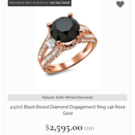
Estimated date of delivery:
09/05/2026
Natural, Earth-Mined Diamonds
4.50ct Black Round Diamond Engagement Ring 14k Rose
Gold
$2,595.00
USD