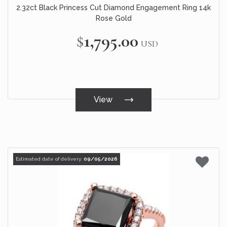
2.32ct Black Princess Cut Diamond Engagement Ring 14k
Rose Gold
$1,795.00
USD
View
Estimated date of delivery:
09/05/2026