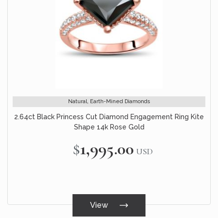
Natural, Earth-Mined Diamonds
2.64ct Black Princess Cut Diamond Engagement Ring Kite
Shape 14k Rose Gold
$1,995.00
USD
View