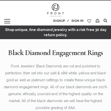
SIGNUP
SIGN IN
My Cart
Shop unique, fine diamond jewelry with a risk free 30 day
return policy.
Black Diamond Engagement Rings
Front Jewelers' Black Diamonds are cut and polished to
perfection, then set into our 14kt & 18kt white, yellow and black
gold as well as platinum settings to create these unique black
diamond engagement rings. All of our black diamonds are 100%
genuine, ethically sourced and of the highest quality on the
market. All of the black diamonds we sell have the highest
possible grading of AAA.