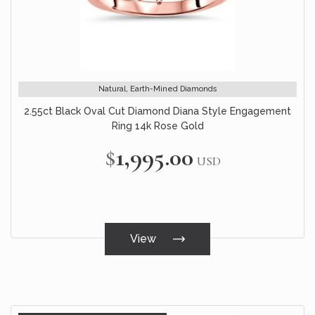
Natural, Earth-Mined Diamonds
2.55ct Black Oval Cut Diamond Diana Style Engagement
Ring 14k Rose Gold
$1,995.00
USD
View