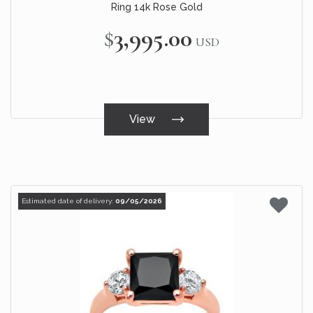
Ring 14k Rose Gold
$3,995.00
USD
View
Estimated date of delivery:
09/05/2026