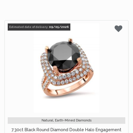
Estimated date of delivery:
09/05/2026
Natural, Earth-Mined Diamonds
7.30ct Black Round Diamond Double Halo Engagement