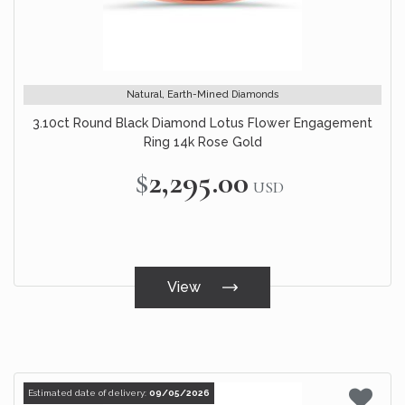
Natural, Earth-Mined Diamonds
3.10ct Round Black Diamond Lotus Flower Engagement
Ring 14k Rose Gold
$2,295.00
USD
View
Estimated date of delivery:
09/05/2026