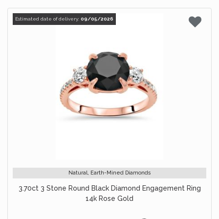
Estimated date of delivery:
09/05/2026
Natural, Earth-Mined Diamonds
3.70ct 3 Stone Round Black Diamond Engagement Ring
14k Rose Gold