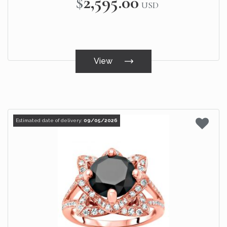
$2,595.00
USD
View
Estimated date of delivery:
09/05/2026