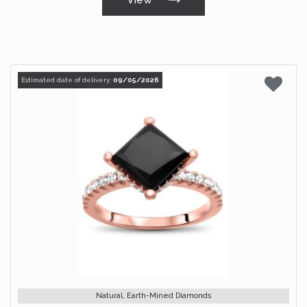
Estimated date of delivery:
09/05/2026
Natural, Earth-Mined Diamonds