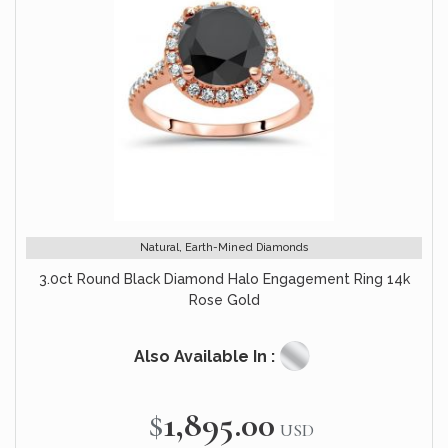
Natural, Earth-Mined Diamonds
3.0ct Round Black Diamond Halo Engagement Ring 14k
Rose Gold
Also Available In :
$1,895.00
USD