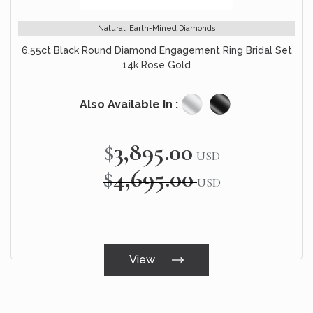
Natural, Earth-Mined Diamonds
6.55ct Black Round Diamond Engagement Ring Bridal Set
14k Rose Gold
Also Available In :
$3,895.00
Special
USD
Price
$4,695.00
USD
View