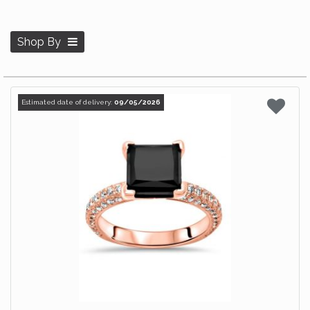
Shop By
Estimated date of delivery:
09/05/2026