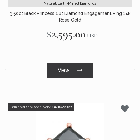
Natural, Earth-Mined Diamonds
3.50ct Black Princess Cut Diamond Engagement Ring 14k
Rose Gold
$2,595.00
USD
View
Estimated date of delivery:
09/05/2026