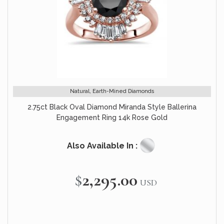
Natural, Earth-Mined Diamonds
2.75ct Black Oval Diamond Miranda Style Ballerina
Engagement Ring 14k Rose Gold
Also Available In :
$2,295.00
USD