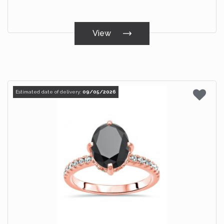
View
Estimated date of delivery:
09/05/2026