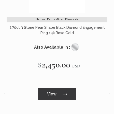
Natural, Earth-Mined Diamonds
2.70ct 3 Stone Pear Shape Black Diamond Engagement
Ring 14k Rose Gold
Also Available In :
$2,450.00
USD
View