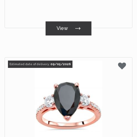
View
Estimated date of delivery:
09/05/2026