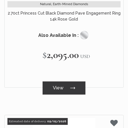
Natural, Earth-Mined Diamonds
2.70ct Princess Cut Black Diamond Pave Engagement Ring
14k Rose Gold
Also Available In :
$2,095.00
USD
View
Estimated date of delivery:
09/05/2026