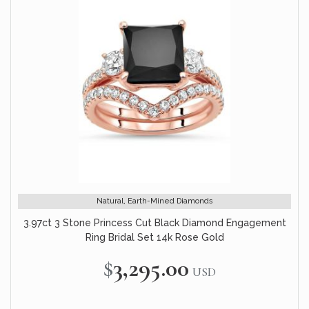
Natural, Earth-Mined Diamonds
3.97ct 3 Stone Princess Cut Black Diamond Engagement
Ring Bridal Set 14k Rose Gold
$3,295.00
USD