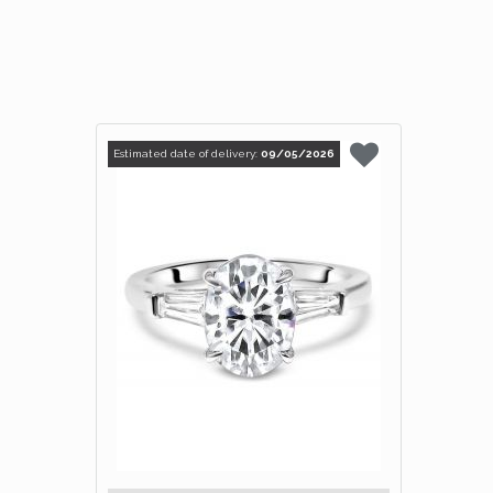
Estimated date of delivery:
09/05/2026