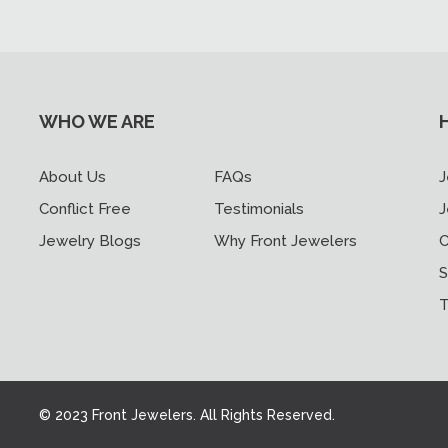
WHO WE ARE
About Us
FAQs
J
Conflict Free
Testimonials
J
Jewelry Blogs
Why Front Jewelers
C
S
T
© 2023 Front Jewelers. All Rights Reserved.