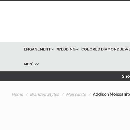
ENGAGEMENT
WEDDING
COLORED DIAMOND JEW
MEN'S
Shop
Home
Branded Styles
Moissanite
Addison Moissanit