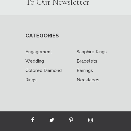
To Our Newsletter
CATEGORIES
Engagement
Sapphire Rings
Wedding
Bracelets
Colored Diamond
Earrings
Rings
Necklaces