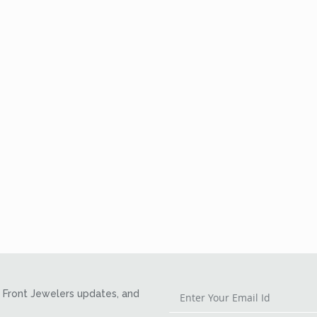
Front Jewelers updates, and