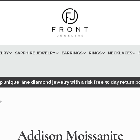
ELRY
SAPPHIRE JEWELRY
EARRINGS
RINGS
NECKLACES
 unique, fine diamond jewelry with a risk free 30 day return po
e
Addison Moissanite