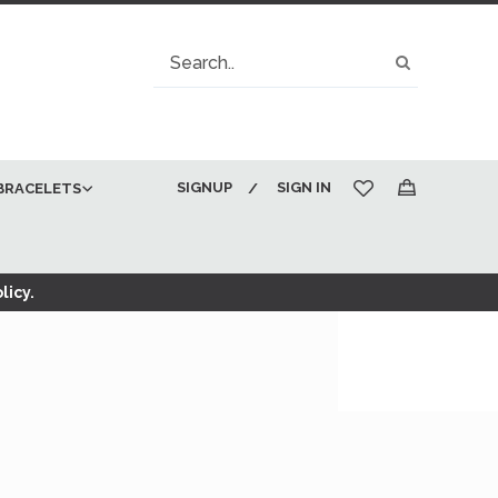
Search
Search
SIGNUP
SIGN IN
BRACELETS
My Cart
licy.