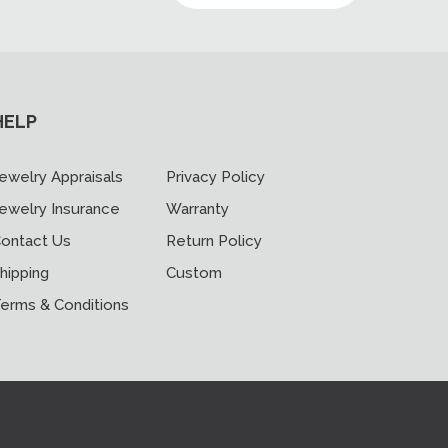
HELP
ewelry Appraisals
Privacy Policy
ewelry Insurance
Warranty
ontact Us
Return Policy
hipping
Custom
erms & Conditions