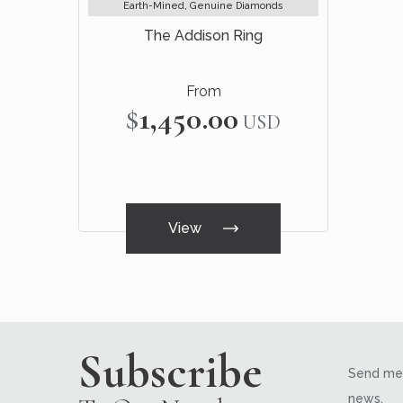
Earth-Mined, Genuine Diamonds
The Addison Ring
From
$1,450.00
USD
View
Subscribe
Send me 
news.