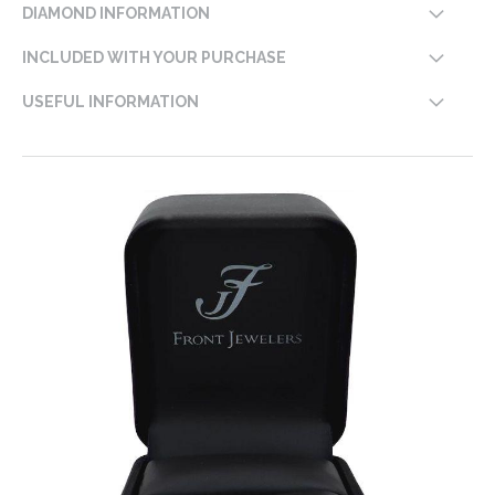
DIAMOND INFORMATION
INCLUDED WITH YOUR PURCHASE
USEFUL INFORMATION