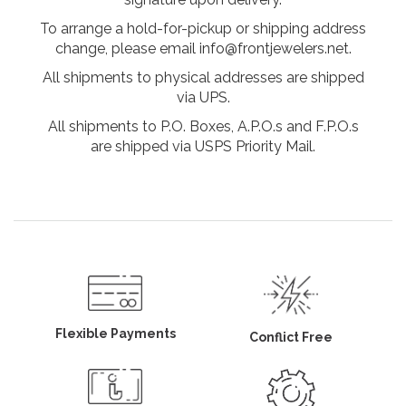
To arrange a hold-for-pickup or shipping address
change, please email info@frontjewelers.net.
All shipments to physical addresses are shipped
via UPS.
All shipments to P.O. Boxes, A.P.O.s and F.P.O.s
are shipped via USPS Priority Mail.
Flexible Payments
Conflict Free