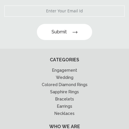
Submit
CATEGORIES
Engagement
Wedding
Colored Diamond Rings
Sapphire Rings
Bracelets
Earrings
Necklaces
WHO WE ARE