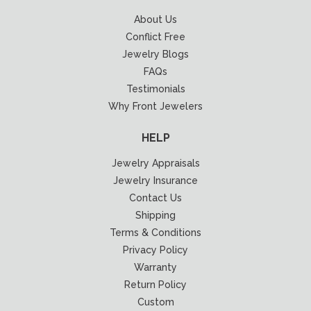
About Us
Conflict Free
Jewelry Blogs
FAQs
Testimonials
Why Front Jewelers
HELP
Jewelry Appraisals
Jewelry Insurance
Contact Us
Shipping
Terms & Conditions
Privacy Policy
Warranty
Return Policy
Custom