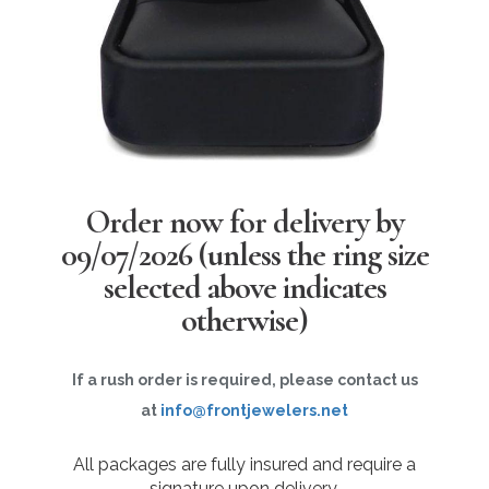
Order now for delivery by
09/07/2026
(unless the ring size
selected above indicates
otherwise)
If a rush order is required, please contact us
at
info@frontjewelers.net
All packages are fully insured and require a
signature upon delivery.