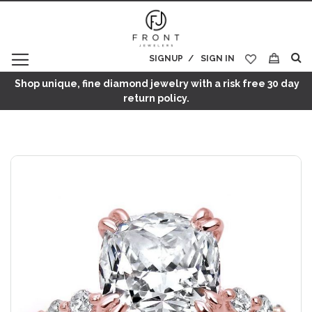
SIGNUP
SIGN IN
My Cart
Shop unique, fine diamond jewelry with a risk free 30 day
return policy.
Skip
to
the
end
of
the
images
gallery