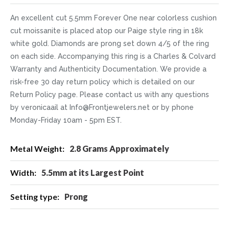
An excellent cut 5.5mm Forever One near colorless cushion
cut moissanite is placed atop our Paige style ring in 18k
white gold. Diamonds are prong set down 4/5 of the ring
on each side. Accompanying this ring is a Charles & Colvard
Warranty and Authenticity Documentation. We provide a
risk-free 30 day return policy which is detailed on our
Return Policy page. Please contact us with any questions
by veronicaail at Info@Frontjewelers.net or by phone
Monday-Friday 10am - 5pm EST.
More
2.8 Grams Approximately
Information
5.5mm at its Largest Point
Prong