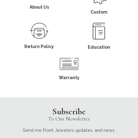
About Us
Custom
Return Policy
Education
Warranty
Subscribe
To Our Newsletter
Send me Front Jewelers updates, and news.