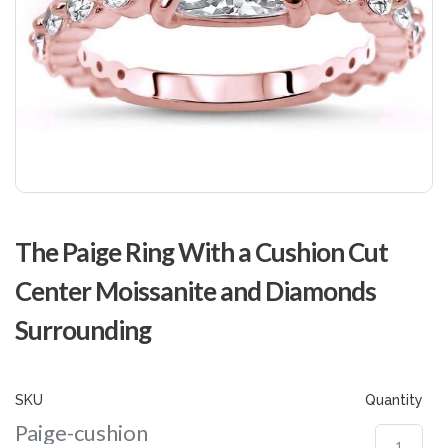
Skip
to
The Paige Ring With a Cushion Cut
the
beginning
Center Moissanite and Diamonds
of
the
Surrounding
images
gallery
SKU
Quantity
Paige-cushion