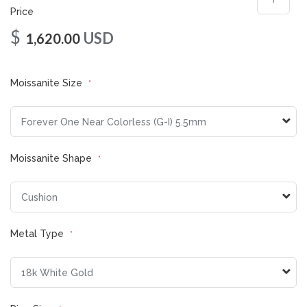
Price
$
USD
1,620.00
Moissanite Size
Moissanite Shape
Metal Type