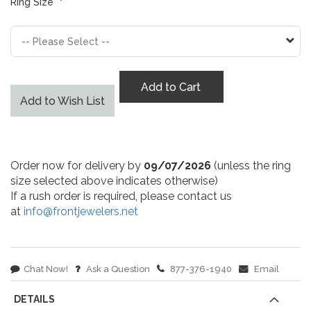
Ring Size
Add to Cart
Add to Wish List
Order now for delivery by
09/07/2026
(unless the ring
size selected above indicates otherwise)
If a rush order is required, please contact us
at
info@frontjewelers.net
Chat Now!
Ask a Question
877-376-1940
Email
DETAILS