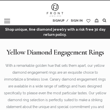
SIGNUP
SIGN IN
My Cart
Shop unique, fine diamond jewelry with a risk free 30 day
return policy.
Yellow Diamond Engagement Rings
With a remarkable golden hue that sets them apart, our yellow
diamond engagement rings are an exquisite choice to
immortalize a timeless love. Canary diamond engagement rings
are available in a wide range of settings and hues designed
specifically to please even the most particular tastes. Our yellow
diamond ring selection is perfectly suited to make a striking
statement about the unique and special commitment you and