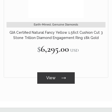
Earth-Mined, Genuine Diamonds
GIA Certified Natural Fancy Yellow 1.56ct Cushion Cut 3
Stone Trillion Diamond Engagement Ring 18k Gold
$6,295.00
USD
View