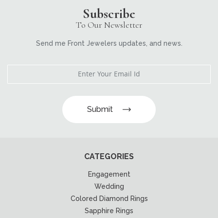
Subscribe
To Our Newsletter
Send me Front Jewelers updates, and news.
Submit
CATEGORIES
Engagement
Wedding
Colored Diamond Rings
Sapphire Rings