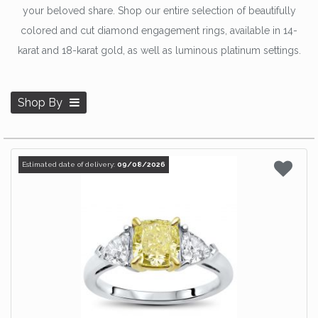
your beloved share. Shop our entire selection of beautifully
colored and cut diamond engagement rings, available in 14-
karat and 18-karat gold, as well as luminous platinum settings.
Shop By
Estimated date of delivery:
09/08/2026