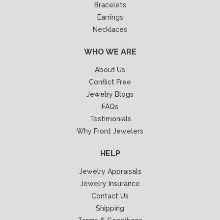
Bracelets
Earrings
Necklaces
WHO WE ARE
About Us
Conflict Free
Jewelry Blogs
FAQs
Testimonials
Why Front Jewelers
HELP
Jewelry Appraisals
Jewelry Insurance
Contact Us
Shipping