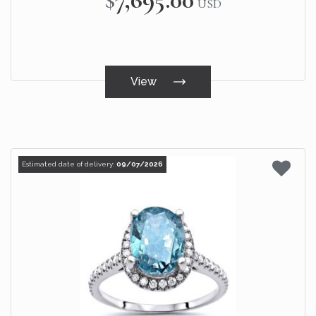
USD
View
Estimated date of delivery:
09/07/2026