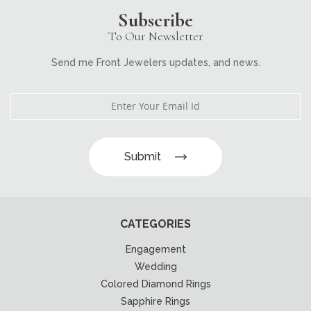
Subscribe
To Our Newsletter
Send me Front Jewelers updates, and news.
Submit
CATEGORIES
Engagement
Wedding
Colored Diamond Rings
Sapphire Rings