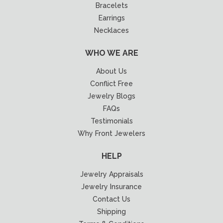
Bracelets
Earrings
Necklaces
WHO WE ARE
About Us
Conflict Free
Jewelry Blogs
FAQs
Testimonials
Why Front Jewelers
HELP
Jewelry Appraisals
Jewelry Insurance
Contact Us
Shipping