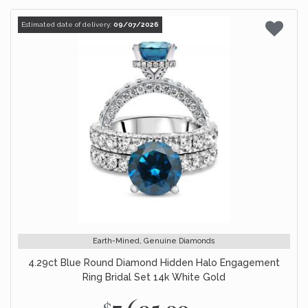
Estimated date of delivery:
09/07/2026
Earth-Mined, Genuine Diamonds
4.29ct Blue Round Diamond Hidden Halo Engagement
Ring Bridal Set 14k White Gold
$7,695.00