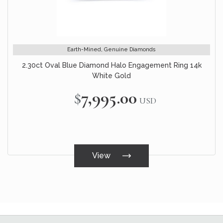
Earth-Mined, Genuine Diamonds
2.30ct Oval Blue Diamond Halo Engagement Ring 14k
White Gold
$7,995.00
USD
View