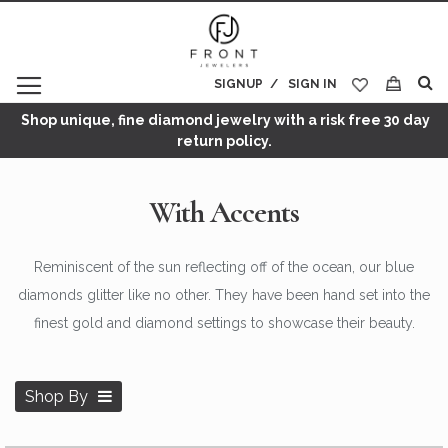
SIGNUP
SIGN IN
My Cart
Shop unique, fine diamond jewelry with a risk free 30 day
return policy.
With Accents
Reminiscent of the sun reflecting off of the ocean, our blue
diamonds glitter like no other. They have been hand set into the
finest gold and diamond settings to showcase their beauty.
Shop By