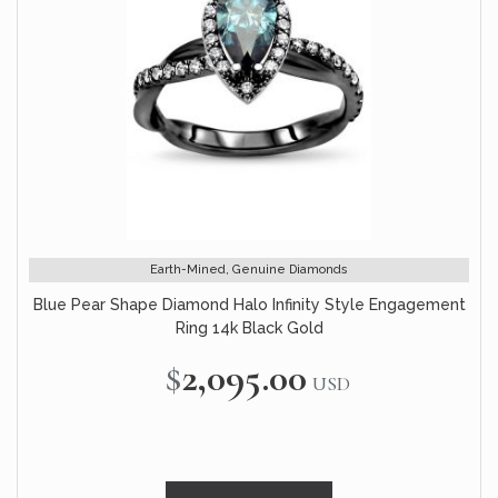
Earth-Mined, Genuine Diamonds
Blue Pear Shape Diamond Halo Infinity Style Engagement
Ring 14k Black Gold
$2,095.00
USD