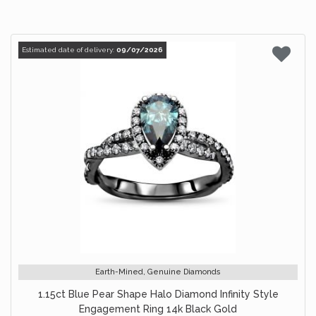
Estimated date of delivery:
09/07/2026
Earth-Mined, Genuine Diamonds
1.15ct Blue Pear Shape Halo Diamond Infinity Style
Engagement Ring 14k Black Gold