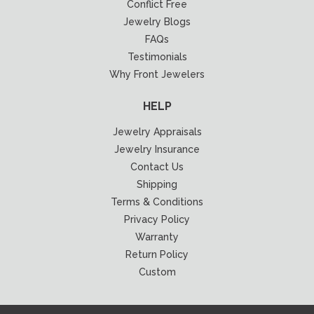
Conflict Free
Jewelry Blogs
FAQs
Testimonials
Why Front Jewelers
HELP
Jewelry Appraisals
Jewelry Insurance
Contact Us
Shipping
Terms & Conditions
Privacy Policy
Warranty
Return Policy
Custom