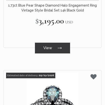
1.73ct Blue Pear Shape Diamond Halo Engagement Ring
Vintage Style Bridal Set 14k Black Gold
$3,195.00
USD
View
Estimated date of delivery:
09/07/2026