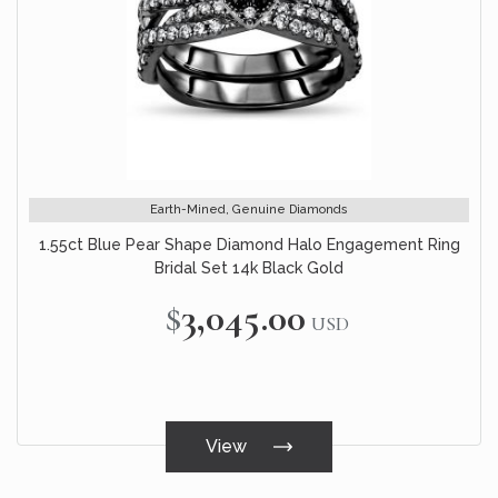
Earth-Mined, Genuine Diamonds
1.55ct Blue Pear Shape Diamond Halo Engagement Ring
Bridal Set 14k Black Gold
$3,045.00
USD
View