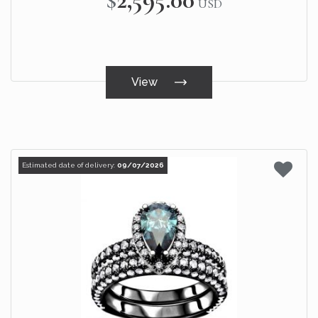
USD
View
Estimated date of delivery:
09/07/2026