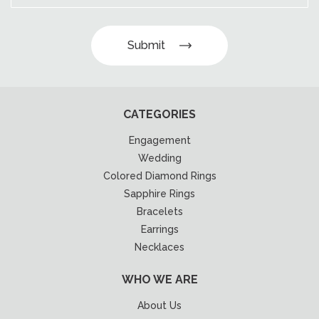
Submit
CATEGORIES
Engagement
Wedding
Colored Diamond Rings
Sapphire Rings
Bracelets
Earrings
Necklaces
WHO WE ARE
About Us