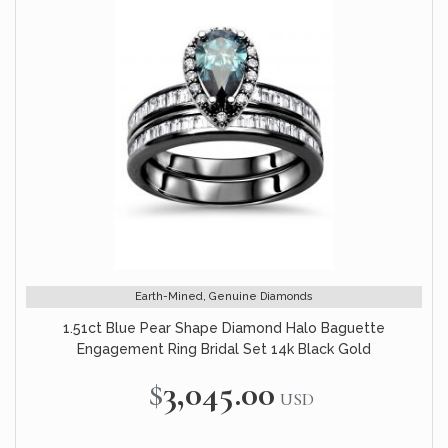
Earth-Mined, Genuine Diamonds
1.51ct Blue Pear Shape Diamond Halo Baguette
Engagement Ring Bridal Set 14k Black Gold
$3,045.00
USD