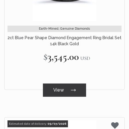
Earth-Mined, Genuine Diamonds
2ct Blue Pear Shape Diamond Engagement Ring Bridal Set
14k Black Gold
$3,545.00
USD
View
Estimated date of delivery:
09/07/2026