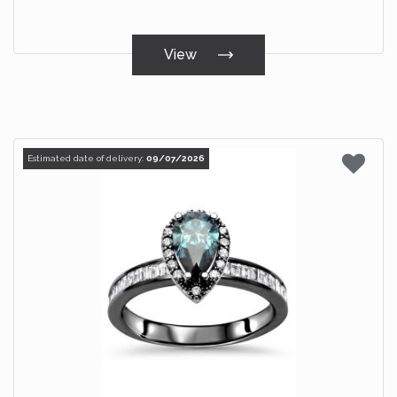
View
Estimated date of delivery:
09/07/2026