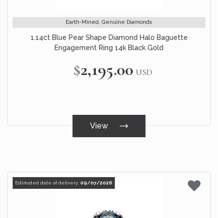
Earth-Mined, Genuine Diamonds
1.14ct Blue Pear Shape Diamond Halo Baguette
Engagement Ring 14k Black Gold
$2,195.00
USD
View
Estimated date of delivery:
09/07/2026