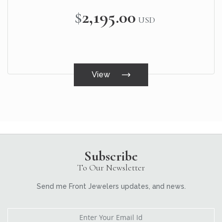
$2,195.00
USD
View
Subscribe
To Our Newsletter
Send me Front Jewelers updates, and news.