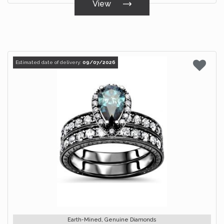
View
Estimated date of delivery:
09/07/2026
Earth-Mined, Genuine Diamonds