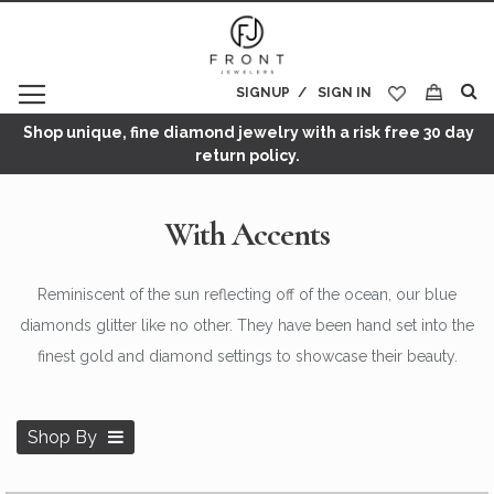
SIGNUP
SIGN IN
My Cart
Shop unique, fine diamond jewelry with a risk free 30 day
return policy.
With Accents
Reminiscent of the sun reflecting off of the ocean, our blue
diamonds glitter like no other. They have been hand set into the
finest gold and diamond settings to showcase their beauty.
Shop By