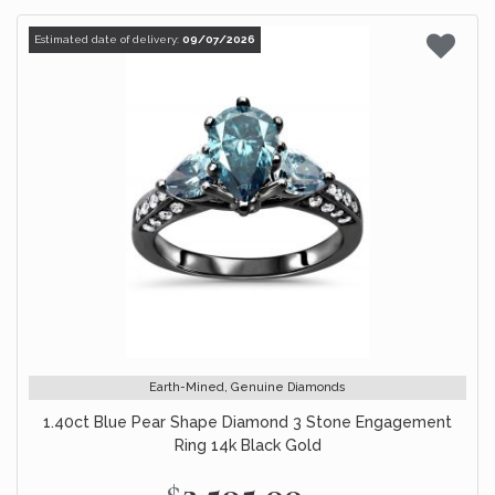
Estimated date of delivery:
09/07/2026
Earth-Mined, Genuine Diamonds
1.40ct Blue Pear Shape Diamond 3 Stone Engagement
Ring 14k Black Gold
$2,595.00