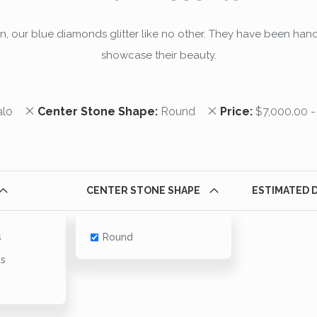
an, our blue diamonds glitter like no other. They have been hand
showcase their beauty.
em
Remove This Item
Remove This Item
alo
Center Stone Shape
Round
Price
$7,000.00 -
CENTER STONE SHAPE
ESTIMATED 
s
Round
ts