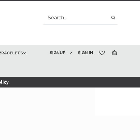
Search
Search
SIGNUP
SIGN IN
BRACELETS
My Cart
licy.