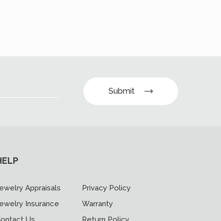
Submit
HELP
ewelry Appraisals
Privacy Policy
ewelry Insurance
Warranty
ontact Us
Return Policy