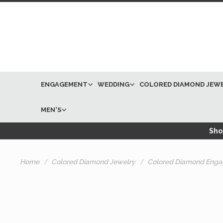
ENGAGEMENT
WEDDING
COLORED DIAMOND JEW
MEN'S
Shop
Home
Colored Diamond Jewelry
Colored Diamond Enga