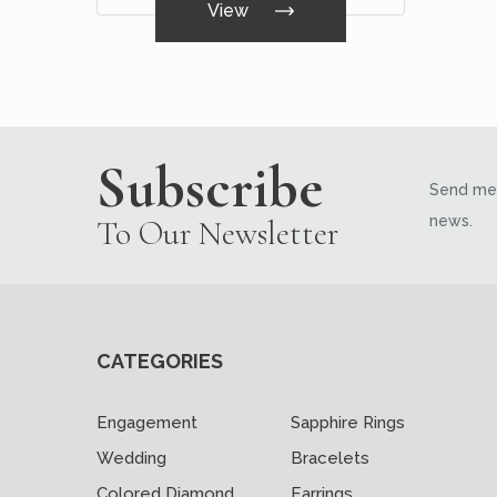
View
Subscribe
Send me 
news.
To Our Newsletter
CATEGORIES
Engagement
Sapphire Rings
Wedding
Bracelets
Colored Diamond
Earrings