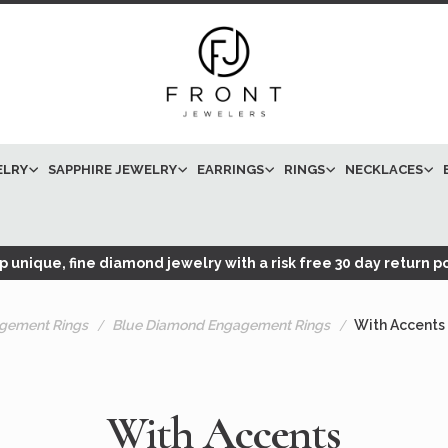
ELRY
SAPPHIRE JEWELRY
EARRINGS
RINGS
NECKLACES
 unique, fine diamond jewelry with a risk free 30 day return po
gement Rings
Blue Diamond Engagement Rings
With Accents
With Accents