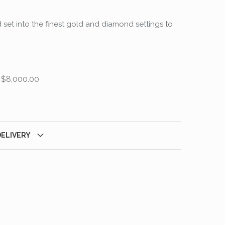
 set into the finest gold and diamond settings to
 $8,000.00
DELIVERY