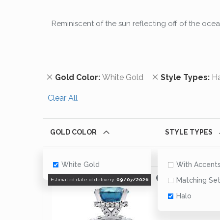
Reminiscent of the sun reflecting off of the oce
Remove This Item
Remove This It
Gold Color
White Gold
Style Types
H
Clear All
GOLD COLOR
STYLE TYPES
White Gold
With Accent
Matching Se
Estimated date of delivery:
09/07/2026
Halo