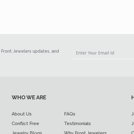
Front Jewelers updates, and
WHO WE ARE
About Us
FAQs
J
Conflict Free
Testimonials
J
Jewelry Blogs
Why Front Jewelers
C