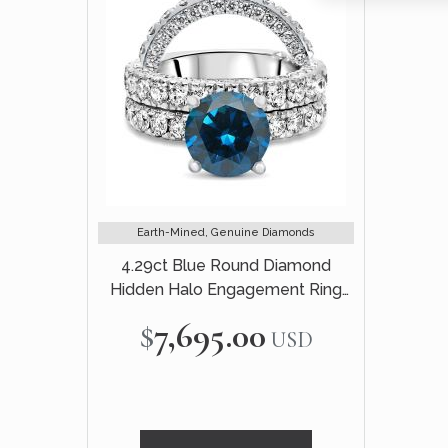
Earth-Mined, Genuine Diamonds
4.29ct Blue Round Diamond
Hidden Halo Engagement Ring
Bridal Set 14k White Gold
$7,695.00
USD