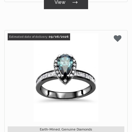
View
Estimated date of delivery:
09/06/2026
Earth-Mined, Genuine Diamonds