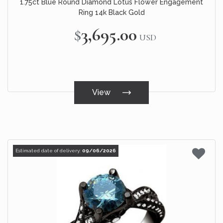
1.75ct Blue Round Diamond Lotus Flower Engagement
Ring 14k Black Gold
$3,695.00
USD
View
Estimated date of delivery:
09/06/2026