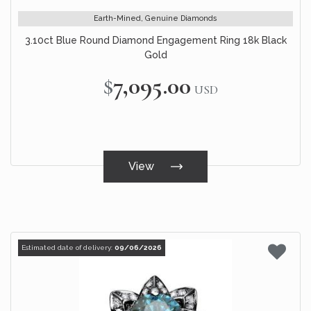
Earth-Mined, Genuine Diamonds
3.10ct Blue Round Diamond Engagement Ring 18k Black
Gold
$7,095.00
USD
View
Estimated date of delivery:
09/06/2026