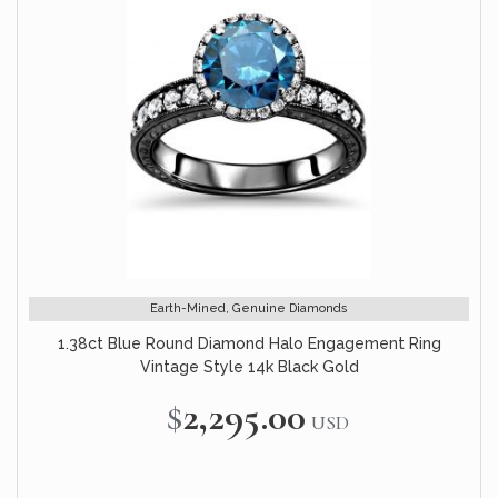
Earth-Mined, Genuine Diamonds
1.38ct Blue Round Diamond Halo Engagement Ring
Vintage Style 14k Black Gold
$2,295.00
USD