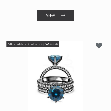
View
Estimated date of delivery:
09/06/2026