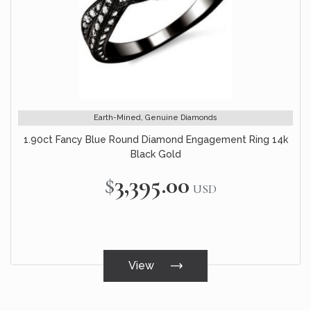
Earth-Mined, Genuine Diamonds
1.90ct Fancy Blue Round Diamond Engagement Ring 14k
Black Gold
$3,395.00
USD
View