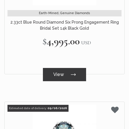
Earth-Mined, Genuine Diamonds
2.33ct Blue Round Diamond Six Prong Engagement Ring
Bridal Set 14k Black Gold
$4,995.00
USD
View
Estimated date of delivery:
09/06/2026