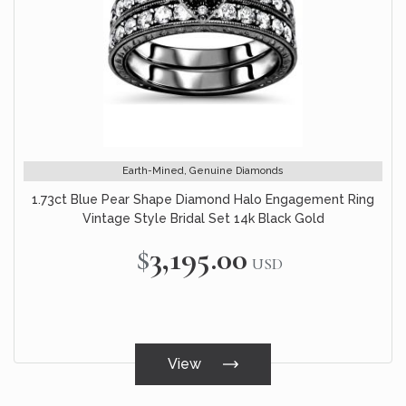
Earth-Mined, Genuine Diamonds
1.73ct Blue Pear Shape Diamond Halo Engagement Ring
Vintage Style Bridal Set 14k Black Gold
$3,195.00
USD
View