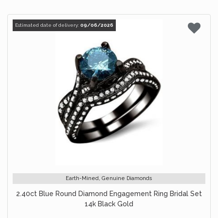
Estimated date of delivery:
09/06/2026
Earth-Mined, Genuine Diamonds
2.40ct Blue Round Diamond Engagement Ring Bridal Set
14k Black Gold