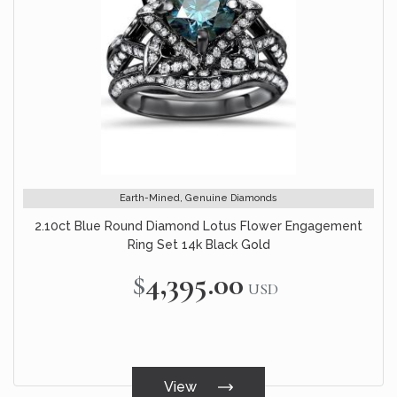
Earth-Mined, Genuine Diamonds
2.10ct Blue Round Diamond Lotus Flower Engagement
Ring Set 14k Black Gold
$4,395.00
USD
View