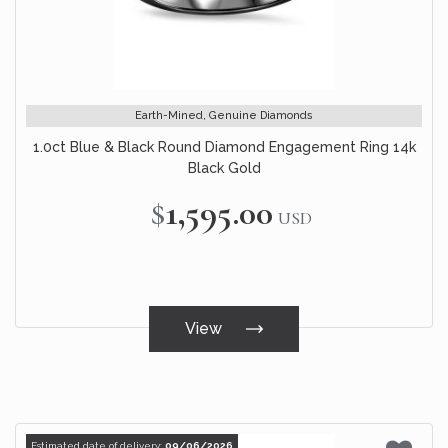
Earth-Mined, Genuine Diamonds
1.0ct Blue & Black Round Diamond Engagement Ring 14k
Black Gold
$1,595.00
USD
View
Estimated date of delivery:
09/06/2026