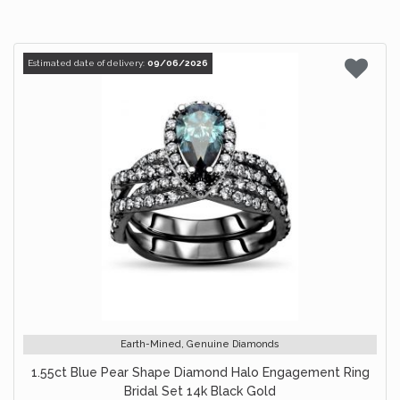
Estimated date of delivery:
09/06/2026
Earth-Mined, Genuine Diamonds
1.55ct Blue Pear Shape Diamond Halo Engagement Ring
Bridal Set 14k Black Gold