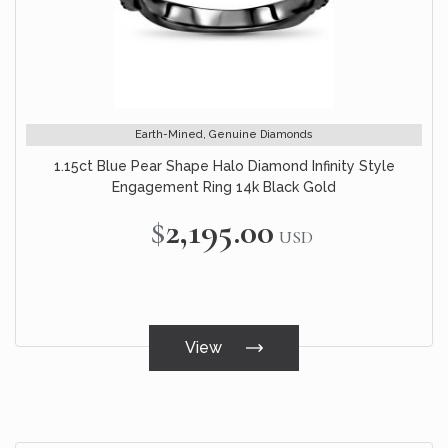
Earth-Mined, Genuine Diamonds
1.15ct Blue Pear Shape Halo Diamond Infinity Style
Engagement Ring 14k Black Gold
$2,195.00
USD
View