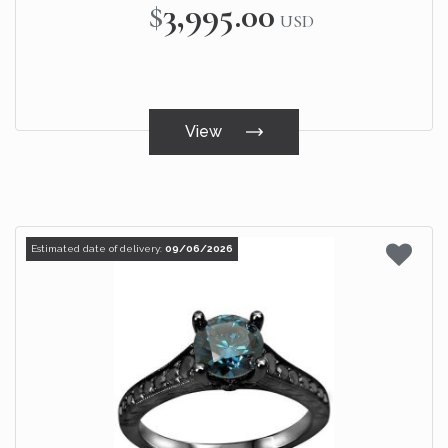
$3,995.00
USD
View
Estimated date of delivery:
09/06/2026