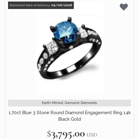
Estimated date of delivery:
09/06/2026
Earth-Mined, Genuine Diamonds
1.70ct Blue 3 Stone Round Diamond Engagement Ring 14k
Black Gold
$3,795.00
USD