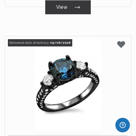
View
Estimated date of delivery:
09/06/2026