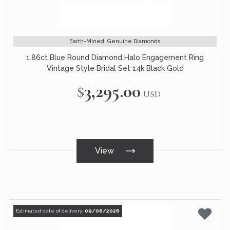
Earth-Mined, Genuine Diamonds
1.86ct Blue Round Diamond Halo Engagement Ring
Vintage Style Bridal Set 14k Black Gold
$3,295.00
USD
View
Estimated date of delivery:
09/06/2026