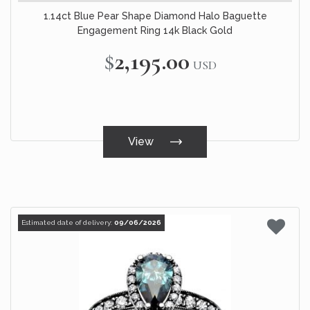
1.14ct Blue Pear Shape Diamond Halo Baguette
Engagement Ring 14k Black Gold
$2,195.00
USD
View
Estimated date of delivery:
09/06/2026