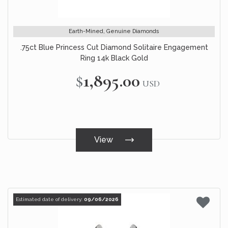
Earth-Mined, Genuine Diamonds
.75ct Blue Princess Cut Diamond Solitaire Engagement
Ring 14k Black Gold
$1,895.00
USD
View
Estimated date of delivery:
09/06/2026