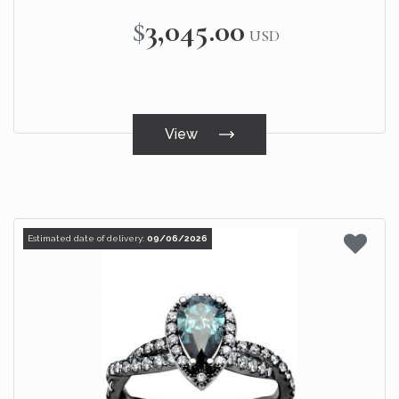
$3,045.00
USD
View
Estimated date of delivery:
09/06/2026