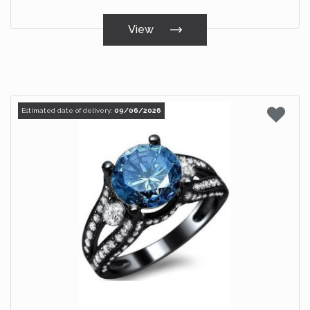
View
Estimated date of delivery:
09/06/2026