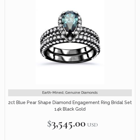
Earth-Mined, Genuine Diamonds
2ct Blue Pear Shape Diamond Engagement Ring Bridal Set
14k Black Gold
$3,545.00
USD