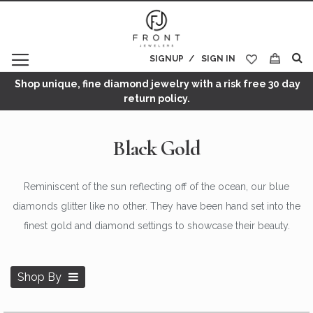
SIGNUP
SIGN IN
My Cart
Shop unique, fine diamond jewelry with a risk free 30 day
return policy.
Black Gold
Reminiscent of the sun reflecting off of the ocean, our blue
diamonds glitter like no other. They have been hand set into the
finest gold and diamond settings to showcase their beauty.
Shop By