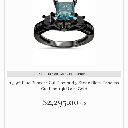
Earth-Mined, Genuine Diamonds
1.55ct Blue Princess Cut Diamond 3 Stone Black Princess
Cut Ring 14k Black Gold
$2,295.00
USD