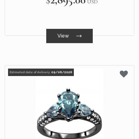
USD
View
Estimated date of delivery:
09/06/2026