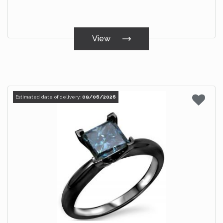
View
Estimated date of delivery:
09/06/2026