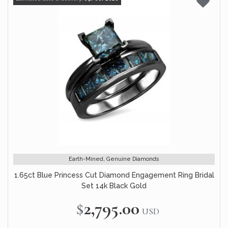
Earth-Mined, Genuine Diamonds
1.65ct Blue Princess Cut Diamond Engagement Ring Bridal
Set 14k Black Gold
$2,795.00
USD