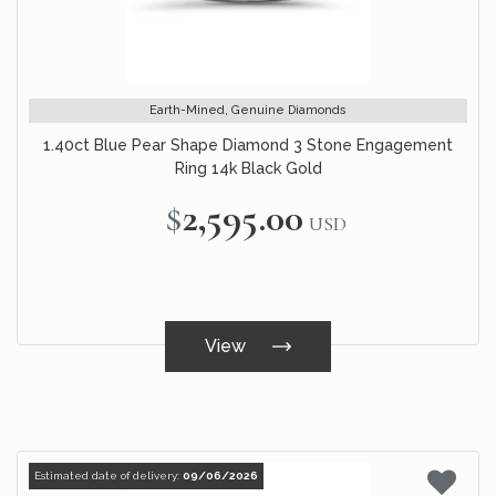
Earth-Mined, Genuine Diamonds
1.40ct Blue Pear Shape Diamond 3 Stone Engagement
Ring 14k Black Gold
$2,595.00
USD
View
Estimated date of delivery:
09/06/2026