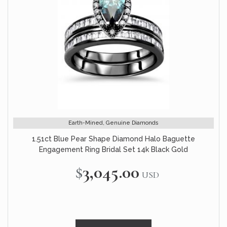
Earth-Mined, Genuine Diamonds
1.51ct Blue Pear Shape Diamond Halo Baguette
Engagement Ring Bridal Set 14k Black Gold
$3,045.00
USD