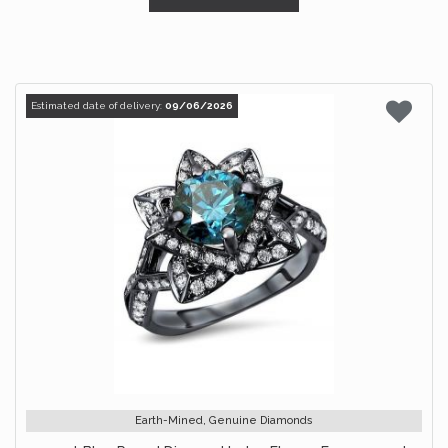
Estimated date of delivery:
09/06/2026
Earth-Mined, Genuine Diamonds