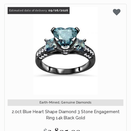
Estimated date of delivery:
09/06/2026
Earth-Mined, Genuine Diamonds
2.0ct Blue Heart Shape Diamond 3 Stone Engagement
Ring 14k Black Gold
$2,895.00