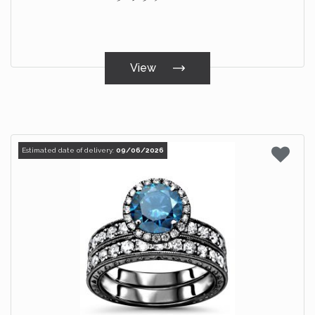
View
Estimated date of delivery:
09/06/2026