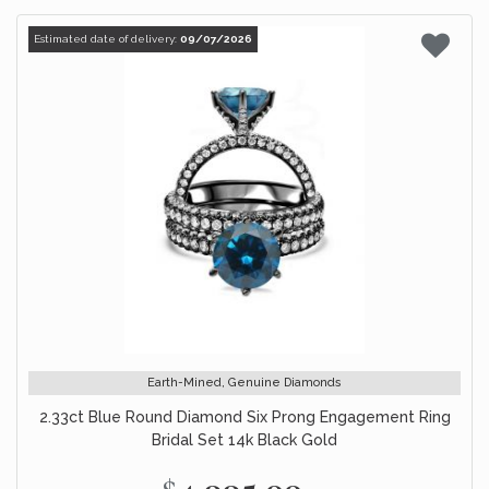
Estimated date of delivery:
09/07/2026
Earth-Mined, Genuine Diamonds
2.33ct Blue Round Diamond Six Prong Engagement Ring
Bridal Set 14k Black Gold
$4,995.00