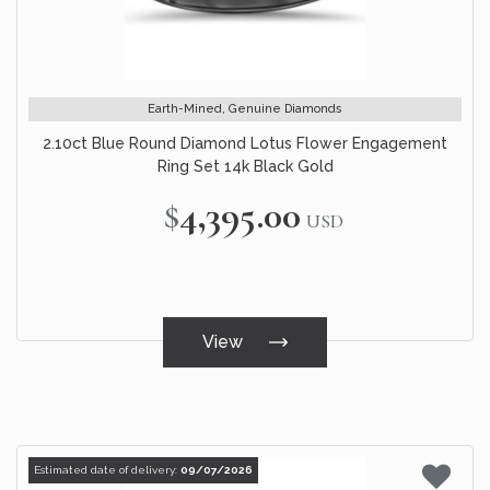
Earth-Mined, Genuine Diamonds
2.10ct Blue Round Diamond Lotus Flower Engagement
Ring Set 14k Black Gold
$4,395.00
USD
View
Estimated date of delivery:
09/07/2026