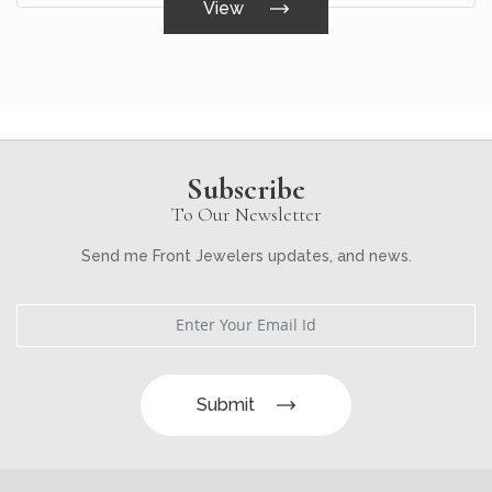
View
Subscribe
To Our Newsletter
Send me Front Jewelers updates, and news.
Submit