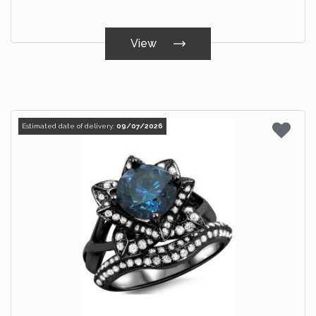
View
Estimated date of delivery:
09/07/2026