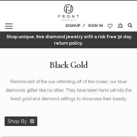
SIGNUP
SIGN IN
My Cart
Shop unique, fine diamond jewelry with a risk free 30 day
return policy.
Black Gold
Reminiscent of the sun reflecting off of the ocean, our blue
diamonds glitter like no other. They have been hand set into the
finest gold and diamond settings to showcase their beauty.
Shop By