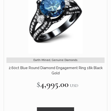
Earth-Mined, Genuine Diamonds
2.60ct Blue Round Diamond Engagement Ring 18k Black
Gold
$4,995.00
USD