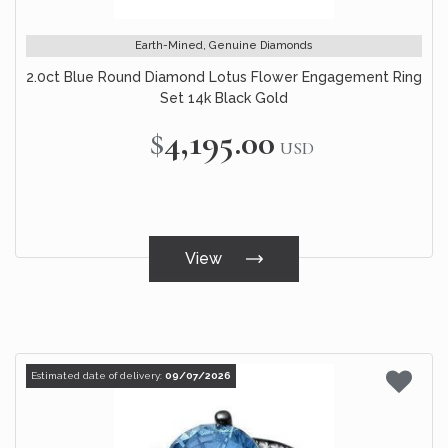
Earth-Mined, Genuine Diamonds
2.0ct Blue Round Diamond Lotus Flower Engagement Ring
Set 14k Black Gold
$4,195.00
USD
View
Estimated date of delivery:
09/07/2026