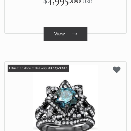
USD
View
Estimated date of delivery:
09/07/2026