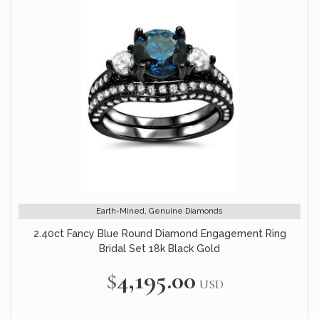
Earth-Mined, Genuine Diamonds
2.40ct Fancy Blue Round Diamond Engagement Ring
Bridal Set 18k Black Gold
$4,195.00
USD