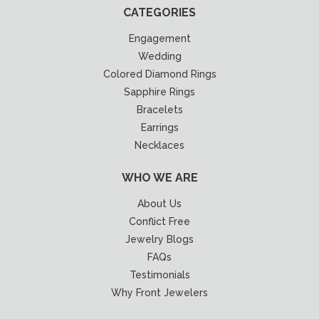
CATEGORIES
Engagement
Wedding
Colored Diamond Rings
Sapphire Rings
Bracelets
Earrings
Necklaces
WHO WE ARE
About Us
Conflict Free
Jewelry Blogs
FAQs
Testimonials
Why Front Jewelers