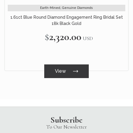
Earth-Mined, Genuine Diamonds
1.61ct Blue Round Diamond Engagement Ring Bridal Set
18k Black Gold
$2,320.00
USD
View
Subscribe
To Our Newsletter