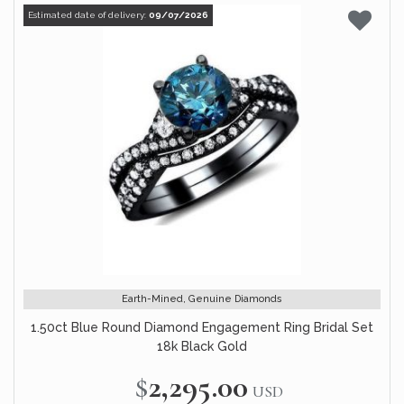
Estimated date of delivery:
09/07/2026
Earth-Mined, Genuine Diamonds
1.50ct Blue Round Diamond Engagement Ring Bridal Set
18k Black Gold
$2,295.00
USD