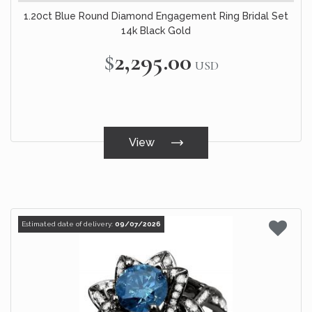
1.20ct Blue Round Diamond Engagement Ring Bridal Set
14k Black Gold
$2,295.00
USD
View
Estimated date of delivery:
09/07/2026