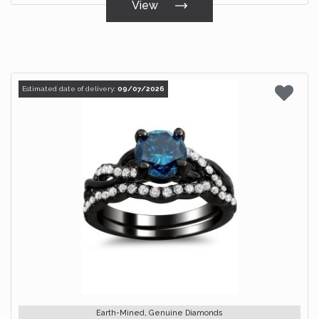
View
Estimated date of delivery:
09/07/2026
Earth-Mined, Genuine Diamonds