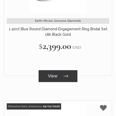
Earth-Mined, Genuine Diamonds
1.40ct Blue Round Diamond Engagement Ring Bridal Set
18k Black Gold
$2,399.00
USD
View
Estimated date of delivery:
09/07/2026