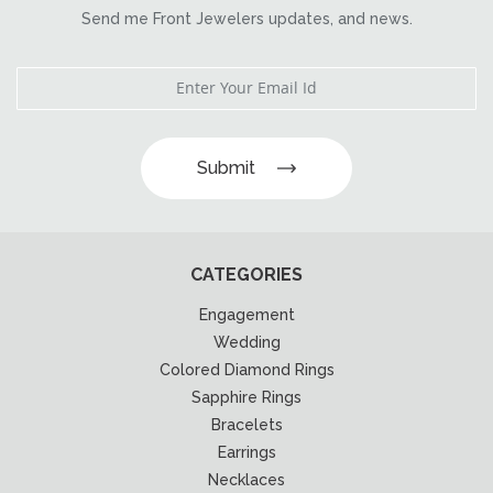
Send me Front Jewelers updates, and news.
Submit
CATEGORIES
Engagement
Wedding
Colored Diamond Rings
Sapphire Rings
Bracelets
Earrings
Necklaces