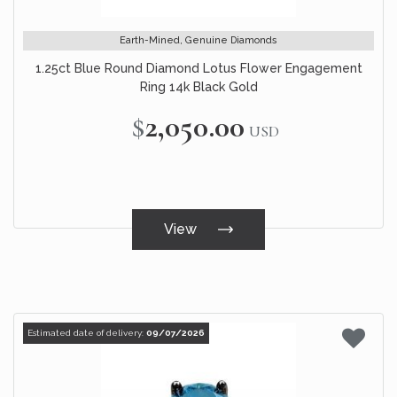
Earth-Mined, Genuine Diamonds
1.25ct Blue Round Diamond Lotus Flower Engagement
Ring 14k Black Gold
$2,050.00
USD
View
Estimated date of delivery:
09/07/2026