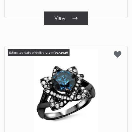
View
Estimated date of delivery:
09/07/2026