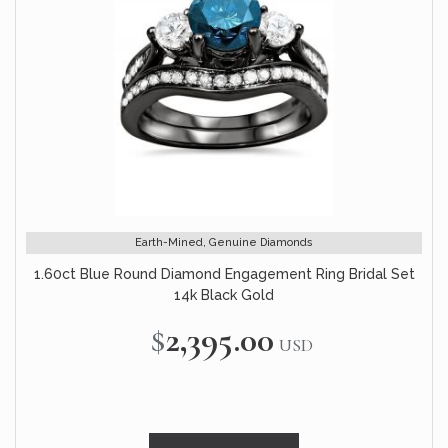
Earth-Mined, Genuine Diamonds
1.60ct Blue Round Diamond Engagement Ring Bridal Set
14k Black Gold
$2,395.00
USD