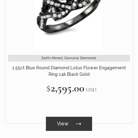
Earth-Mined, Genuine Diamonds
1.55ct Blue Round Diamond Lotus Flower Engagement
Ring 14k Black Gold
$2,595.00
USD
View