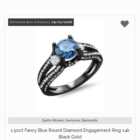
Estimated date of delivery:
09/07/2026
Earth-Mined, Genuine Diamonds
1.50ct Fancy Blue Round Diamond Engagement Ring 14k
Black Gold