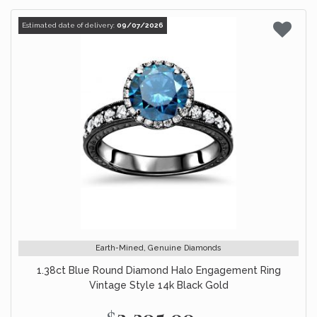
Estimated date of delivery:
09/07/2026
Earth-Mined, Genuine Diamonds
1.38ct Blue Round Diamond Halo Engagement Ring
Vintage Style 14k Black Gold
$2,295.00