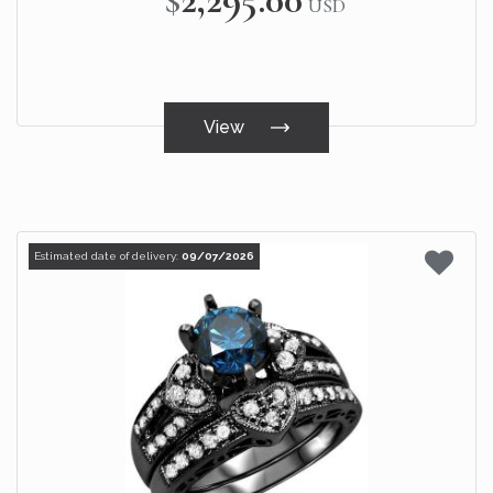
USD
View
Estimated date of delivery:
09/07/2026