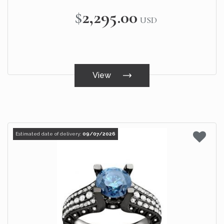
$2,295.00
USD
View
Estimated date of delivery:
09/07/2026