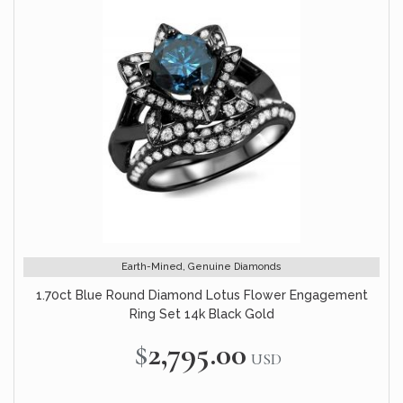
Earth-Mined, Genuine Diamonds
1.70ct Blue Round Diamond Lotus Flower Engagement
Ring Set 14k Black Gold
$2,795.00
USD