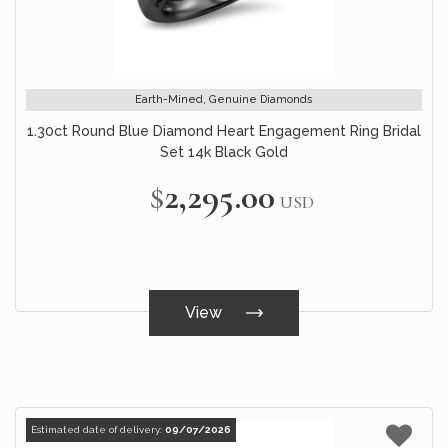
Earth-Mined, Genuine Diamonds
1.30ct Round Blue Diamond Heart Engagement Ring Bridal
Set 14k Black Gold
$2,295.00
USD
View
Estimated date of delivery:
09/07/2026