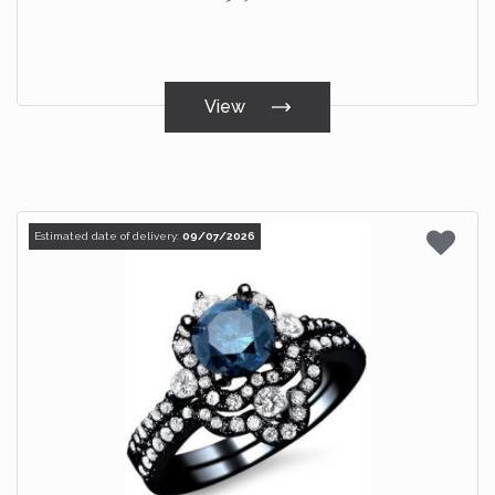
View
Estimated date of delivery:
09/07/2026