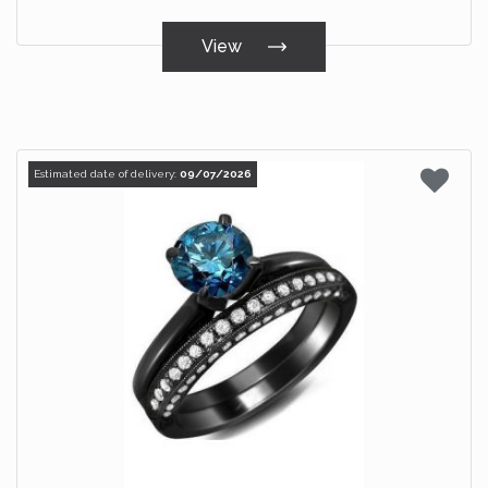
View
Estimated date of delivery:
09/07/2026