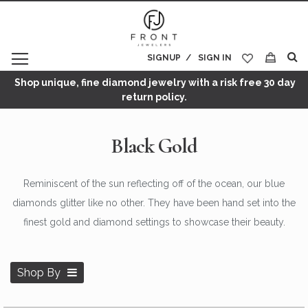
SIGNUP
SIGN IN
My Cart
Shop unique, fine diamond jewelry with a risk free 30 day
return policy.
Black Gold
Reminiscent of the sun reflecting off of the ocean, our blue
diamonds glitter like no other. They have been hand set into the
finest gold and diamond settings to showcase their beauty.
Shop By