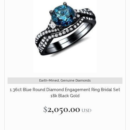
Earth-Mined, Genuine Diamonds
1.36ct Blue Round Diamond Engagement Ring Bridal Set
18k Black Gold
$2,050.00
USD