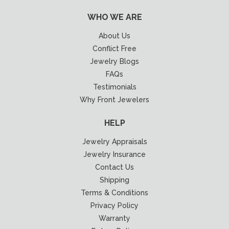
WHO WE ARE
About Us
Conflict Free
Jewelry Blogs
FAQs
Testimonials
Why Front Jewelers
HELP
Jewelry Appraisals
Jewelry Insurance
Contact Us
Shipping
Terms & Conditions
Privacy Policy
Warranty