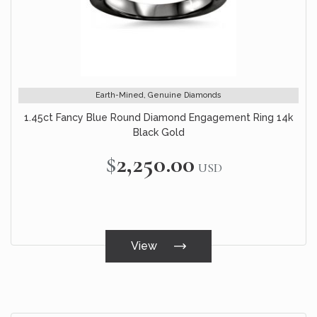
Earth-Mined, Genuine Diamonds
1.45ct Fancy Blue Round Diamond Engagement Ring 14k
Black Gold
$2,250.00
USD
View