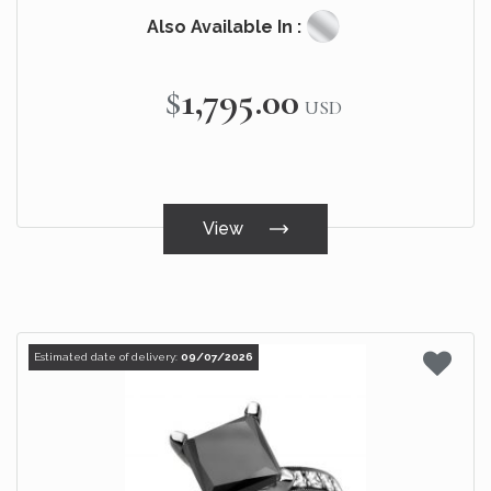
Also Available In :
$1,795.00
USD
View
Estimated date of delivery:
09/07/2026