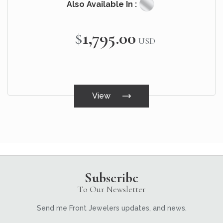
Also Available In :
$1,795.00
USD
View
Subscribe
To Our Newsletter
Send me Front Jewelers updates, and news.