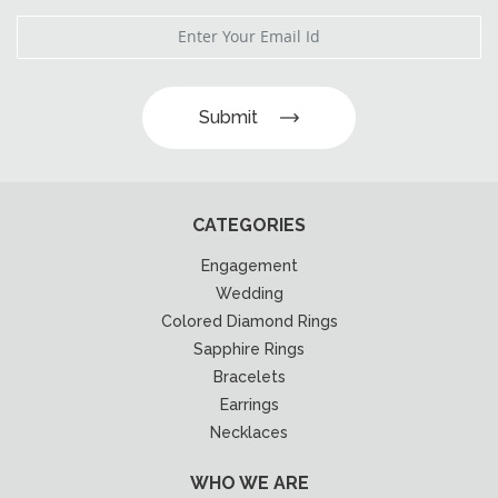
Submit
CATEGORIES
Engagement
Wedding
Colored Diamond Rings
Sapphire Rings
Bracelets
Earrings
Necklaces
WHO WE ARE