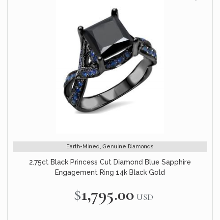
Earth-Mined, Genuine Diamonds
2.75ct Black Princess Cut Diamond Blue Sapphire
Engagement Ring 14k Black Gold
$1,795.00
USD