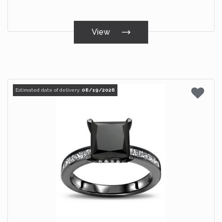
View
Estimated date of delivery:
08/19/2026