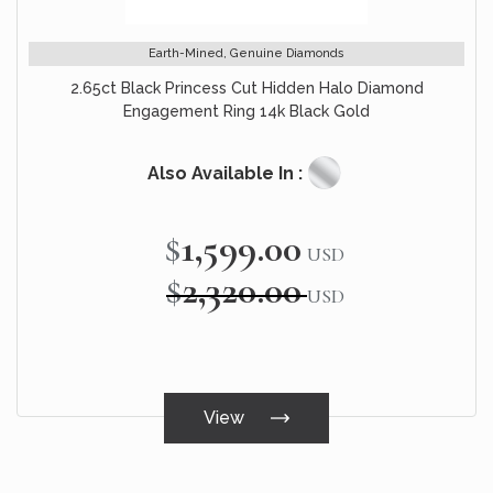
Earth-Mined, Genuine Diamonds
2.65ct Black Princess Cut Hidden Halo Diamond
Engagement Ring 14k Black Gold
Also Available In :
$1,599.00
Special
USD
Price
$2,320.00
USD
View