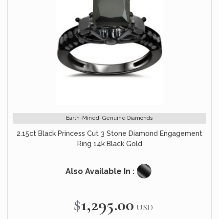
Earth-Mined, Genuine Diamonds
2.15ct Black Princess Cut 3 Stone Diamond Engagement
Ring 14k Black Gold
Also Available In :
$1,295.00
USD