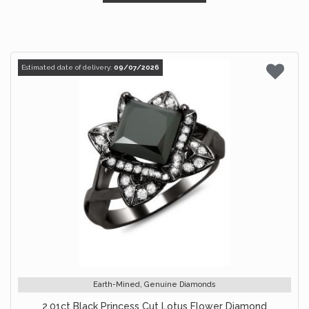
Estimated date of delivery:
09/07/2026
Earth-Mined, Genuine Diamonds
2.01ct Black Princess Cut Lotus Flower Diamond