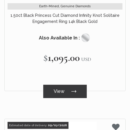
Earth-Mined, Genuine Diamonds
1.50ct Black Princess Cut Diamond Infinity Knot Solitaire
Engagement Ring 14k Black Gold
Also Available In :
$1,095.00
USD
View
Estimated date of delivery:
09/07/2026