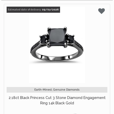
Estimated date of delivery:
09/07/2026
Earth-Mined, Genuine Diamonds
2.18ct Black Princess Cut 3 Stone Diamond Engagement
Ring 14k Black Gold