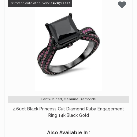
Estimated date of delivery:
09/07/2026
Earth-Mined, Genuine Diamonds
2.60ct Black Princess Cut Diamond Ruby Engagement
Ring 14k Black Gold
Also Available In :