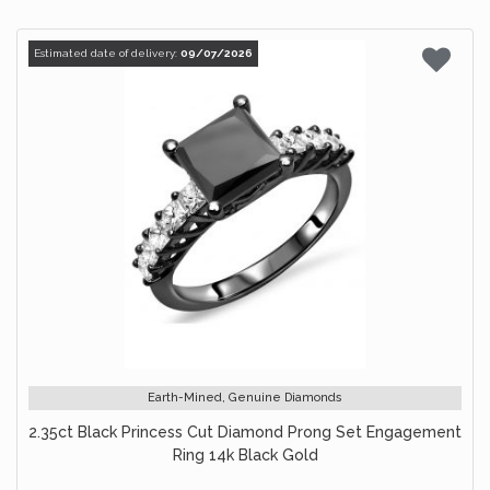
Estimated date of delivery:
09/07/2026
Earth-Mined, Genuine Diamonds
2.35ct Black Princess Cut Diamond Prong Set Engagement
Ring 14k Black Gold