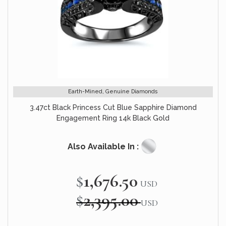
Earth-Mined, Genuine Diamonds
3.47ct Black Princess Cut Blue Sapphire Diamond
Engagement Ring 14k Black Gold
Also Available In :
$1,676.50
Special
USD
Price
$2,395.00
USD