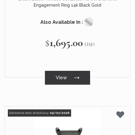
Engagement Ring 14k Black Gold
Also Available In :
$1,695.00
USD
View
Estimated date of delivery:
09/07/2026