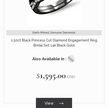
Earth-Mined, Genuine Diamonds
1.50ct Black Princess Cut Diamond Engagement Ring
Bridal Set 14k Black Gold
Also Available In :
$1,595.00
USD
View