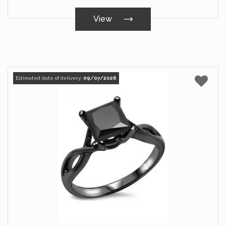
View
Estimated date of delivery:
09/07/2026