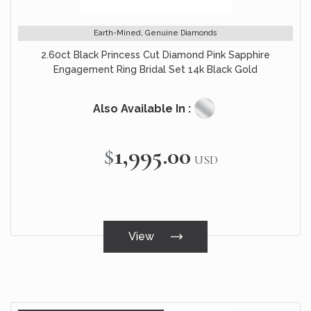
Earth-Mined, Genuine Diamonds
2.60ct Black Princess Cut Diamond Pink Sapphire
Engagement Ring Bridal Set 14k Black Gold
Also Available In :
$1,995.00
USD
View