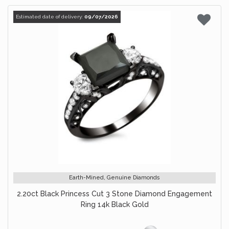
Estimated date of delivery:
09/07/2026
Earth-Mined, Genuine Diamonds
2.20ct Black Princess Cut 3 Stone Diamond Engagement
Ring 14k Black Gold