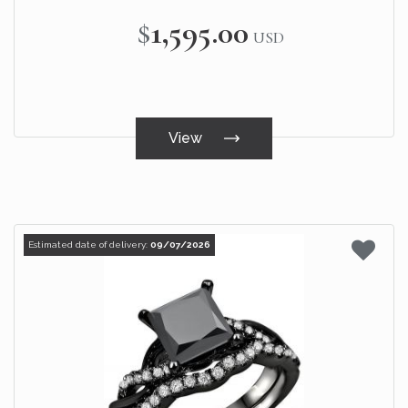
$1,595.00
USD
View
Estimated date of delivery:
09/07/2026