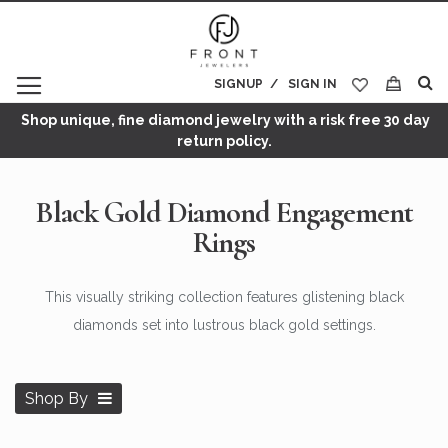
SIGNUP
SIGN IN
My Cart
Shop unique, fine diamond jewelry with a risk free 30 day
return policy.
Black Gold Diamond Engagement
Rings
This visually striking collection features glistening black
diamonds set into lustrous black gold settings.
Shop By