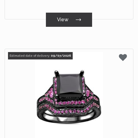
View
Estimated date of delivery:
09/07/2026