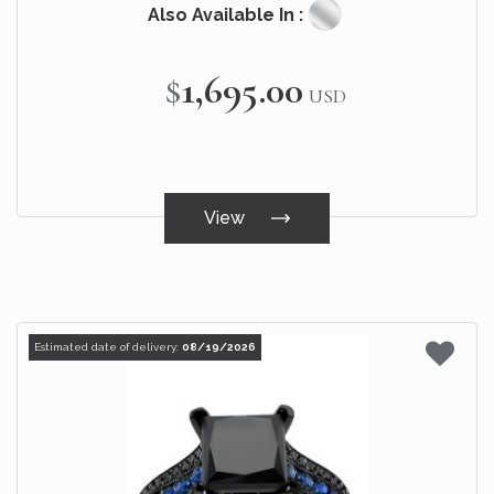
Also Available In :
$1,695.00
USD
View
Estimated date of delivery:
08/19/2026