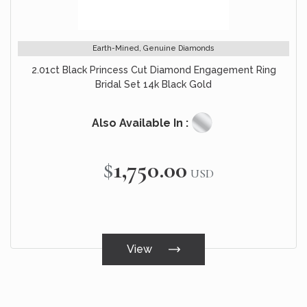
Earth-Mined, Genuine Diamonds
2.01ct Black Princess Cut Diamond Engagement Ring
Bridal Set 14k Black Gold
Also Available In :
$1,750.00
USD
View