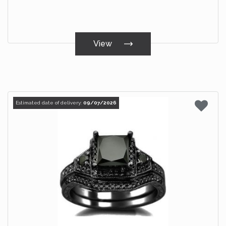
View
Estimated date of delivery:
09/07/2026