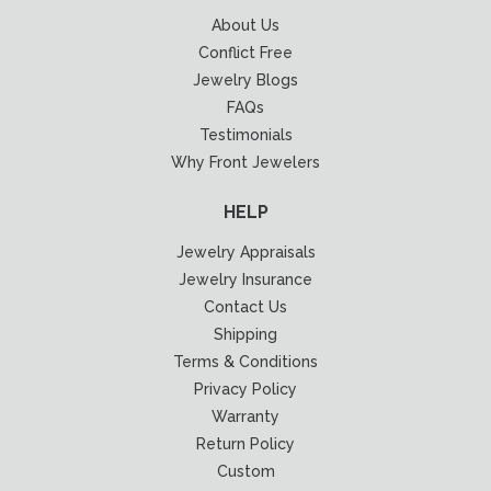
About Us
Conflict Free
Jewelry Blogs
FAQs
Testimonials
Why Front Jewelers
HELP
Jewelry Appraisals
Jewelry Insurance
Contact Us
Shipping
Terms & Conditions
Privacy Policy
Warranty
Return Policy
Custom