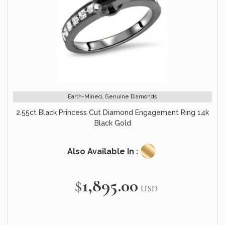
Earth-Mined, Genuine Diamonds
2.55ct Black Princess Cut Diamond Engagement Ring 14k
Black Gold
Also Available In :
$1,895.00
USD