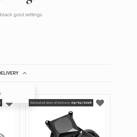
 black gold settings.
DELIVERY
s
6
Estimated date of delivery:
09/05/2026