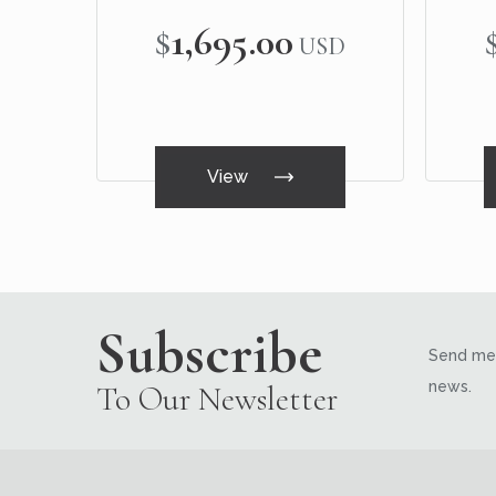
$1,695.00
USD
View
Subscribe
Send me 
news.
To Our Newsletter