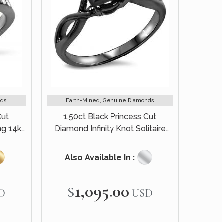
nds
Earth-Mined, Genuine Diamonds
Cut
1.50ct Black Princess Cut
g 14k
Diamond Infinity Knot Solitaire
Engagement Ring 14k Black Gold
Also Available In :
$1,095.00
D
USD