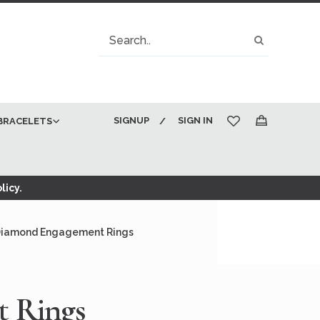
Search
Search
SIGNUP
SIGN IN
BRACELETS
My Cart
licy.
Diamond Engagement Rings
t Rings