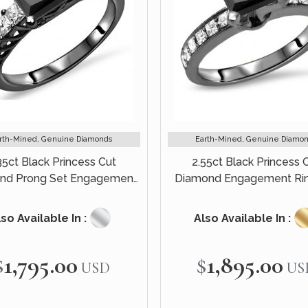
rth-Mined, Genuine Diamonds
Earth-Mined, Genuine Diamo
35ct Black Princess Cut
2.55ct Black Princess 
nd Prong Set Engagement
Diamond Engagement Rin
Ring 14k Black Gold
Black Gold
so Available In :
Also Available In :
$1,795.00
$1,895.00
USD
US