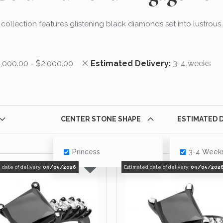
ng collection features glistening black diamonds set into lustrous
his Item
Remove This Item
,000.00 - $2,000.00
Estimated Delivery
3-4 weeks
CENTER STONE SHAPE
ESTIMATED 
Princess
3-4 Week
 date of delivery:
09/05/2026
Estimated date of delivery:
09/05/202