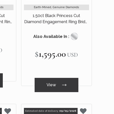
nds
Earth-Mined, Genuine Diamonds
Cut
1.50ct Black Princess Cut
t Ring
Diamond Engagement Ring Bridal
Set 14k Black Gold
Also Available In :
D
$1,595.00
USD
View
6
Estimated date of delivery:
09/05/2026