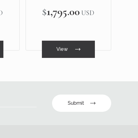
$1,795.00
D
USD
View
Submit