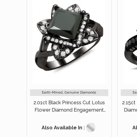
Earth-Mined, Genuine Diamonds
Ea
2.01ct Black Princess Cut Lotus
2.15ct
Flower Diamond Engagement
Diam
Ring 14k Black Gold
Also Available In :
Al