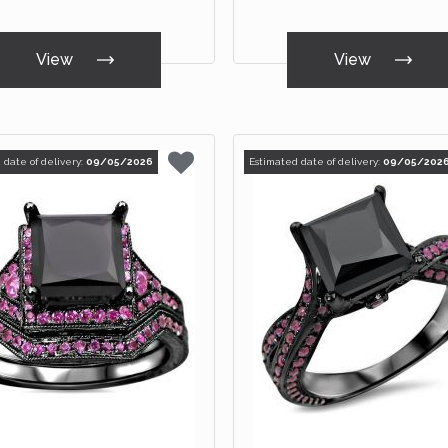
View
View
 date of delivery:
09/05/2026
Estimated date of delivery:
09/05/202