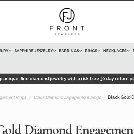
ELRY
SAPPHIRE JEWELRY
EARRINGS
RINGS
NECKLACES
 unique, fine diamond jewelry with a risk free 30 day return po
gement Rings
Black Diamond Engagement Rings
Black Gold 
Gold Diamond Engagemen