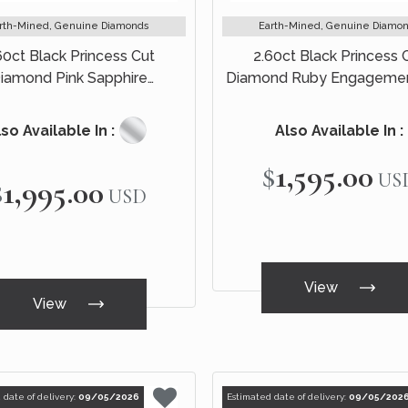
rth-Mined, Genuine Diamonds
Earth-Mined, Genuine Diamo
60ct Black Princess Cut
2.60ct Black Princess 
iamond Pink Sapphire
Diamond Ruby Engagemen
ement Ring Bridal Set 14k
14k Black Gold
Black Gold
so Available In :
Also Available In :
$1,595.00
US
$1,995.00
USD
View
View
 date of delivery:
09/05/2026
Estimated date of delivery:
09/05/202