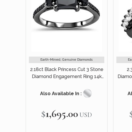
Earth-Mined, Genuine Diamonds
Ea
2.18ct Black Princess Cut 3 Stone
2.
Diamond Engagement Ring 14k
Diamo
Black Gold
Also Available In :
Al
$1,695.00
USD