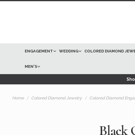
ENGAGEMENT
WEDDING
COLORED DIAMOND JEW
MEN'S
Shop
Home
Colored Diamond Jewelry
Colored Diamond Enga
Black 