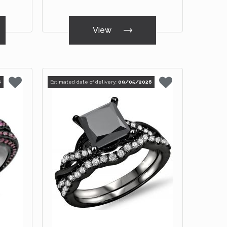
View
6
Estimated date of delivery:
09/05/2026