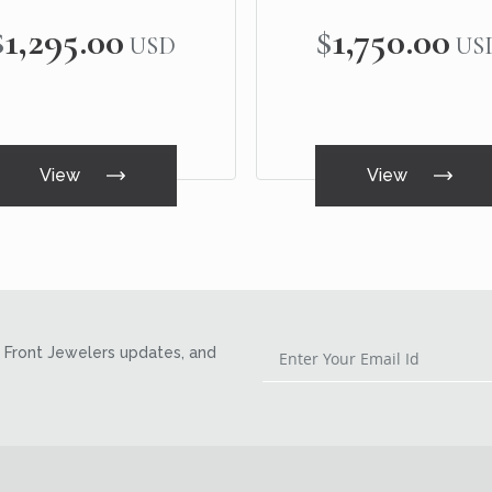
$1,295.00
$1,750.00
USD
US
View
View
Front Jewelers updates, and