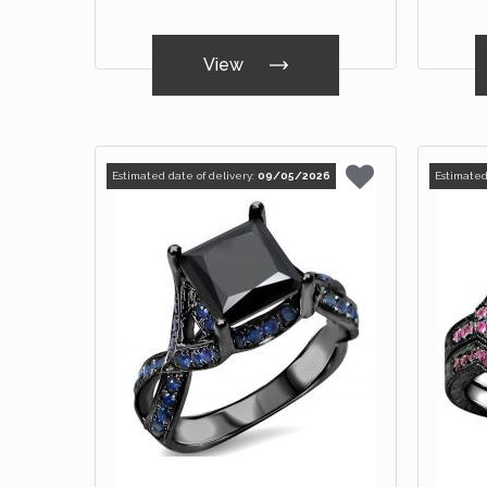
View
Estimated date of delivery:
09/05/2026
Estimated