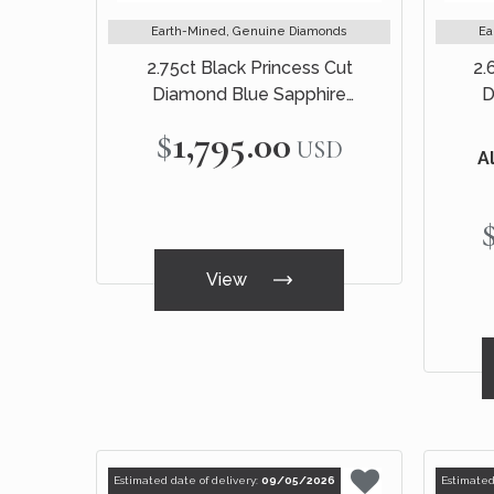
Earth-Mined, Genuine Diamonds
Ea
2.75ct Black Princess Cut
2.
Diamond Blue Sapphire
D
Engagement Ring 14k Black Gold
Engag
$1,795.00
USD
Al
View
Estimated date of delivery:
09/05/2026
Estimated