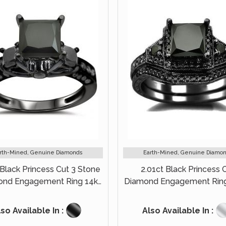
rth-Mined, Genuine Diamonds
Earth-Mined, Genuine Diamo
 Black Princess Cut 3 Stone
2.01ct Black Princess 
ond Engagement Ring 14k
Diamond Engagement Ring
Black Gold
Set 14k Black Gold
so Available In :
Also Available In :