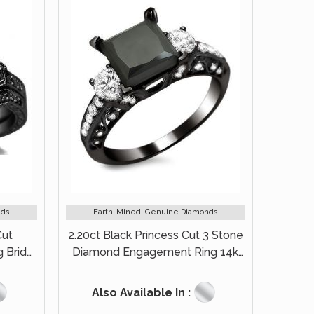
nds
Earth-Mined, Genuine Diamonds
Cut
2.20ct Black Princess Cut 3 Stone
 Bridal
Diamond Engagement Ring 14k
Black Gold
Also Available In :