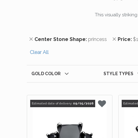
This visually striki
Remove This Item
Remove T
Center Stone Shape
princess
Price
$1
Clear All
GOLD COLOR
STYLE TYPES
Estimated date of delivery:
09/05/2026
Estimated