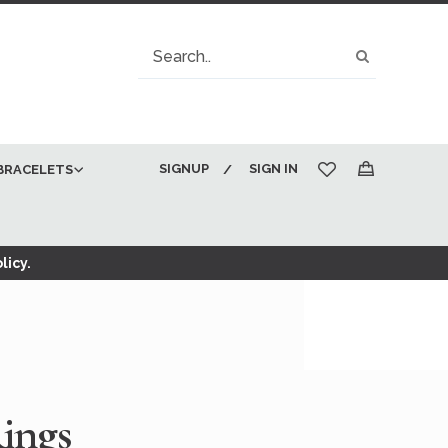
Search
Search
SIGNUP
SIGN IN
BRACELETS
My Cart
licy.
ings