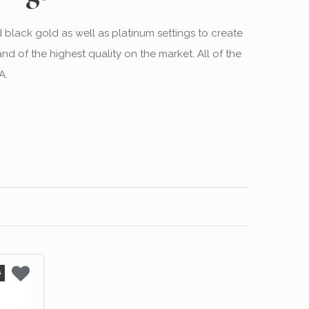
d black gold as well as platinum settings to create
 of the highest quality on the market. All of the
A.
6