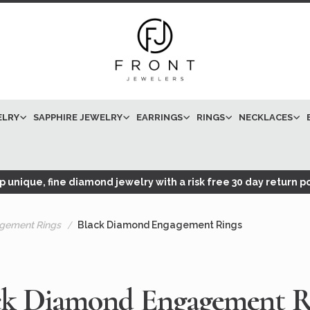
ELRY
SAPPHIRE JEWELRY
EARRINGS
RINGS
NECKLACES
 unique, fine diamond jewelry with a risk free 30 day return po
gement Rings
Black Diamond Engagement Rings
ck Diamond Engagement R