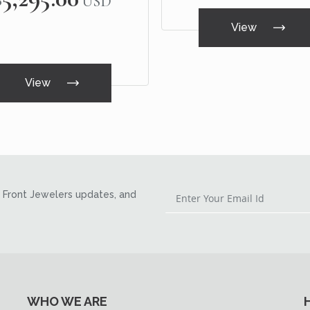
USD
View
View
Front Jewelers updates, and
WHO WE ARE