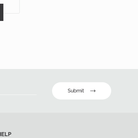
Submit
HELP