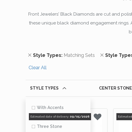
Front Jewelers' Black Diamonds are cut and polishe
these unique black diamond engagement rings. All
b
Remove This Item
Remove This
Style Types
Matching Sets
Style Type
Clear All
STYLE TYPES
CENTER STONE
With Accents
Matching Sets
Estimated date of delivery:
09/05/2026
Estimated
Three Stone