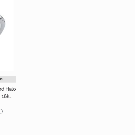
ds
nd Halo
 18k
D