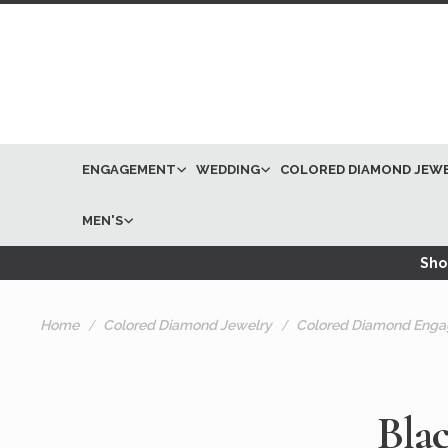
ENGAGEMENT
WEDDING
COLORED DIAMOND JEW
MEN'S
Shop
Home
Colored Diamond Jewelry
Colored Diamond Enga
Bla