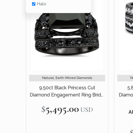
Halo
Natural, Earth-Mined Diamonds
N
9.50ct Black Princess Cut
5.
Diamond Engagement Ring Bridal
Diamo
Set 14k Black Gold
Br
$5,495.00
USD
Al