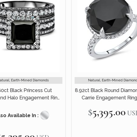
atural, Earth-Mined Diamonds
Natural, Earth-Mined Diamon
80ct Black Princess Cut
8.92ct Black Round Diamo
nd Halo Engagement Ring
Carrie Engagement Ring
idal Set 14k Black Gold
White Gold
$5,395.00
US
so Available In :
$5,295.00