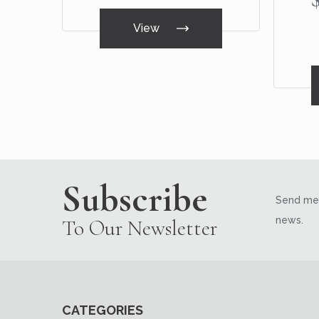
View
Subscribe
Send me 
news.
To Our Newsletter
CATEGORIES