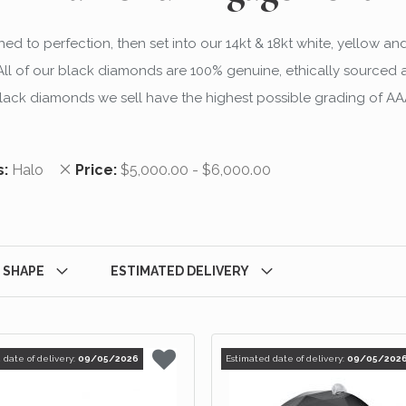
d to perfection, then set into our 14kt & 18kt white, yellow an
 of our black diamonds are 100% genuine, ethically sourced and
lack diamonds we sell have the highest possible grading of AA
 Item
Remove This Item
s
Halo
Price
$5,000.00 - $6,000.00
 SHAPE
ESTIMATED DELIVERY
 date of delivery:
09/05/2026
Estimated date of delivery:
09/05/202